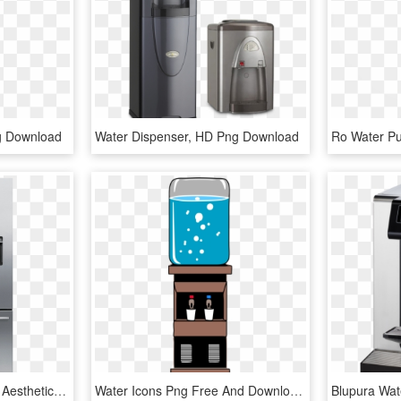
g Download
Water Dispenser, HD Png Download
Fisher & Paykel Has The Aesthetics And Bunch Of Different - 2 Door Fridge With Water Dispenser, HD Png Download
Water Icons Png Free And Downloads - Water Dispenser Clipart Png, Transparent Png