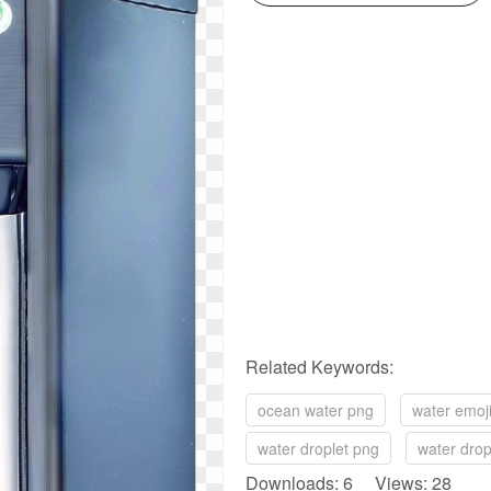
Related Keywords:
ocean water png
water emoj
water droplet png
water dro
Downloads: 6 Views: 28