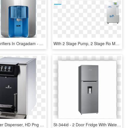
Ro Water Purifiers In Oragadam - Walton Water Filter Price In Bangladesh, HD Png Download
With 2 Stage Pump, 2 Stage Ro Membrane And Buffer Tank, - Purified Water, HD Png Download
Blupura Water Dispenser, HD Png Download
St-344id - 2 Door Fridge With Water Dispenser, HD Png Download