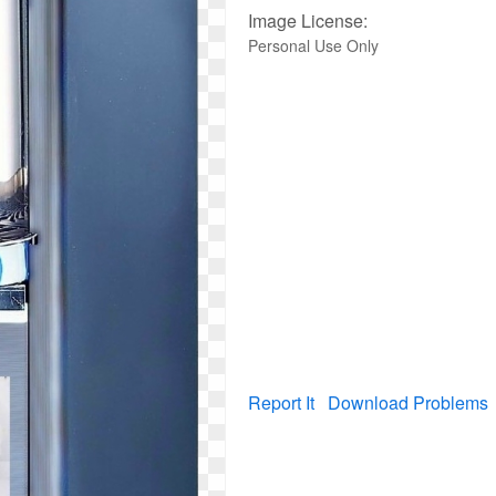
Image License:
Personal Use Only
Report It
Download Problems