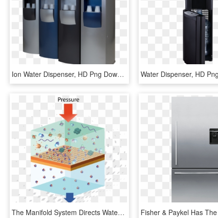
Ion Water Dispenser, HD Png Download
Water Dispenser, HD Pn
The Manifold System Directs Water Through A Sediment - Full Form Of Ro, HD Png Download