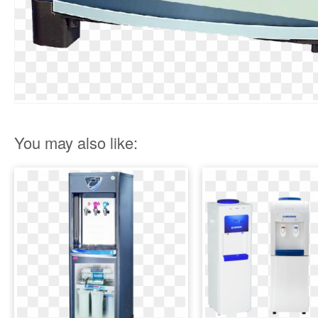
You may also like: