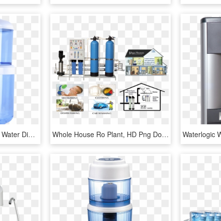
Water Purifier Household Water Dispenser Filter Bucket - 过滤 饮水 机, HD Png Download
Whole House Ro Plant, HD Png Download