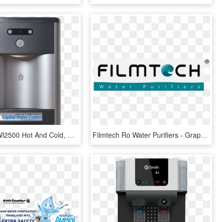
Waterlogic Wl2500 Hot And Cold, HD Png Download
Filmtech Ro Water Purifiers - Graphic Design, HD Png Download