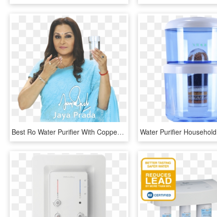
Best Ro Water Purifier With Copper Tank, Copper Water - Girl, HD Png Download