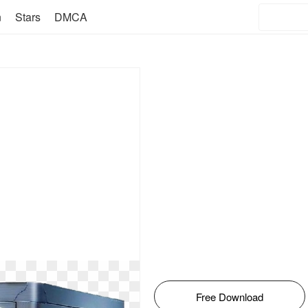
n
Stars
DMCA
Free Download