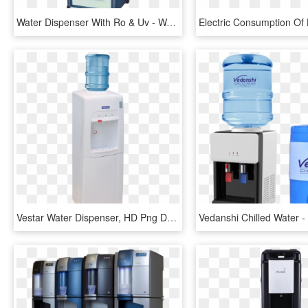
Water Dispenser With Ro & Uv - Water Purifier With Hot And Cold, HD Png Download
Vestar Water Dispenser, HD Png Download