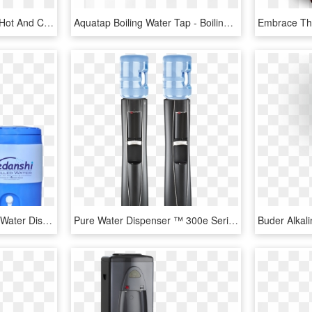
Electric Consumption Of Hot And Cold Water Dispenser, HD Png Download
Aquatap Boiling Water Tap - Boiling And Cold Water Dispenser, HD Png Download
Vedanshi Chilled Water - Water Dispenser Countertop, HD Png Download
Pure Water Dispenser ™ 300e Series, HD Png Download