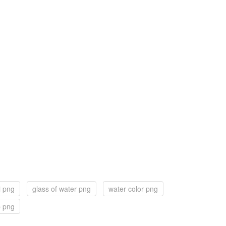
i png
glass of water png
water color png
p png