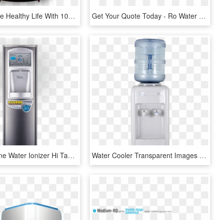
Embrace The Healthy Life With 100% Pure Water - Live Pure Ro Water Purifier, HD Png Download
Get Your Quote Today - Ro Water Filter Thailand, HD Png Download
Buder Alkaline Water Ionizer Hi Ta819 - Water Dispenser, HD Png Download
Water Cooler Transparent Images Png - Water Dispenser, Png Download