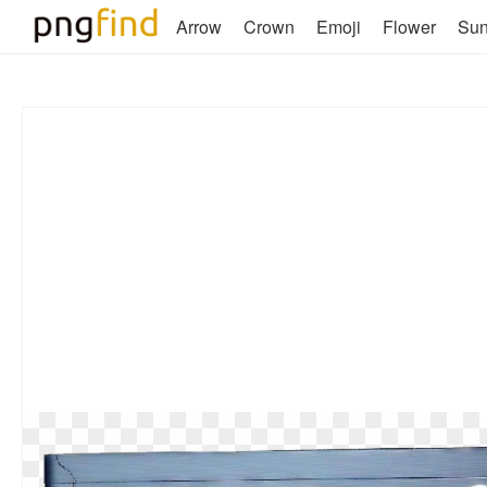
Arrow
Crown
Emoji
Flower
Su