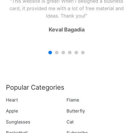
"This website is great! When I designed a business
card, it provided me with a lot of free material and
ideas. Thank you!"
Keval Bagadia
Popular Categories
Heart
Flame
Apple
Butterfly
Sunglasses
Cat
Basketball
Subscribe