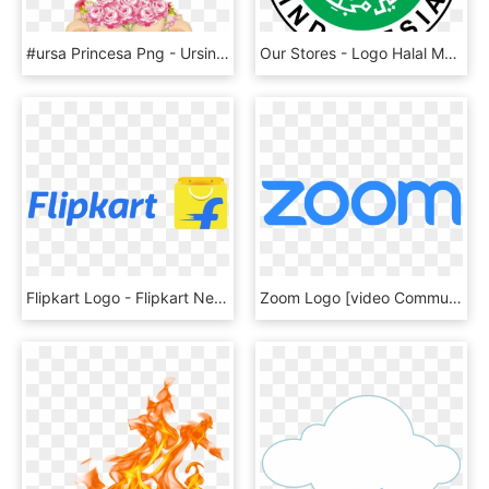
#ursa Princesa Png - Ursinha Princesa E Ursinho Principe, Transparent Png
Our Stores - Logo Halal Mui Vector, HD Png Download
Flipkart Logo - Flipkart New Logo Png, Transparent Png
Zoom Logo [video Communications] Png - Zoom Logo Vector, Transparent Png