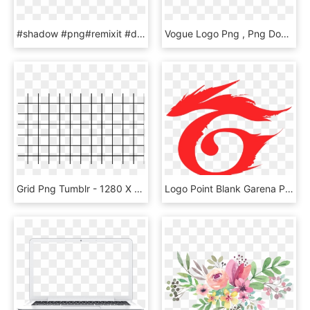
#shadow #png#remixit #dailysticker #light #lights #lightanddark - Circle, Transparent Png
Vogue Logo Png , Png Download - Vogue Font, Transparent Png
Grid Png Tumblr - 1280 X 720 Grid, Transparent Png
Logo Point Blank Garena Png - Logo Garena Free Fire, Transparent Png