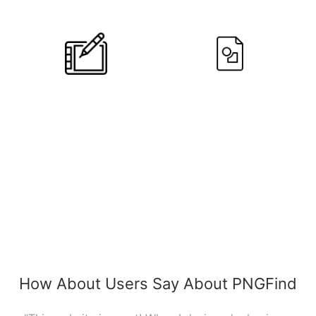
Designers
Users
10
+
790,639
Editors
PNGs
How About Users Say About PNGFind