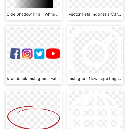
Side Shadow Png - White Fading Into Black, Transparent Png
Vector Peta Indonesia Cdr & Png Hd - Peta Indonesia Vector High Resolution, Transparent Png
#facebook Instagram Twitter Youtube, HD Png Download
Instagram New Logo Png Image Royalty Free - White Instagram Logo Png Transparent Background, Png Download