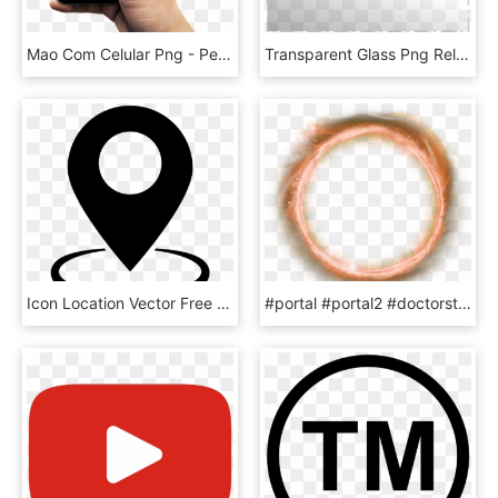
Mao Com Celular Png - Peca Seu Gas Pelo Whatsapp, Transparent Png
Transparent Glass Png Related - Window Glass Png Transparent, Png Download
Icon Location Vector Free , Png Download - Location Icon Vector, Transparent Png
#portal #portal2 #doctorstrange - Doctor Strange Png For Picsart, Transparent Png