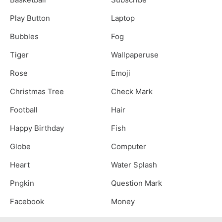
Play Button
Laptop
Bubbles
Fog
Tiger
Wallpaperuse
Rose
Emoji
Christmas Tree
Check Mark
Football
Hair
Happy Birthday
Fish
Globe
Computer
Heart
Water Splash
Pngkin
Question Mark
Facebook
Money