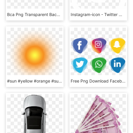
Bca Png Transparent Background - Logo Bank Bca Png, Png Download
Instagram-icon - Twitter White Bird Logo, HD Png Download
#sun #yellow #orange #sunset #sunshine #sunrise #light, HD Png Download
Free Png Download Facebook Instagram Whatsapp Png Images - Facebook And Instagram Icon Png, Transparent Png