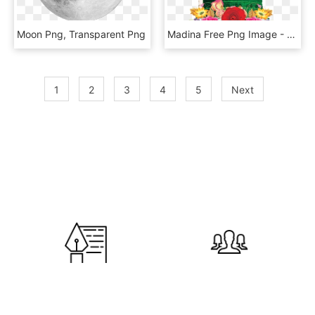
Moon Png, Transparent Png
Madina Free Png Image - Makka Madina Images Png, Transparent Png
1
2
3
4
5
Next
600
120,000