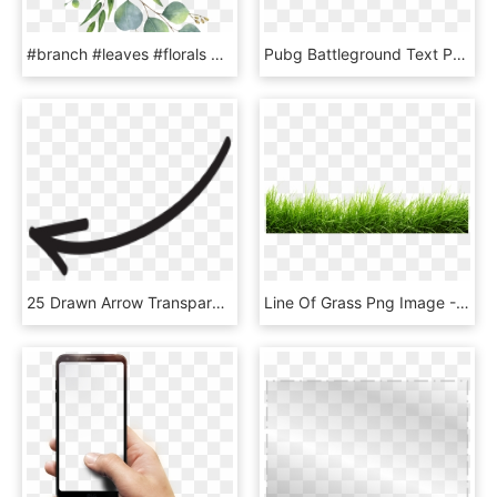
#branch #leaves #florals #branches #zweig #watercolor - Eucalyptus Clipart, HD Png Download
Pubg Battleground Text Png Pubg Mobile Editing Png - Graphics, Transparent Png
25 Drawn Arrow Transparent Hand Free Clip Art Stock - Instagram Arrow Png, Png Download
Line Of Grass Png Image - Grass Png, Transparent Png