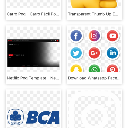
Carro Png - Carro Fácil Porto Seguro, Transparent Png
Transparent Thumb Up Emoji Png - Thumbs Up Apple Emoji, Png Download
Netflix Png Template - Netflix, Transparent Png
Download Whatsapp Facebook Instagram Logo Png Images - Illustrator Png Social Media Vector Icons, Transparent Png