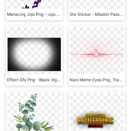
Menacing Jojo Png - Jojo Menacing Png, Transparent Png
Gta Sticker - Mission Passed Gta San Andreas Png, Transparent Png
Effect Gfx Png - Black Vignette Png, Transparent Png
Nani Meme Eyes Png, Transparent Png