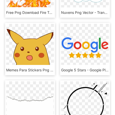
Free Png Download Fire Texture Png Images Background - Fire Flames Png Transparent, Png Download
Nuvens Png Vector - Transparent Cloud Vector Png, Png Download
Memes Para Stickers Png , Png Download - Surprised Pikachu Meme Png, Transparent Png
Google 5 Stars - Google Plus Reviews Logo, HD Png Download