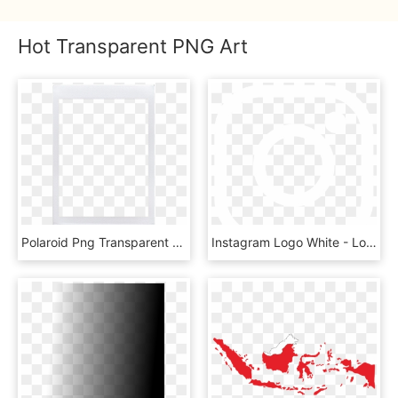
Hot Transparent PNG Art
Polaroid Png Transparent - Transparent Png Template Polaroid Png, Png Download
Instagram Logo White - Logo Instagram Png Putih, Transparent Png