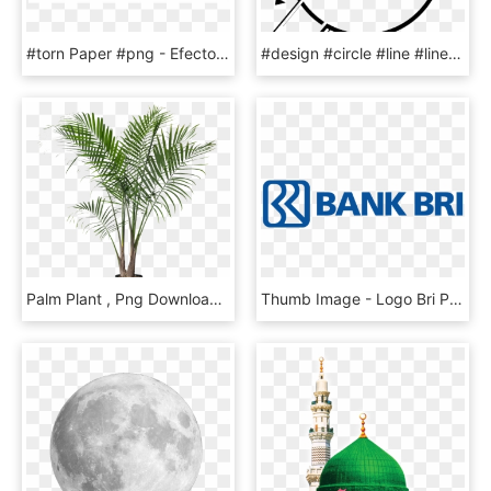
#torn Paper #png - Efecto De Hoja Rota, Transparent Png
#design #circle #line #linesticker #4trueartists #stamp - Instagram, HD Png Download
Palm Plant , Png Download - Potted Palm Tree, Transparent Png
Thumb Image - Logo Bri Png, Transparent Png