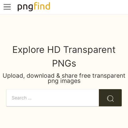
Explore HD Transparent
PNGs
Upload, download & share free transparent
png images