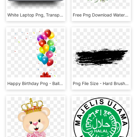
White Laptop Png, Transparent Png
Free Png Download Watercolor Flowers Vector Png Images - Watercolor Flower Png Transparent, Png Download
Happy Birthday Png - Balloons Birthday Party Png, Transparent Png
Png File Size - Hard Brush Stroke Png, Transparent Png