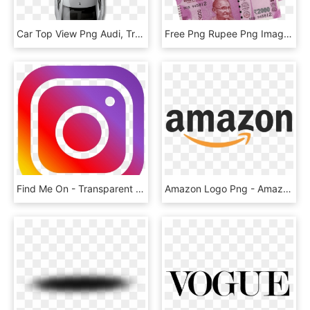
Car Top View Png Audi, Transparent Png
Free Png Rupee Png Images Transparent - New Indian Money Png, Png Download
Find Me On - Transparent Background Instagram Logo, HD Png Download
Amazon Logo Png - Amazon Png, Transparent Png