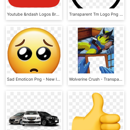
Youtube &ndash Logos Brands And Logotypes - Youtube Logo Icon Png, Transparent Png
Transparent Tm Logo Png - Logo Trademark Symbol Png, Png Download
Sad Emoticon Png - New Iphone Emojis, Transparent Png
Wolverine Crush - Transparent Template - Meme Templates, HD Png Download