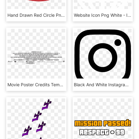
Hand Drawn Red Circle Png - Hand Drawing A Circle, Transparent Png
Website Icon Png White - Internet, Transparent Png
Movie Poster Credits Template Discussion Movie Credit - Hollywood Film Poster Text Closing Credits, HD Png Download
Black And White Instagram Logo - Instagram Logo 2018 Vector, HD Png Download