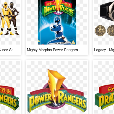
Power Rangers Fan Art Super Sentai Ninjor - Power Rangers Mighty Morphin Alien, HD Png Download
Mighty Morphin Power Rangers - Mighty Morphin Power Rangers Dvd, HD Png Download