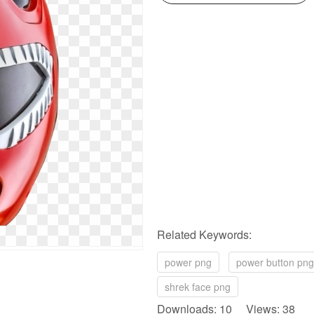
Related Keywords:
power png
power button png
shrek face png
Downloads: 10 Views: 38