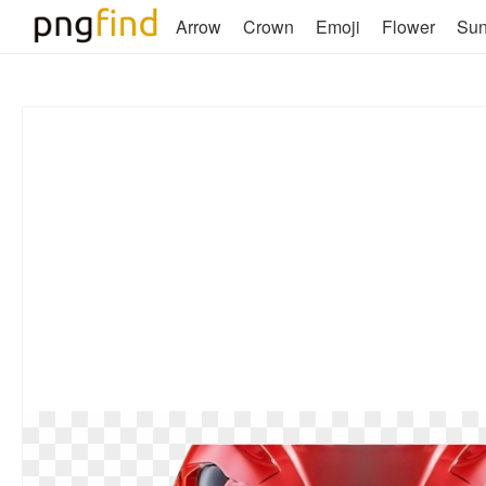
Arrow
Crown
Emoji
Flower
Su