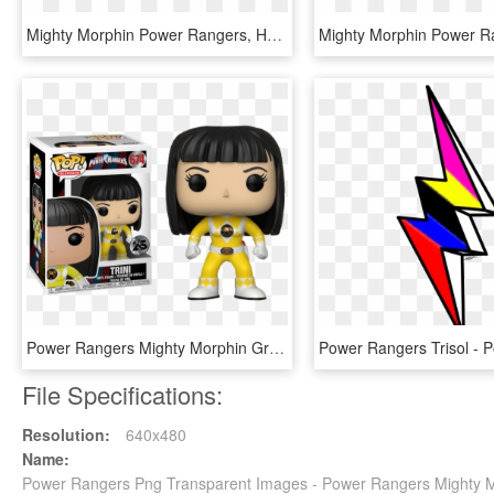
Mighty Morphin Power Rangers, HD Png Download
Power Rangers Mighty Morphin Green, HD Png Download
File Specifications:
Resolution:
640x480
Name:
Power Rangers Png Transparent Images - Power Rangers Mighty 