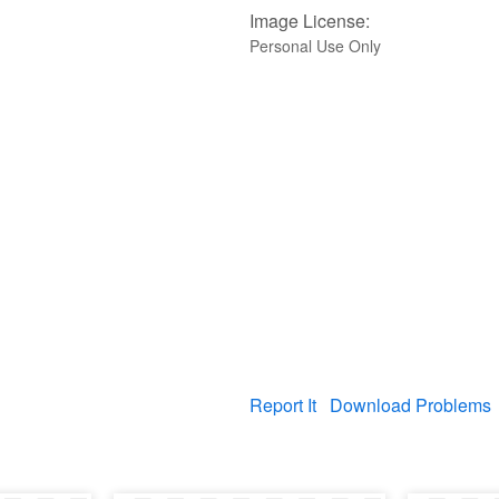
Image License:
Personal Use Only
Report It
Download Problems