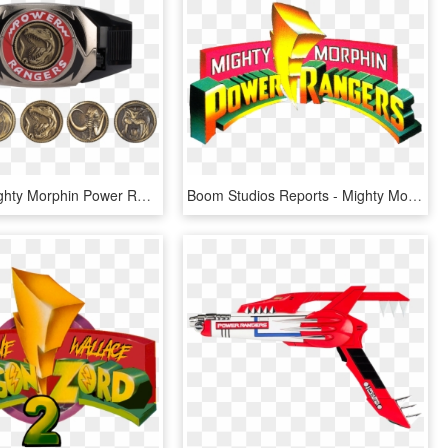
Legacy - Mighty Morphin Power Rangers Legacy Diecast Coin Set, HD Png Download
Boom Studios Reports - Mighty Morphin Power Rangers Logo Png, Transparent Png