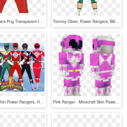
Power Rangers Png Transparent Images - Power Rangers Red Mighty Morphin Movie, Png Download
Tommy Oliver, Power Rangers, Billy Cranston, Costume, - Power Rangers Mighty Morphin Green, HD Png Download
Mighty Morphin Power Rangers, HD Png Download
Pink Ranger - Minecraft Skin Power Rangers Mighty Morphin Pink, HD Png Download