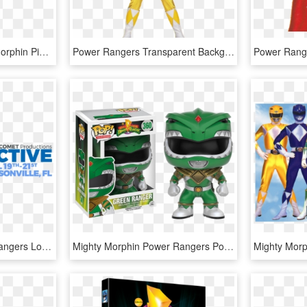
Power Rangers Mighty Morphin Pink Ranger , Png Download - Power Rangers Mighty Morphin Pink Ranger, Transparent Png
Power Rangers Transparent Background - Mighty Morphin Power Rangers Red Ranger Jason, HD Png Download
Mighty Morphin Power Rangers Logo Png , Png Download - Circle, Transparent Png
Mighty Morphin Power Rangers Pop, HD Png Download