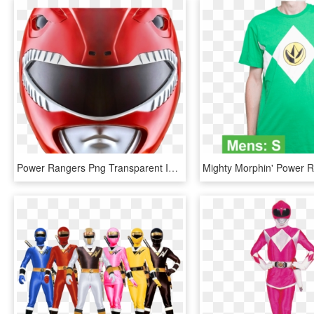
Power Rangers Png Transparent Images - Power Rangers Mighty Morphin Face, Png Download