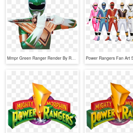
Mmpr Green Ranger Render By Russjericho23-d5a08ag - Mighty Morphin Power Rangers Green Ranger Png, Transparent Png