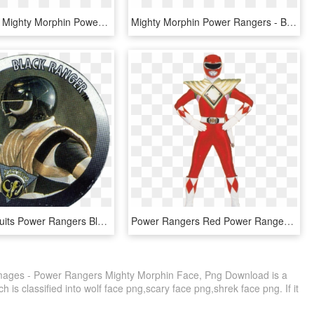
Transparent Mighty Morphin Power Rangers Logo, HD Png Download
Mighty Morphin Power Rangers - Blade Blaster, HD Png Download
Players Biscuits Power Rangers Black-ranger - Emblem, HD Png Download
Power Rangers Red Power Ranger Costume Clipart , Png - Morphin Power Rangers Red Ranger, Transparent Png
ages - Power Rangers Mighty Morphin Face, Png Download is a
 is classified into wolf face png,scary face png,shrek face png. If it