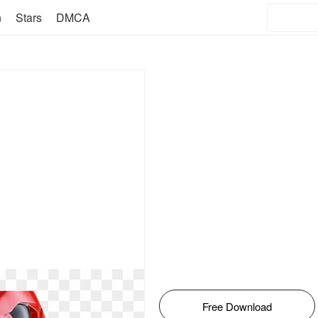
n
Stars
DMCA
Free Download