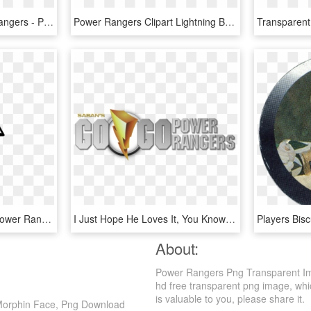
Mighty Morphin Power Rangers - Power Rangers Mighty Morphin Logo, HD Png Download
Power Rangers Clipart Lightning Bolt - "mighty Morphin' Power Rangers" (1993), HD Png Download
Power Rangers Trisol - Power Rangers Logo Drawing, HD Png Download
I Just Hope He Loves It, You Know What Five Year Old - Go Go Power Rangers Logo, HD Png Download
About:
Power Rangers Png Transparent Im
hd free transparent png image, which
is valuable to you, please share it.
Morphin Face, Png Download