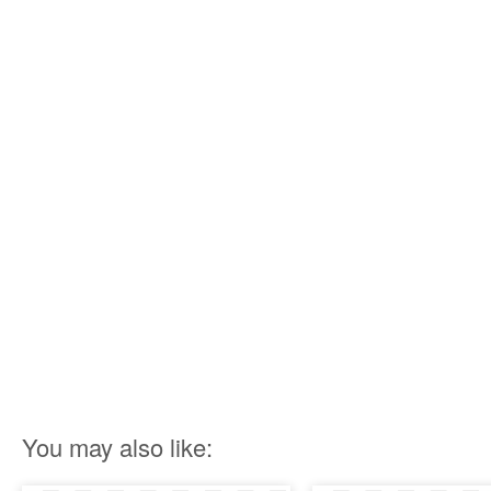
You may also like: