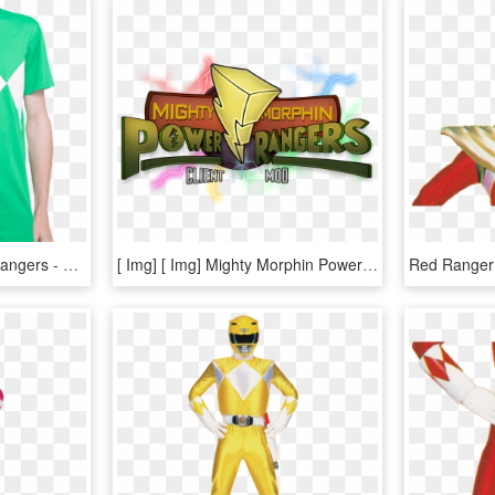
Mighty Morphin' Power Rangers - Power Rangers Mighty Morphin T Shirt, HD Png Download
[ Img] [ Img] Mighty Morphin Power Rangers - Power Rangers Mod Minecraft, HD Png Download