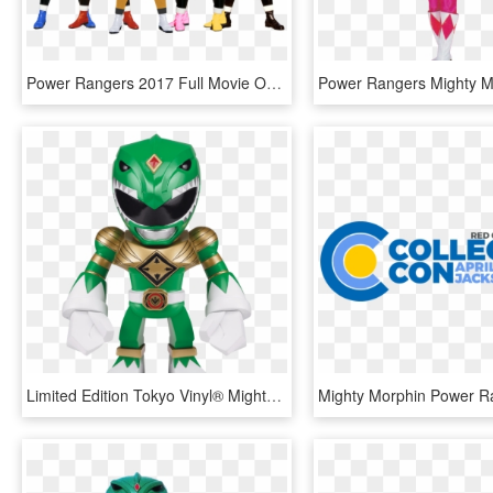
Power Rangers 2017 Full Movie Online Free - Power Rangers Mighty Morphin Alien Rangers, HD Png Download
Limited Edition Tokyo Vinyl® Mighty Morphin Power Rangers - Power Ranger Mighty Morphin Green, HD Png Download