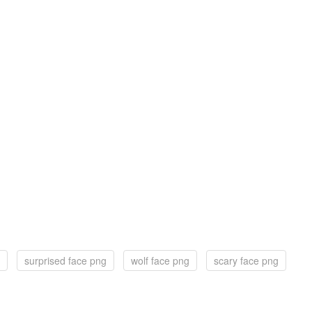
surprised face png
wolf face png
scary face png