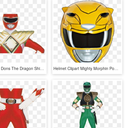
Red Ranger Dons The Dragon Shield In Mighty Morphin - Mighty Morphin Power Rangers Green Ranger, HD Png Download
Helmet Clipart Mighty Morphin Power Rangers - Mighty Morphin Power Rangers Yellow Ranger Helmet, HD Png Download