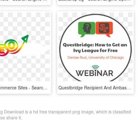
Seo For Ecommerce Sites - Search Engine Optimization, HD Png Download
Questbridge Recipient And Ambassador, Denise Ruiz From - Search Engine Optimization, HD Png Download
 Download is a hd free transparent png image, which is classified
ase share it.