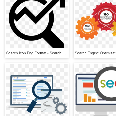
Search Icon Png Format - Search Engine Optimization Icon Png, Transparent Png