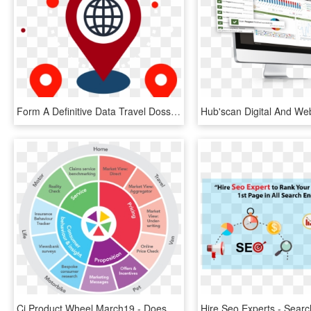
Form A Definitive Data Travel Dossier For Every User, - Search Engine Optimization, HD Png Download
Ci Product Wheel March19 - Does Search Engine Optimization Work, HD Png Download