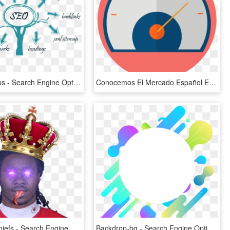
Best Seo Tips - Search Engine Optimization In Hindi, HD Png Download
Conocemos El Mercado Español E Hispanoamericano - Search Engine Optimization, HD Png Download
Kansascitychiefs - Search Engine Optimization, HD Png Download
Backdrop-bg - Search Engine Optimization, HD Png Download