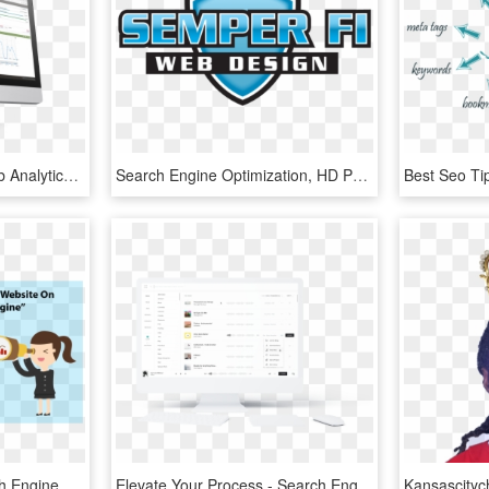
Hub'scan Digital And Web Analytics Audit Solution - Search Engine Optimization, HD Png Download
Search Engine Optimization, HD Png Download
Hire Seo Experts - Search Engine Optimization Professional, HD Png Download
Elevate Your Process - Search Engine Optimization, HD Png Download