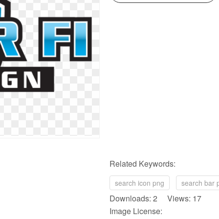
Related Keywords:
search icon png
search bar 
Downloads: 2 Views: 17
Image License: