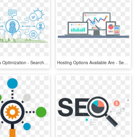
Social Media Optimization - Search Engine Optimization Png, Transparent Png
Hosting Options Available Are - Search Engine Optimization Graphic, HD Png Download