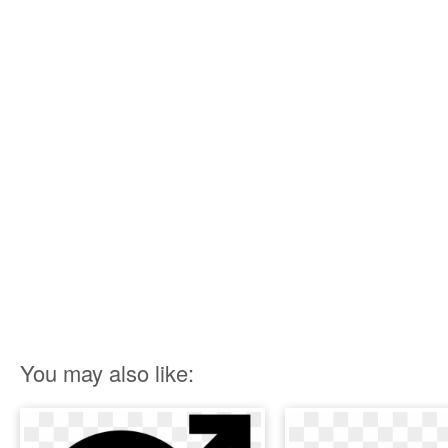
You may also like: