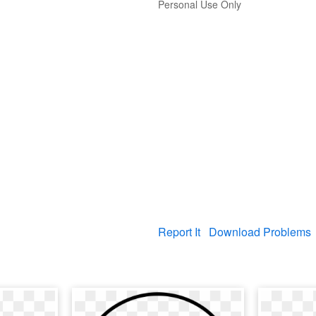
Personal Use Only
Report It
Download Problems