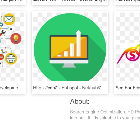
A Website Design And Development Company Based At Jaipur - Search Engine Optimization Seo Image Png, Transparent Png
Http - //cdn2 - Hubspot - Net/hub/26849/file 2061721957 - Search Engine Optimization, HD Png Download
About:
Search Engine Optimization, HD Png
into null. If it is valuable to you, ple