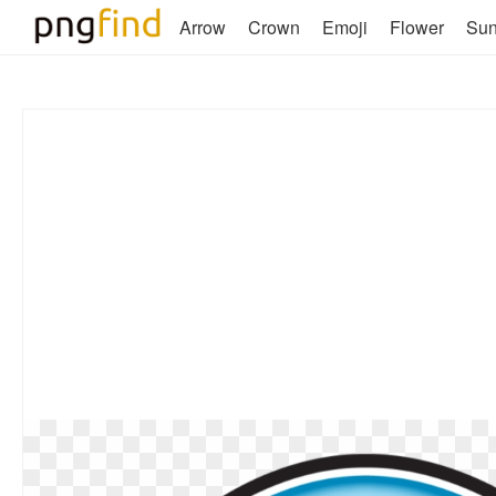
Arrow
Crown
Emoji
Flower
Su