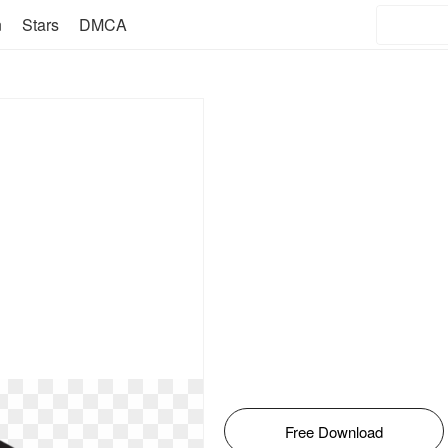
n
Stars
DMCA
Free Download