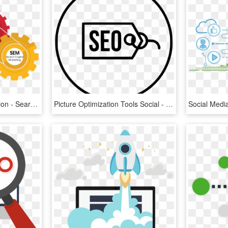
Search Engine Optimization - Search Engine Optimization Seo, HD Png Download
Picture Optimization Tools Social - Search Engine Optimization, HD Png Download