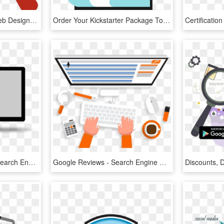
Jensen Beach Florida Web Design - Icon Search Engine Optimization, HD Png Download
Order Your Kickstarter Package Today - Search Engine Optimization, HD Png Download
- - - Tress Design - - - - Search Engine Optimization Gif, HD Png Download
Google Reviews - Search Engine Optimization, HD Png Download