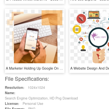
A Marketer Holding Up Google On A Mobile Phone Demonstrating - Search Engine Optimization, HD Png Download
File Specifications:
Resolution:
1024x1024
Name:
Search Engine Optimization, HD Png Download
License:
Personal Use
File Format:
PNG