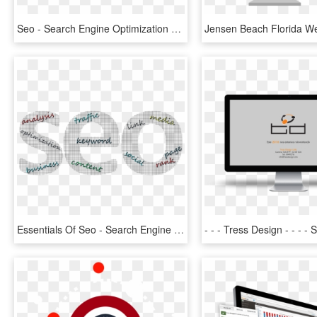
Seo - Search Engine Optimization Png, Transparent Png
Essentials Of Seo - Search Engine Optimization, HD Png Download