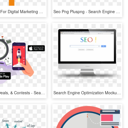
Certification For Digital Marketing & Sales Professionls - Search Engine Optimization, HD Png Download
Seo Png Pluspng - Search Engine Optimization Png, Transparent Png
Discounts, Deals, & Contests - Search Engine Optimization Picture Png, Transparent Png
Search Engine Optimization Mockup, HD Png Download