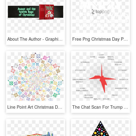
About The Author - Graphic Design, HD Png Download
Free Png Christmas Day Png Image With Transparent Background - Merry Christmas And A Happy New Year Shirt Design, Png Download
Line Point Art Christmas Day Creativity - Graphic Design, HD Png Download
The Chat Scan For Trump Pence For Twitter Overall, - Graphic Design, HD Png Download