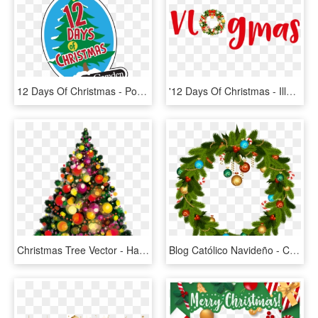
12 Days Of Christmas - Poster, HD Png Download
'12 Days Of Christmas - Illustration, HD Png Download
Christmas Tree Vector - Happy Christmas Day Png, Transparent Png
Blog Católico Navideño - Christmas Day Ppt Background, HD Png Download