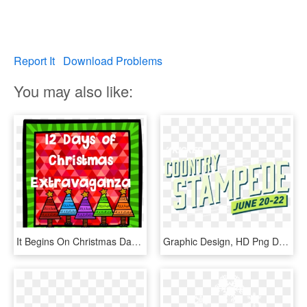
Report It
Download Problems
You may also like:
It Begins On Christmas Day - Graphic Design, HD Png Download
Graphic Design, HD Png Download