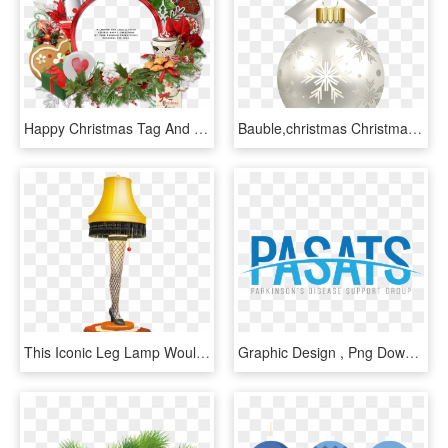
Happy Christmas Tag And Free Cluster Frame Christmas - Christmas Day, HD Png Download
Bauble,christmas Christmas,christmas Tree Decoration,christmas - Christmas Day, HD Png Download
This Iconic Leg Lamp Would Make A Terrific And Fun - Christmas Day, HD Png Download
Graphic Design , Png Download - Graphic Design, Transparent Png