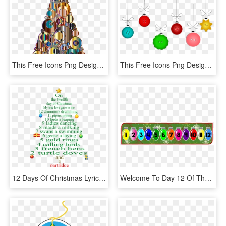
This Free Icons Png Design Of Colorful Abstract Circles - Christmas Day, Transparent Png
This Free Icons Png Design Of Christmas Buttons - Christmas Day, Transparent Png
12 Days Of Christmas Lyric - 12 Days Of Christmas Order, HD Png Download
Welcome To Day 12 Of The Teacher's 12 Days Of Christmas - 12 Days Of Christmas Countdown, HD Png Download