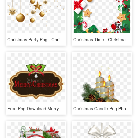
Christmas Party Png - Christmas Day, Transparent Png
Christmas Time - Christmas Day, HD Png Download
Free Png Download Merry Christmas Label Clipart Png - Christmas Day, Transparent Png
Christmas Candle Png Photo - Christmas Day, Transparent Png