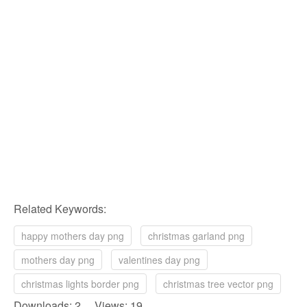
Related Keywords:
happy mothers day png
christmas garland png
mothers day png
valentines day png
christmas lights border png
christmas tree vector png
Downloads: 2 Views: 19