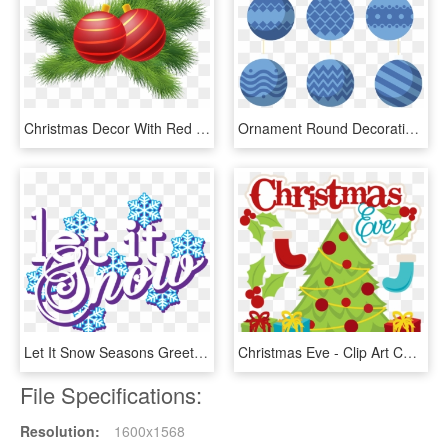
Christmas Decor With Red Christmas Balls Png Clipart - Christmas Day, Transparent Png
Ornament Round Decorative Ball - Christmas Day, HD Png Download
Let It Snow Seasons Greetings Christmas Carol Winter - Graphic Design, HD Png Download
Christmas Eve - Clip Art Christmas Day, HD Png Download
File Specifications:
Resolution:
1600x1568