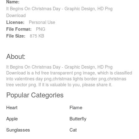
Name:
It Begins On Christmas Day - Graphic Design, HD Png
Download
License:
Personal Use
File Format:
PNG
File Size:
875 KB
About:
It Begins On Christmas Day - Graphic Design, HD Png
Download is a hd free transparent png image, which is classified
into valentines day png,christmas lights border png,christmas
tree vector png. If it is valuable to you, please share it.
Popular Categories
Heart
Flame
Apple
Butterfly
Sunglasses
Cat