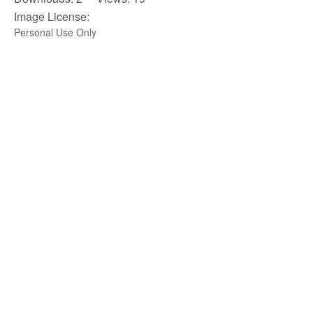
Image License:
Personal Use Only