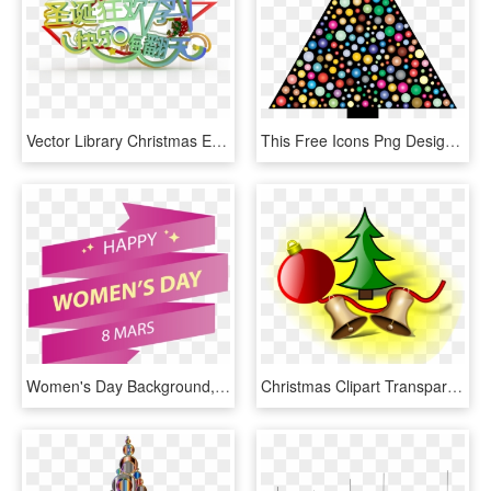
Vector Library Christmas Eve Wordart Transprent - Graphic Design, HD Png Download
This Free Icons Png Design Of Prismatic Circles Christmas - Christmas Day, Transparent Png
Women's Day Background, Background Women's Day, Women's - Merry Christmas And Happy New, HD Png Download
Christmas Clipart Transparent Png - Christmas Day, Png Download