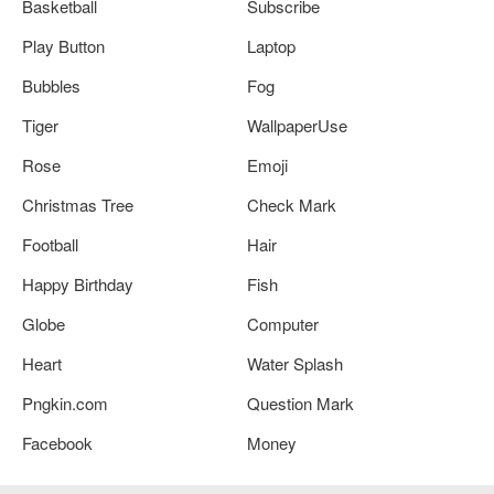
Basketball
Subscribe
Play Button
Laptop
Bubbles
Fog
Tiger
WallpaperUse
Rose
Emoji
Christmas Tree
Check Mark
Football
Hair
Happy Birthday
Fish
Globe
Computer
Heart
Water Splash
Pngkin.com
Question Mark
Facebook
Money