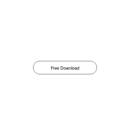
Free Download