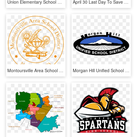
Union Elementary School District, HD Png Download
April 30 Last Day To Save $10 On 2019-20 Registration - Community Consolidated School District 89, HD Png Download
Montoursville Area School District, HD Png Download
Morgan Hill Unified School District, HD Png Download