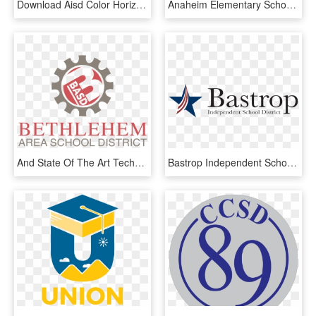
Download Aisd Color Horizontal Logo - Austin Independent School District Logo, HD Png Download
Anaheim Elementary School District Logo, HD Png Download
And State Of The Art Technology, The Bethlehem Area - Bethlehem Area School District, HD Png Download
Bastrop Independent School District, HD Png Download