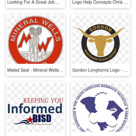
Looking For A Great Job Working With Kids Join Our - Boise School District, HD Png Download
Logo Help Concepts Chris Creamers Sports Logos - St Anthony Village High School Logo, HD Png Download
Mwisd Seal - Mineral Wells Independent School District, HD Png Download
Gordon Longhorns Logo - Azle Independent School District, HD Png Download