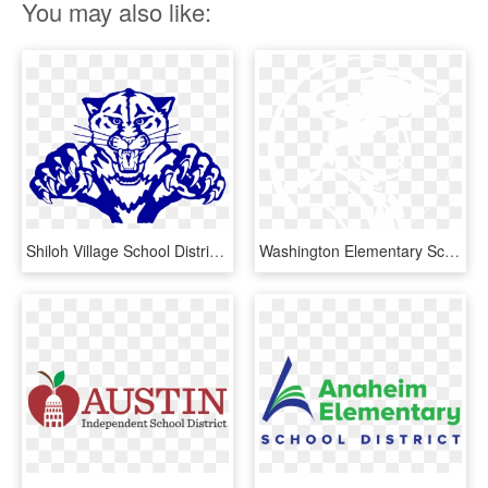
You may also like:
Shiloh Village School District - Shiloh Middle School Il, HD Png Download
Washington Elementary School - Capital School District Logo, HD Png Download