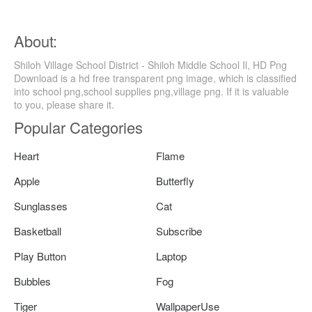
About:
Shiloh Village School District - Shiloh Middle School Il, HD Png
Download is a hd free transparent png image, which is classified
into school png,school supplies png,village png. If it is valuable
to you, please share it.
Popular Categories
Heart
Flame
Apple
Butterfly
Sunglasses
Cat
Basketball
Subscribe
Play Button
Laptop
Bubbles
Fog
Tiger
WallpaperUse