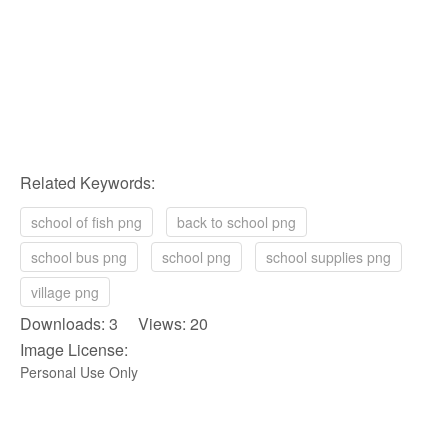
Related Keywords:
school of fish png
back to school png
school bus png
school png
school supplies png
village png
Downloads: 3 Views: 20
Image License:
Personal Use Only