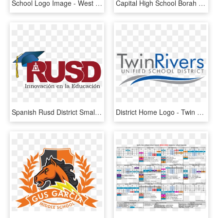
School Logo Image - West Central Community Unit School District 235, HD Png Download
Capital High School Borah High School Frank Church - Boise School District, HD Png Download
Spanish Rusd District Small Logo - Riverside Unified School District Logo, HD Png Download
District Home Logo - Twin Rivers Unified School District, HD Png Download