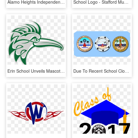
Alamo Heights Independent School District - San Antonio School Districts, HD Png Download
School Logo - Stafford Municipal School District, HD Png Download
Erin School Unveils Mascot Logo - Erin School District, HD Png Download
Due To Recent School Closures As A Result Of Local - School District Of Lee County, HD Png Download