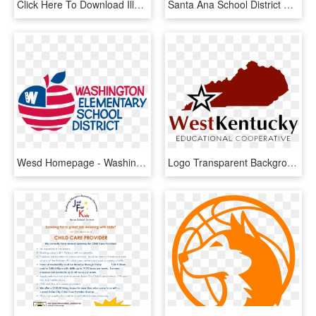
Click Here To Download Illustrator File - Edgewood Independent School District, HD Png Download
Santa Ana School District Calendar 2018, HD Png Download
Wesd Homepage - Washington Elementary School District, HD Png Download
Logo Transparent Background - Kenton County School District, HD Png Download