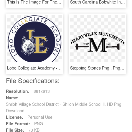
This Is The Image For The News Article Titled Sat Test - Brazosport Independent School District, HD Png Download
South Carolina Bobwhite Initiative Home Page - Bellwood School District 88, HD Png Download
Lobo Collegiate Academy - Little Elm Independent School District, HD Png Download
Stepping Stones Png , Png Download - Clark County School District, Transparent Png
File Specifications:
Resolution:
881x613
Name:
Shiloh Village School District - Shiloh Middle School Il, HD Png
Download
License:
Personal Use
File Format:
PNG
File Size:
73 KB