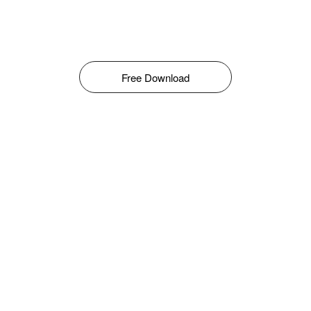
Free Download