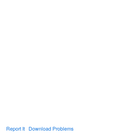
Report It
Download Problems