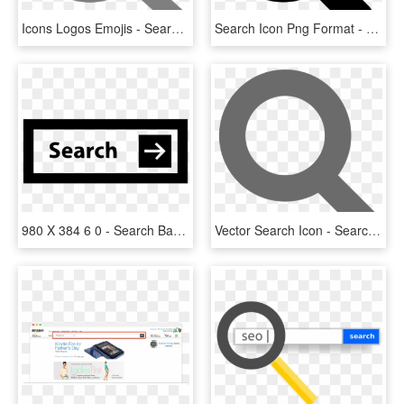
Icons Logos Emojis - Search Icon Png Grey, Transparent Png
Search Icon Png Format - Search Engine Optimization Icon Png, Transparent Png
980 X 384 6 0 - Search Bar Icon Png, Transparent Png
Vector Search Icon - Search Icon Vector Png, Transparent Png