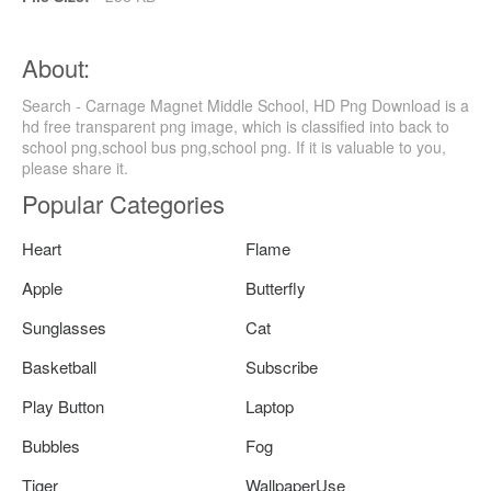
About:
Search - Carnage Magnet Middle School, HD Png Download is a
hd free transparent png image, which is classified into back to
school png,school bus png,school png. If it is valuable to you,
please share it.
Popular Categories
Heart
Flame
Apple
Butterfly
Sunglasses
Cat
Basketball
Subscribe
Play Button
Laptop
Bubbles
Fog
Tiger
WallpaperUse