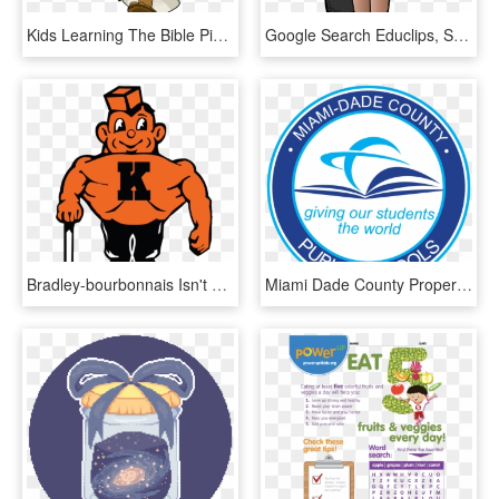
Kids Learning The Bible Pinterest Sunday School - Word Search On Moses, HD Png Download
Google Search Educlips, School Clipart, Elementary - Cartoon Pictures Of Ruby Bridges, HD Png Download
Bradley-bourbonnais Isn't The Only School To Use The - Kewanee High School Mascot, HD Png Download
Miami Dade County Property Search Clipart With A Transparent - Miami Dade County Public Schools, HD Png Download