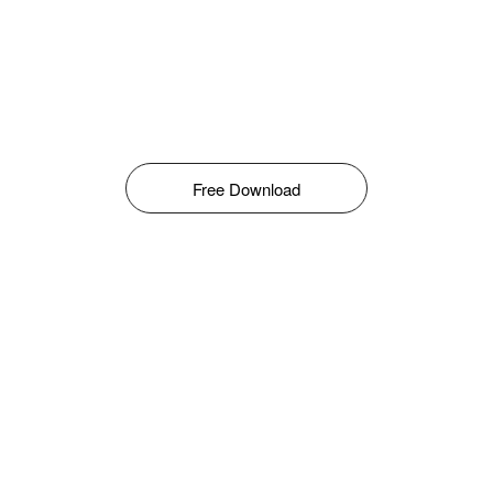
Free Download