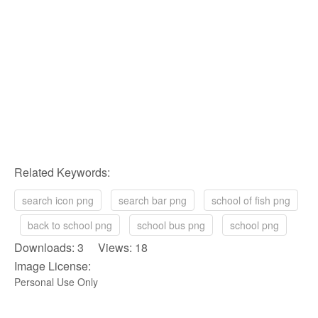
Related Keywords:
search icon png
search bar png
school of fish png
back to school png
school bus png
school png
Downloads: 3 Views: 18
Image License:
Personal Use Only