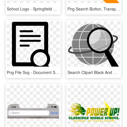
School Logo - Springfield Middle School Fort Mill Sc, HD Png Download
Png Search Button, Transparent Png
Png File Svg - Document Search Icon Png, Transparent Png
Search Clipart Black And White, HD Png Download