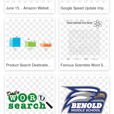
June 15, - Amazon Website Search Bar, HD Png Download
Google Speed Update Impact On Organic Search - Keyword Search, HD Png Download
Product Search Destinations 2015 - Product Searches Start On Amazon, HD Png Download
Famous Scientists Word Search Main Image - Batman Word Search Printable, HD Png Download