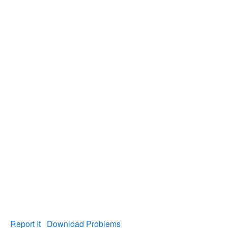
Report It
Download Problems