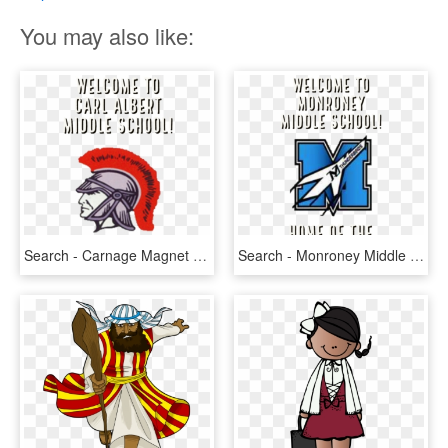
You may also like:
Search - Carnage Magnet Middle School, HD Png Download
Search - Monroney Middle School, HD Png Download