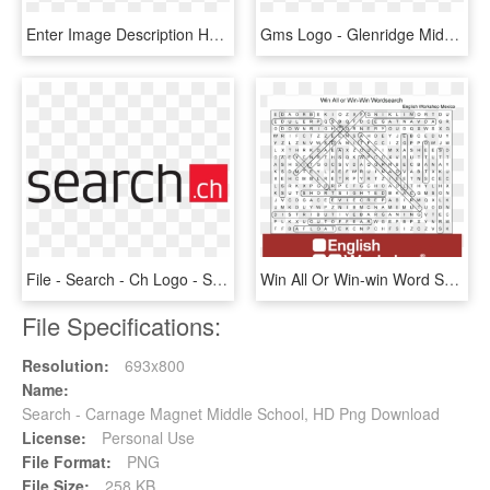
Enter Image Description Here - Iphone X Search Bar, HD Png Download
Gms Logo - Glenridge Middle School, HD Png Download
File - Search - Ch Logo - Svg - Search Ch Logo, HD Png Download
Win All Or Win-win Word Search Answers - Synonym Word Search Answers, HD Png Download
File Specifications:
Resolution:
693x800
Name:
Search - Carnage Magnet Middle School, HD Png Download
License:
Personal Use
File Format:
PNG
File Size:
258 KB