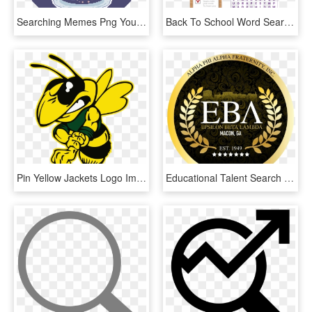
Searching Memes Png Youtube Aesthetic Sad Love Memes - Mayfield Primary School St Annes, Transparent Png
Back To School Word Search Transparent Background - Poster, HD Png Download
Pin Yellow Jackets Logo Image Search Results On Pinterest - Franklin High School Stockton, HD Png Download
Educational Talent Search - Sharada Residential School Udupi Logo, HD Png Download