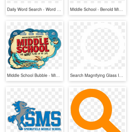
Daily Word Search - Word Search Title, HD Png Download
Middle School - Benold Middle School Logo, HD Png Download
Middle School Bubble - Middle School The Worst Years Of My Life Logo, HD Png Download
Search Magnifying Glass Icon White - Search Logo Png White, Transparent Png