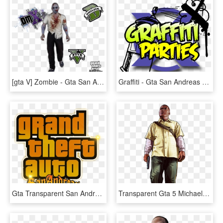
[gta V] Zombie - Gta San Andreas, HD Png Download
Graffiti - Gta San Andreas Mod Zombie, HD Png Download
Gta Transparent San Andreas - Gta San Andreas, HD Png Download
Transparent Gta 5 Michael Png - Gta 5 Character Png, Png Download