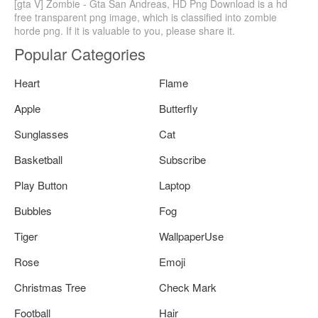
[gta V] Zombie - Gta San Andreas, HD Png Download is a hd
free transparent png image, which is classified into zombie
horde png. If it is valuable to you, please share it.
Popular Categories
Heart
Flame
Apple
Butterfly
Sunglasses
Cat
Basketball
Subscribe
Play Button
Laptop
Bubbles
Fog
Tiger
WallpaperUse
Rose
Emoji
Christmas Tree
Check Mark
Football
Hair