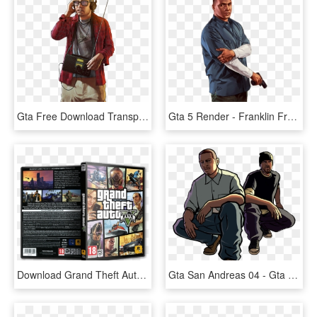
Gta Free Download Transparent - Renders Gta V, HD Png Download
Gta 5 Render - Franklin From Gta V, HD Png Download
Download Grand Theft Auto V Pc Repack Maxpreps - Grand Theft Auto 5 Gta 5 Gta V Global Edition Steam, HD Png Download
Gta San Andreas 04 - Gta San Andreas Png, Transparent Png