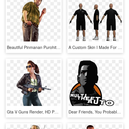
Beautiful Pinmanan Purohit On Gta V - Lester Gta V Png, Transparent Png
A Custom Skin I Made For Gta San Andreas - Gta Sa Dwayne Lsrp, HD Png Download
Gta V Guns Render, HD Png Download
Dear Friends, You Probably Already Know That In Gta - Multi Theft Auto Icon, HD Png Download