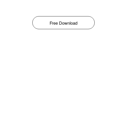
Free Download