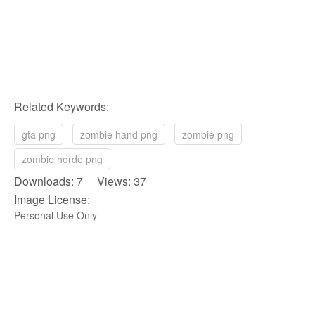
Related Keywords:
gta png
zombie hand png
zombie png
zombie horde png
Downloads: 7 Views: 37
Image License:
Personal Use Only