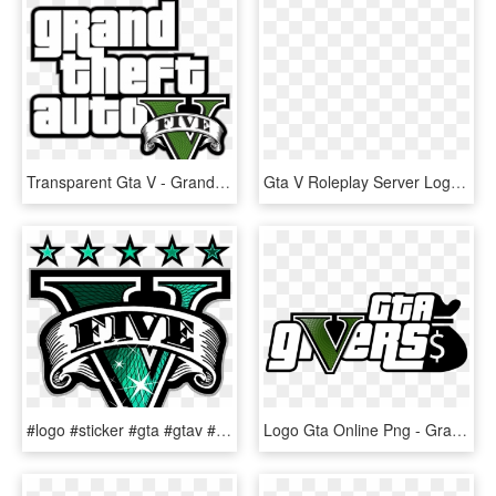
Transparent Gta V - Grand Theft Auto V Logo, HD Png Download
Gta V Roleplay Server Logo - Gta V Roleplay Png, Transparent Png
#logo #sticker #gta #gtav #franklin #lifestyle #nibba - Grand Theft Auto V Logo, HD Png Download
Logo Gta Online Png - Grand Theft Auto V, Transparent Png