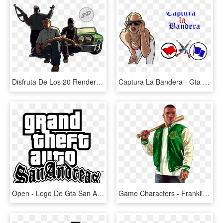
Disfruta De Los 20 Render Del Juego Gta San Andreas - Gta San Andreas Imagens Png, Transparent Png
Captura La Bandera - Gta San Andreas, HD Png Download
Open - Logo De Gta San Andreas Png, Transparent Png
Game Characters - Franklin Gta V Png, Transparent Png