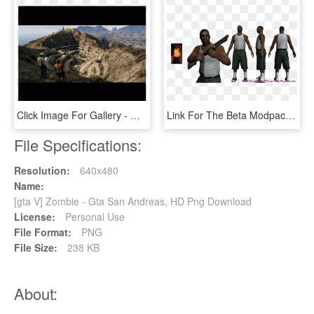
Click Image For Gallery - Gta V Play 4 Vs Play 3, HD Png Download
Link For The Beta Modpack - Gta San Andreas Beta Peds, HD Png Download
File Specifications:
Resolution:
640x480
Name:
[gta V] Zombie - Gta San Andreas, HD Png Download
License:
Personal Use
File Format:
PNG
File Size:
238 KB
About: