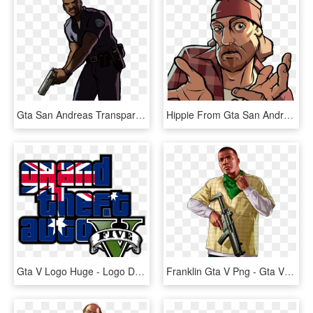
Gta San Andreas Transparent Background - Gta San Andreas Png, Png Download
Hippie From Gta San Andreas - Gta San Andreas Characters Png, Transparent Png
Gta V Logo Huge - Logo Do Gta V, HD Png Download
Franklin Gta V Png - Gta V Franklin Png, Transparent Png