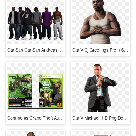
Gta San Gta San Andreas Prostituees - Gta Sa Ballas Skin Mod, HD Png Download
Gta V Cj Greetings From San Andreas By Speetix-d5k67j0, HD Png Download
Comments Grand Theft Auto - Xbox Original Gta San Andreas, HD Png Download
Gta V Michael, HD Png Download