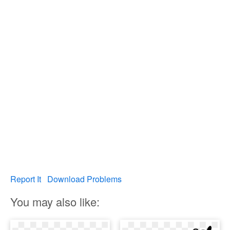
Report It
Download Problems
You may also like: