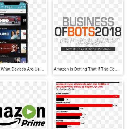
How To See What Devices Are Using Your Amazon Video - Amazon Prime Video Channels, HD Png Download
Amazon Is Betting That If The Company Cross-sells Products - Business Of Bots, HD Png Download