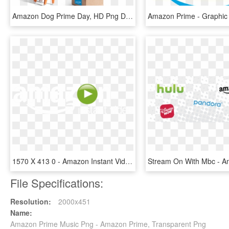
Amazon Dog Prime Day, HD Png Download
1570 X 413 0 - Amazon Instant Video White Logo Png, Transparent Png
File Specifications:
Resolution:
2000x451
Name:
Amazon Prime Music Png - Amazon Prime, Transparent Png