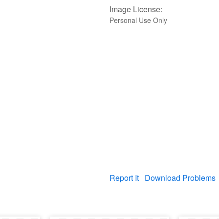
Image License:
Personal Use Only
Report It
Download Problems