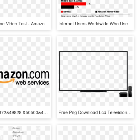
Amazon Prime Video Test - Amazon Video, HD Png Download
Internet Users Worldwide Who Use Netflix Vs - Amazon Prime Vs Netflix Users, HD Png Download
&52964&47672&49828 &50500&47560&51316 &12621&12621&12613&12613 - Amazon Prime Web Services, HD Png Download
Free Png Download Lcd Television Png Images Background - Amazon Prime Video, Transparent Png