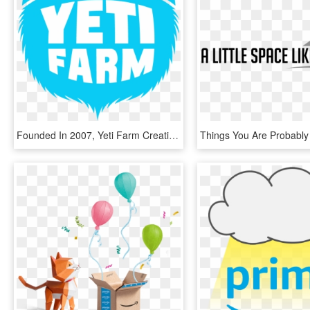
Founded In 2007, Yeti Farm Creative Now Provides Script, HD Png Download