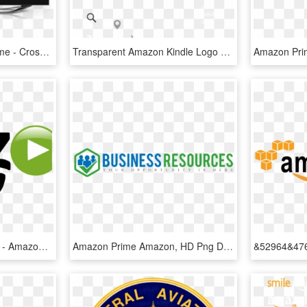
Chromecast Amazon Prime - Cross, HD Png Download
Transparent Amazon Kindle Logo Png Transparent - Amazon Prime, Png Download
Amazon Prime Logo Png - Amazon Prime Video Logo Png, Transparent Png
Amazon Prime Amazon, HD Png Download