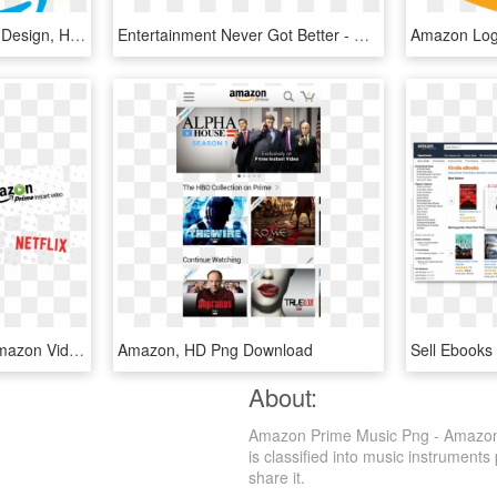
Amazon Prime - Graphic Design, HD Png Download
Entertainment Never Got Better - Comicstaan Amazon Prime, HD Png Download
Stream On With Mbc - Amazon Video, HD Png Download
Amazon, HD Png Download
About:
Amazon Prime Music Png - Amazon P
is classified into music instruments
share it.