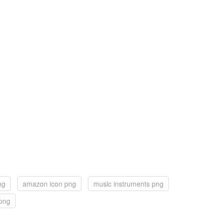
ng
amazon icon png
music instruments png
 png