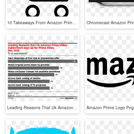
10 Takeaways From Amazon Prime Day - J&r Project Keep It Up, HD Png Download
Leading Reasons That Uk Amazon Prime Video Subscribers - Advertising Graph, HD Png Download