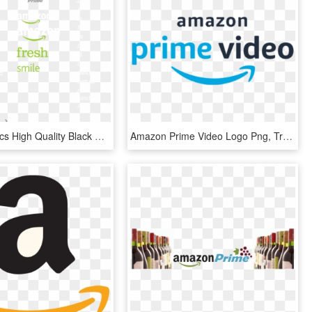
Ic Iclover 4pcs High Quality Black Food Grade Silicone - Amazon Prime, HD Png Download
Amazon Prime Video Logo Png, Transparent Png