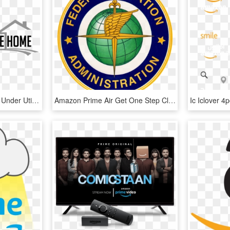
Things You Are Probably Under Utilizing If You Have - Monochrome, HD Png Download
Amazon Prime Air Get One Step Closer - Emblem, HD Png Download