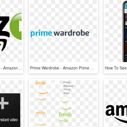
Amazon Video Logo Png - Amazon Prime Video Logo Png, Transparent Png
Prime Wardrobe - Amazon Prime Wardrobe Logo, HD Png Download