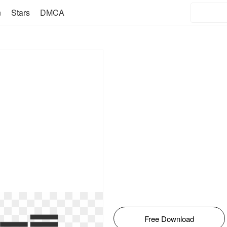
n
Stars
DMCA
Free Download