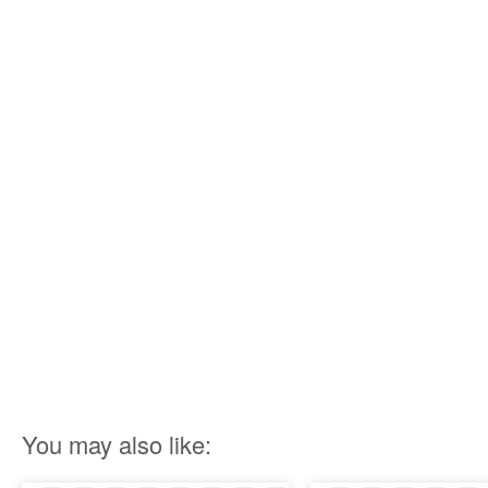
You may also like: