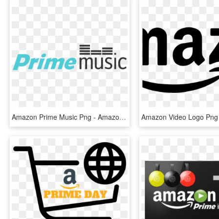
Amazon Prime Music Png - Amazon Prime, Transparent Png