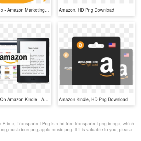
Amazon Logo - Amazon Marketing Services Logo, HD Png Download
Amazon, HD Png Download
Sell Ebooks On Amazon Kindle - Amazon, HD Png Download
Amazon Kindle, HD Png Download
rime, Transparent Png is a hd free transparent png image, which
 png,music icon png,apple music png. If it is valuable to you, please