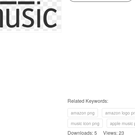
Related Keywords:
amazon png
amazon logo p
music icon png
apple music
Downloads: 5 Views: 23