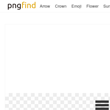
Arrow
Crown
Emoji
Flower
Su