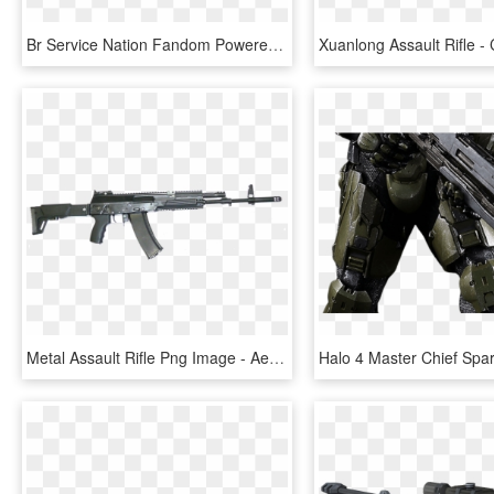
Br Service Nation Fandom Powered By Wikia - Halo Br, HD Png Download
Metal Assault Rifle Png Image - Aek 978, Transparent Png