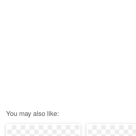
You may also like: