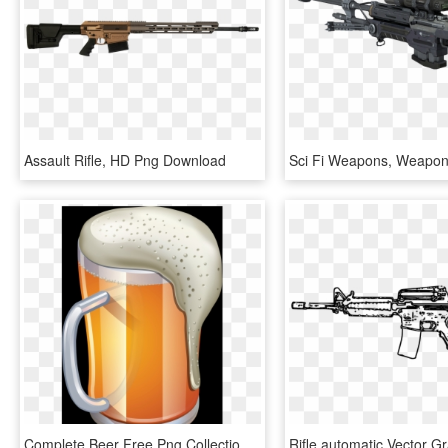
Assault Rifle, HD Png Download
Complete Beer Free Png Collection - Beer Icon, Transparent Png