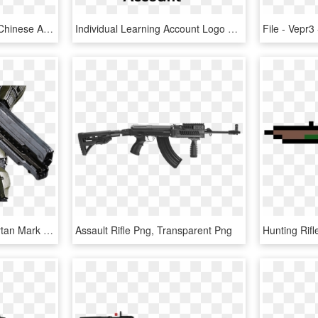
Xuanlong Assault Rifle - Chinese Assault Rifle Fallout 3, HD Png Download
Individual Learning Account Logo Png Transparent - Individual Learning, Png Download
Halo 4 Master Chief Spartan Mark Vi 1/6th Scale Action - Assault Rifle, HD Png Download
Assault Rifle Png, Transparent Png