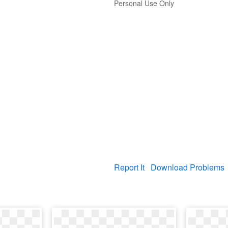
Personal Use Only
Report It
Download Problems