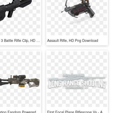
Yhl93 - Halo 3 Battle Rifle Clip, HD Png Download
Assault Rifle, HD Png Download
Nornfang Nation Fandom Powered By Wikia - Halo 5 Sniper Png, Transparent Png
First Focal Plane Riflescope Vs - Assault Rifle, HD Png Download