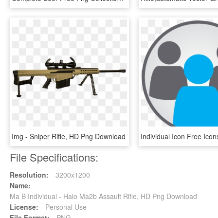
Img - Sniper Rifle, HD Png Download
File Specifications:
Resolution:
3200x1200
Name:
Ma B Individual - Halo Ma2b Assault Rifle, HD Png Download
License:
Personal Use
File Format:
PNG