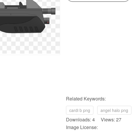
Related Keywords:
cardi b png
angel halo png
Downloads: 4 Views: 27
Image License: