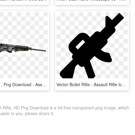
Assault Rifle , Png Download - Assault Rifle, Transparent Png
Vector Bullet Rifle - Assault Rifle Icon, HD Png Download
t Rifle, HD Png Download is a hd free transparent png image, which
aluable to you, please share it.