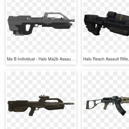
Ma B Individual - Halo Ma2b Assault Rifle, HD Png Download