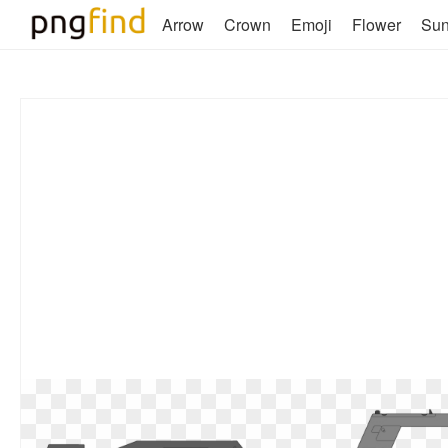
Arrow
Crown
Emoji
Flower
Su