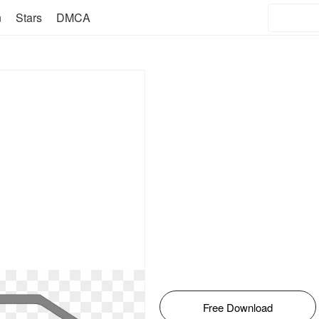
n
Stars
DMCA
Free Download