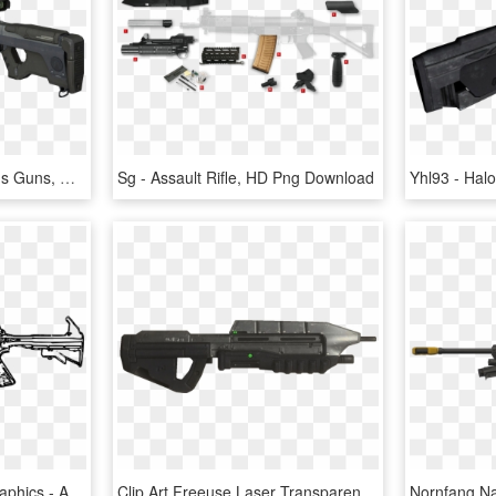
Sci Fi Weapons, Weapons Guns, Military Weapons, Fantasy - Halo Reach Sniper Rifle, HD Png Download
Sg - Assault Rifle, HD Png Download
Rifle,automatic Vector Graphics - Assault Rifle White Png, Transparent Png
Clip Art Freeuse Laser Transparent Halo Weapon - Halo Ar, HD Png Download