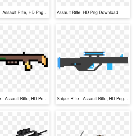
File - Vepr3 - Assault Rifle, HD Png Download
Assault Rifle, HD Png Download
Hunting Rifle - Assault Rifle, HD Png Download
Sniper Rifle - Assault Rifle, HD Png Download