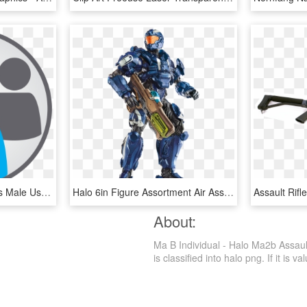
Individual Icon Free Icons Male User Icon User Logo - Individual And Group Icon, HD Png Download
Halo 6in Figure Assortment Air Assault - Halo Air Assault Mattel, HD Png Download
About:
Ma B Individual - Halo Ma2b Assaul
is classified into halo png. If it is v