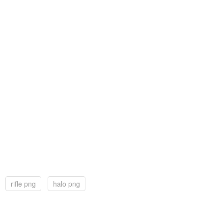
rifle png
halo png