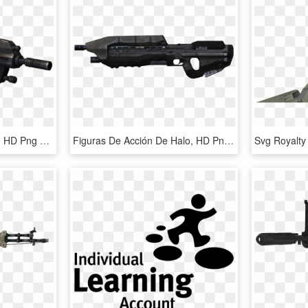
Halo Reach Assault Rifle, HD Png Download
Figuras De Acción De Halo, HD Png Download