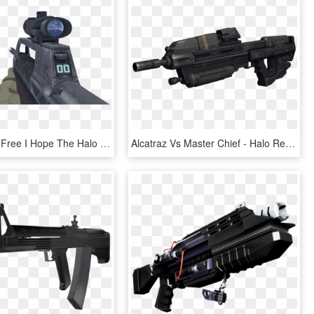
Svg Royalty Free I Hope The Halo Battle Rifle Viewmodel - Halo Assault Rifle Transparent, HD Png Download
Alcatraz Vs Master Chief - Halo Reach Assault Rifle, HD Png Download