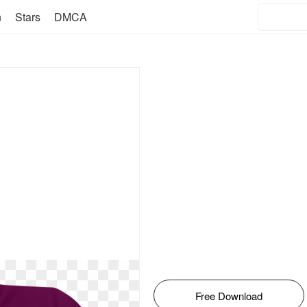
n
Stars
DMCA
Free Download