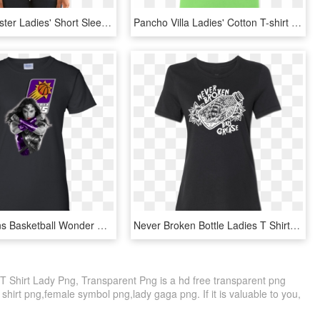
Run Winchester Ladies' Short Sleeve T-shirt - Io Shirai T Shirt, HD Png Download
Pancho Villa Ladies' Cotton T-shirt - T-shirt, HD Png Download
Phoenix Suns Basketball Wonder Woman Sweatshirts T-shirts - T-shirt, HD Png Download
Never Broken Bottle Ladies T Shirt - Band T Shirts Metallica, HD Png Download
 T Shirt Lady Png, Transparent Png is a hd free transparent png
k shirt png,female symbol png,lady gaga png. If it is valuable to you,