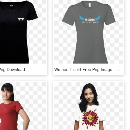
 Png Download
Women T-shirt Free Png Image - Disney World The Mountains Are Calling Shirt, Transparent Png