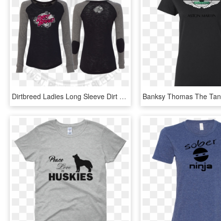
Dirtbreed Ladies Long Sleeve Dirt Track Racing Shirt - Long-sleeved T-shirt, HD Png Download