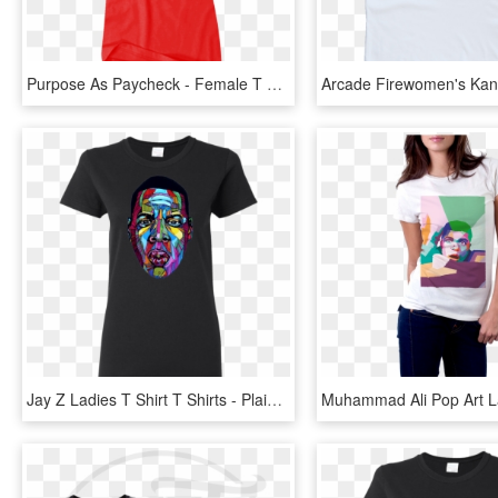
Purpose As Paycheck - Female T Shirt Svg, HD Png Download
Jay Z Ladies T Shirt T Shirts - Plain Women T Shirt, HD Png Download