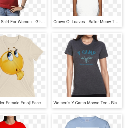
Transparent Shirt For Women - Girl, HD Png Download
Crown Of Leaves - Sailor Meow T Shirt, HD Png Download
Funny Wonder Female Emoji Face T Shirt - Cow With Headband T Shirt, HD Png Download
Women's Y Camp Moose Tee - Blank T Shirt Ladies, HD Png Download