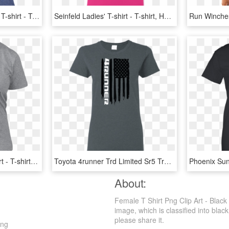
Sober Ninja Ladies' Anvil T-shirt - T-shirt, HD Png Download
Seinfeld Ladies' T-shirt - T-shirt, HD Png Download
Spirited Soot Sprite T-shirt - T-shirt, HD Png Download
Toyota 4runner Trd Limited Sr5 Trail Edition American - T-shirt, HD Png Download
About:
Female T Shirt Png Clip Art - Black
image, which is classified into blac
please share it.
Png