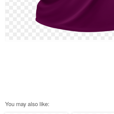
You may also like: