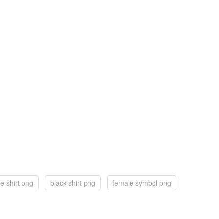
te shirt png
black shirt png
female symbol png