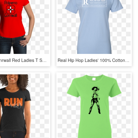
Polperro Conrwall Red Ladies T Shirt - Captain Marvel Air Force Shirt, HD Png Download
Real Hip Hop Ladies' 100% Cotton T-shirt - Svengoolie T Shirt, HD Png Download