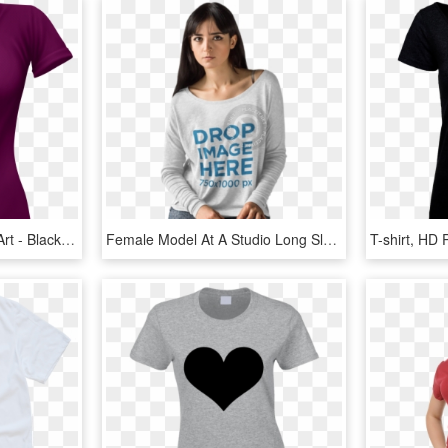
Female T Shirt Png Clip Art - Black T Shirt Lady Png, Transparent Png
Female Model At A Studio Long Sleeve T-shirt Mockup - T Shirt Girls Model, HD Png Download
T-shirt, HD