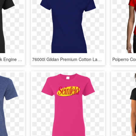
Banksy Thomas The Tank Engine Ladies T Shirt T Shirts - T-shirt, HD Png Download
76000l Gildan Premium Cotton Ladies' T-shirt - Gl64000l Black, HD Png Download