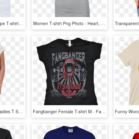
Arcade Firewomen's Kanpe T-shirt - Swordfish, HD Png Download
Women T-shirt Png Photo - Heart, Transparent Png
Muhammad Ali Pop Art Ladies T Shirt - T Shirt, HD Png Download
Fangbanger Female T-shirt M - Fangbanger T Shirt, HD Png Download