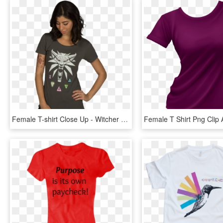
Female T-shirt Close Up - Witcher Female T Shirt, HD Png Download