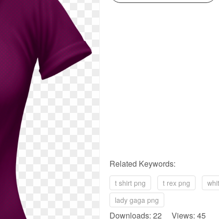
Related Keywords:
t shirt png
t rex png
whi
lady gaga png
Downloads: 22 Views: 45