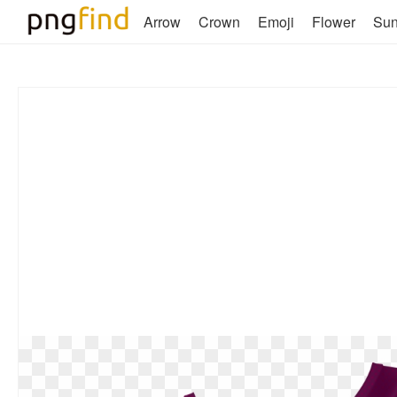
Arrow
Crown
Emoji
Flower
Su