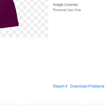
Image License:
Personal Use Only
Report It
Download Problems