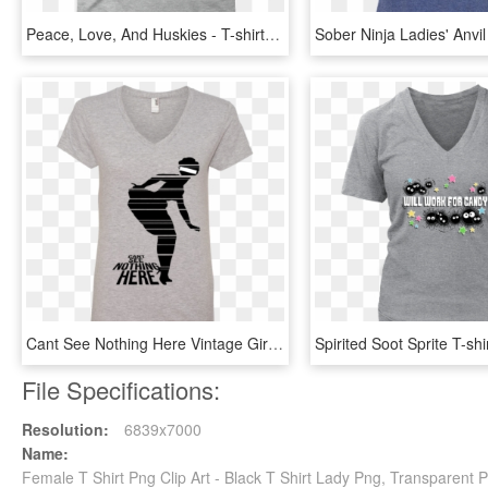
Peace, Love, And Huskies - T-shirt, HD Png Download
Cant See Nothing Here Vintage Girl Ladies' V Neck - Gamer Girl T Shirt Designs, HD Png Download
File Specifications:
Resolution:
6839x7000
Name:
Female T Shirt Png Clip Art - Black T Shirt Lady Png, Transparent 