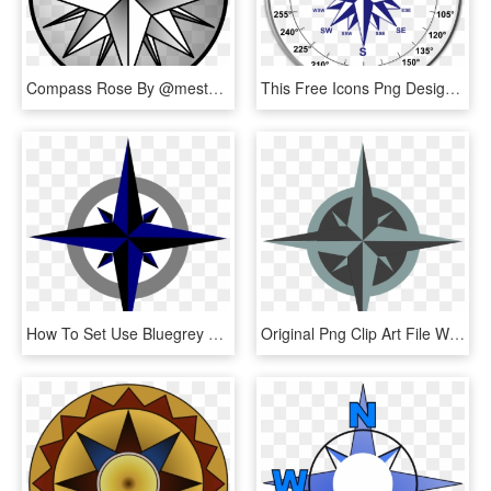
Compass Rose By @mestafais, Compass Rose, On @openclipart - Rosa Delos Vientos Dibujo, HD Png Download
This Free Icons Png Design Of Dual Compass Rose, Transparent Png
How To Set Use Bluegrey Compass Rose Svg Vector, HD Png Download
Original Png Clip Art File White Compass Rose Svg Images, Transparent Png