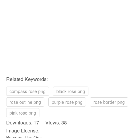
Related Keywords:
compass rose png
black rose png
rose outline png
purple rose png
rose border png
pink rose png
Downloads: 17 Views: 38
Image License:
Personal Use Only