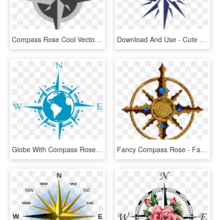
Compass Rose Cool Vector, HD Png Download
Download And Use - Cute Compass Rose Clipart, HD Png Download
Globe With Compass Rose, HD Png Download
Fancy Compass Rose - Fantasy Map Compass Png, Transparent Png