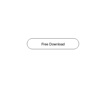
Free Download