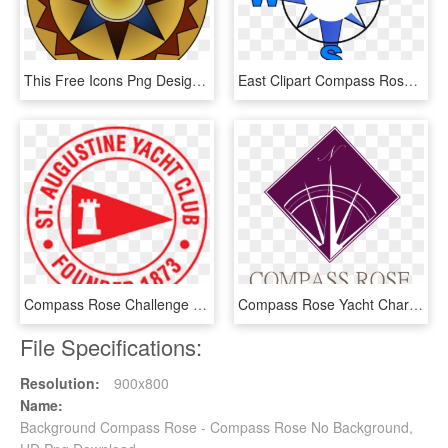
This Free Icons Png Design Of Colorful Compass Rose, Transparent Png
East Clipart Compass Rose - East Clipart, HD Png Download
Compass Rose Challenge Race - Croce Rossa Italiana, HD Png Download
Compass Rose Yacht Charters - Graphic Design, HD Png Download
File Specifications:
Resolution:
900x800
Name:
Background Compass Rose - Compass Rose No Background,