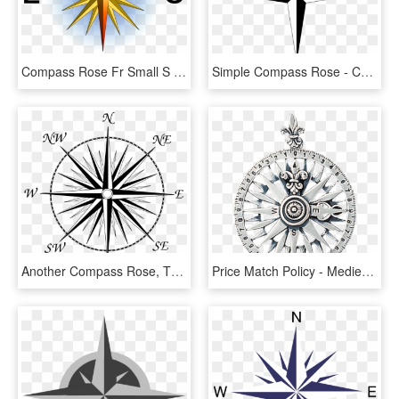
Compass Rose Fr Small S - Cool Compass Rose Designs, HD Png Download
Simple Compass Rose - Compass Rose Simple, HD Png Download
Another Compass Rose, This One With All 32 Points For - 8 Point Compass Png, Transparent Png
Price Match Policy - Medieval Compass Rose, HD Png Download