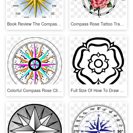
Book Review The Compass Rose By Ursula K - West North West Compass, HD Png Download
Compass Rose Tattoo Transprent Png Free Download - Compass Symbol, Transparent Png
Colorful Compass Rose Clip Art - Compass Clipart Colorful, HD Png Download
Full Size Of How To Draw A Simple Compass Rose Open - Yorkshire Rose Black And White, HD Png Download