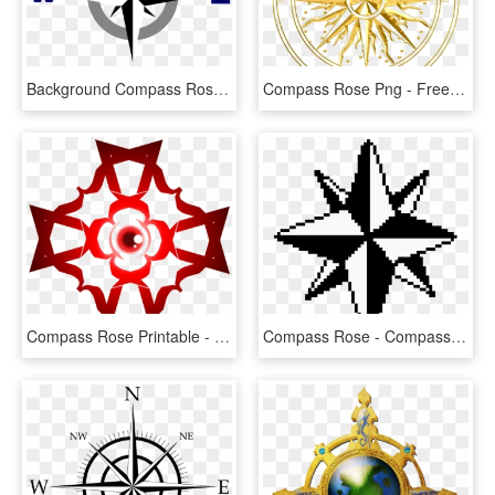
Background Compass Rose - Compass Rose No Background, HD Png Download
Compass Rose Png - Free Compass Rose Png, Transparent Png
Compass Rose Printable - Anime Compass Rose, HD Png Download
Compass Rose - Compass Rose Pixel Art, HD Png Download