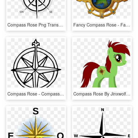
Compass Rose Png Transparent Background - Compass Rose, Png Download
Fancy Compass Rose - Fantasy A Compass Rose, HD Png Download
Compass Rose - Compass Rose Traceable, HD Png Download
Compass Rose By Jinxwolf On Clipart Library - Fancy Compass Rose, HD Png Download