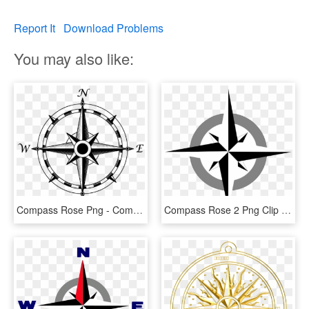
Report It
Download Problems
You may also like:
Compass Rose Png - Compass Rose No Background, Transparent Png
Compass Rose 2 Png Clip Arts - Compass Rose Clip Art, Transparent Png