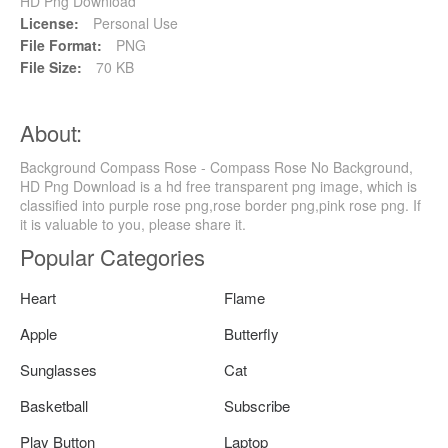
HD Png Download
License:
Personal Use
File Format:
PNG
File Size:
70 KB
About:
Background Compass Rose - Compass Rose No Background,
HD Png Download is a hd free transparent png image, which is
classified into purple rose png,rose border png,pink rose png. If
it is valuable to you, please share it.
Popular Categories
Heart
Flame
Apple
Butterfly
Sunglasses
Cat
Basketball
Subscribe
Play Button
Laptop