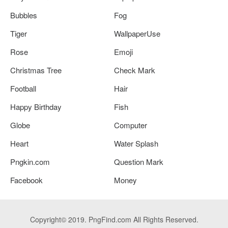
Bubbles
Fog
Tiger
WallpaperUse
Rose
Emoji
Christmas Tree
Check Mark
Football
Hair
Happy Birthday
Fish
Globe
Computer
Heart
Water Splash
Pngkin.com
Question Mark
Facebook
Money
Copyright© 2019. PngFind.com All Rights Reserved.