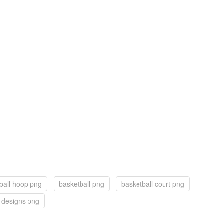
ball hoop png
basketball png
basketball court png
 designs png