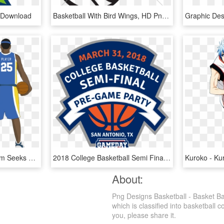
 Download
Basketball With Bird Wings, HD Png Download
Graphic De
Dimboola Basketball Team Seeks New Jersey Design - Basketball Player Jersey Template, HD Png Download
2018 College Basketball Semi Final Pre Game Party - Basketball, HD Png Download
About:
Png Designs Basketball - Basket Ba
which is classified into basketball 
you, please share it.