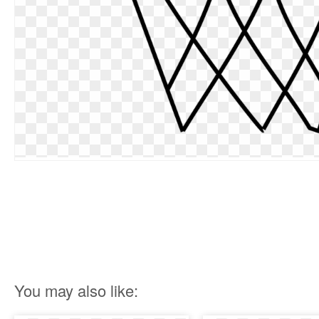
You may also like: