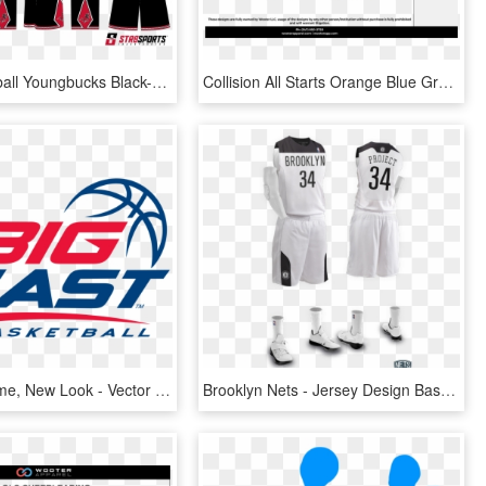
Str8 Basketball Youngbucks Black-01 Str8 Basketball - Elite Basketball Jersey Design, HD Png Download
Collision All Starts Orange Blue Gray White Custom - Basketball Uniform Design Of Nba, HD Png Download
Familiar Name, New Look - Vector Basketball Logo Design, HD Png Download
Brooklyn Nets - Jersey Design Basketball White, HD Png Download