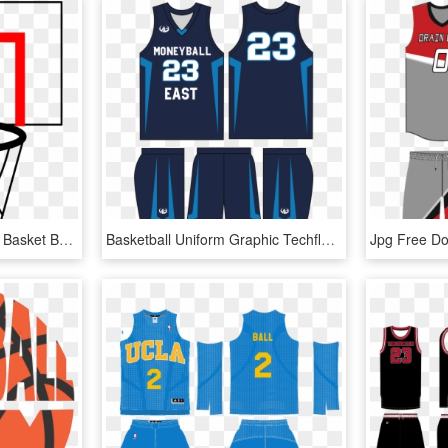
Png Designs Basketball - Basket Basketball, Transparent Png
Basketball Uniform Graphic Techflourish Collections - Basketball Jersey Design Template Psd, HD Png Download