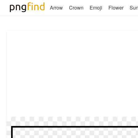
Arrow
Crown
Emoji
Flower
Su