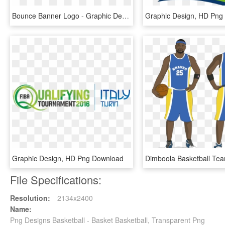
Bounce Banner Logo - Graphic Design, HD Png Download
Graphic Design, HD Png
Graphic Design, HD Png Download
File Specifications:
Resolution:
2134x2400
Name:
Png Designs Basketball - Basket Basketball, Transparent Png