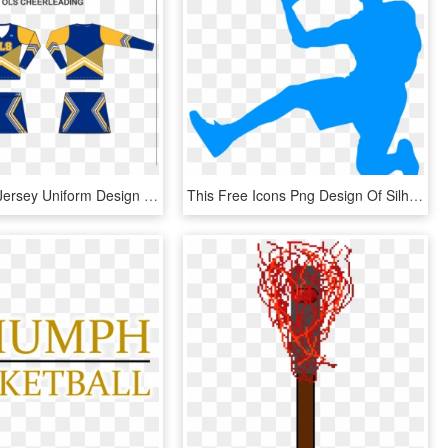
Untitled-1 - Jersey Uniform Design Basketball, HD Png Download
This Free Icons Png Design Of Silhouette Basket 03 - Basketball Player Blue Png, Transparent Png