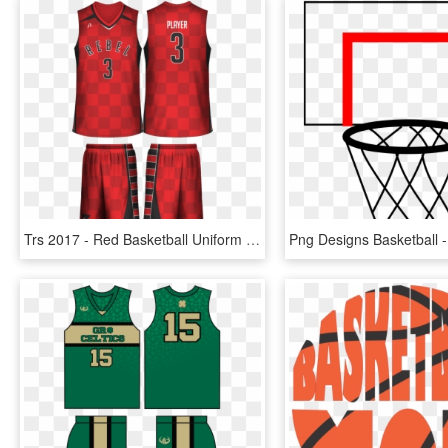
Trs 2017 - Red Basketball Uniform Design, HD Png Download