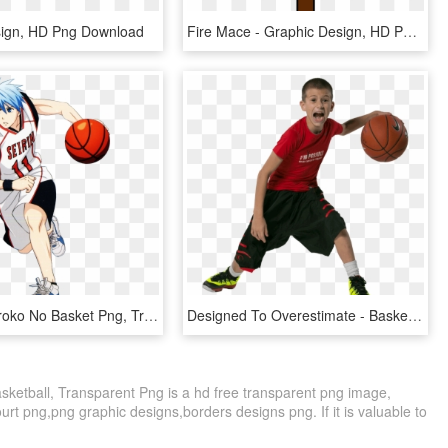
sign, HD Png Download
Fire Mace - Graphic Design, HD Png Download
Kuroko - Kuroko No Basket Png, Transparent Png
Designed To Overestimate - Basketball Player Kid Png, Transparent Png
sketball, Transparent Png is a hd free transparent png image,
court png,png graphic designs,borders designs png. If it is valuable to