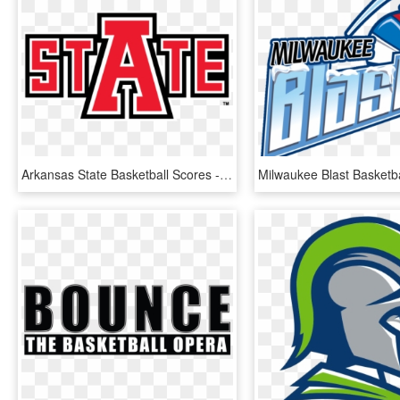
Arkansas State Basketball Scores - Graphic Design, HD Png Download