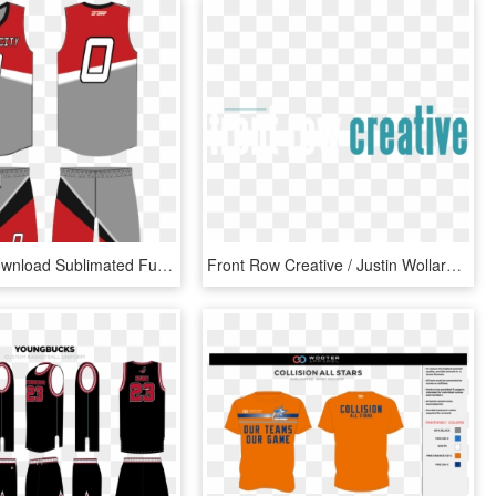
Jpg Free Download Sublimated Full Gitch Sportswear - Basketball Basketball Uniforms Jersey Design, HD Png Download
Front Row Creative / Justin Wollard - Graphic Design, HD Png Download