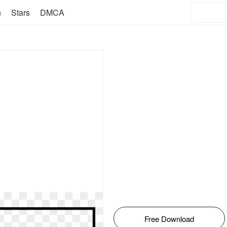
n
Stars
DMCA
Free Download