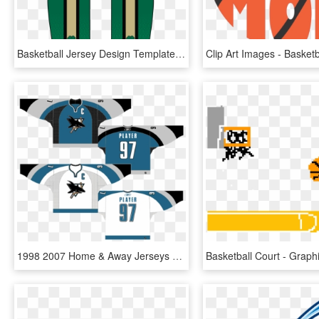
Basketball Jersey Design Templates One Pen One Page - Green Basketball Uniform Design, HD Png Download
1998 2007 Home & Away Jerseys - Basketball Jerseys Shark Design, HD Png Download