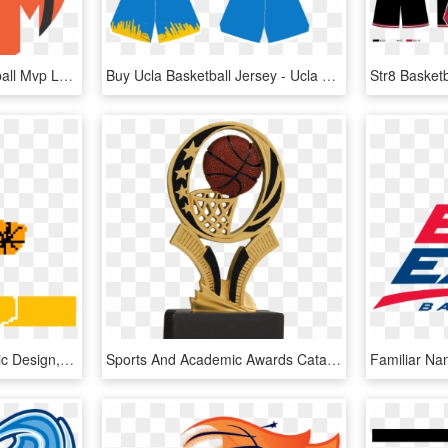
Clip Art Images - Basketball Mvp Logo Design, HD Png Download
Buy Ucla Basketball Jersey - Ucla Jersey Design Basketball, HD Png Download
Basketball Court - Graphic Design, HD Png Download
Sports And Academic Awards Catalog - New Trophy Design Basketball, HD Png Download