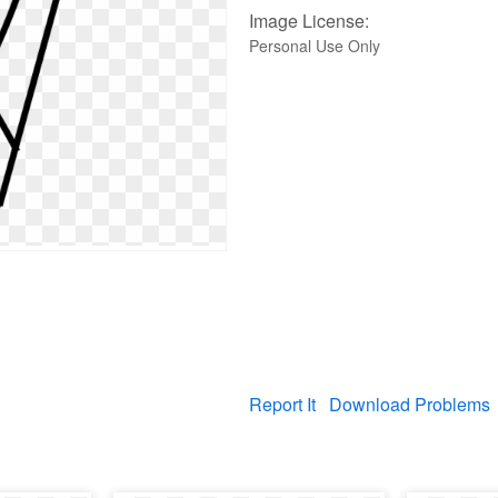
Image License:
Personal Use Only
Report It
Download Problems