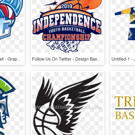
Milwaukee Blast Basketball - Graphic Design, HD Png Download
Follow Us On Twitter - Design Basketball New 2019 Logo, HD Png Download