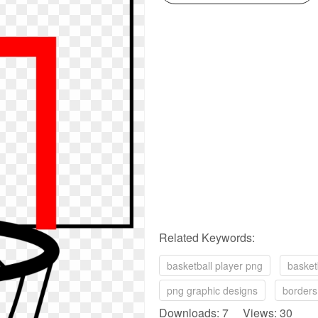
Related Keywords:
basketball player png
basket
png graphic designs
borders
Downloads: 7 Views: 30