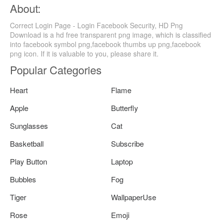
About:
Correct Login Page - Login Facebook Security, HD Png
Download is a hd free transparent png image, which is classified
into facebook symbol png,facebook thumbs up png,facebook
png icon. If it is valuable to you, please share it.
Popular Categories
Heart
Flame
Apple
Butterfly
Sunglasses
Cat
Basketball
Subscribe
Play Button
Laptop
Bubbles
Fog
Tiger
WallpaperUse
Rose
Emoji