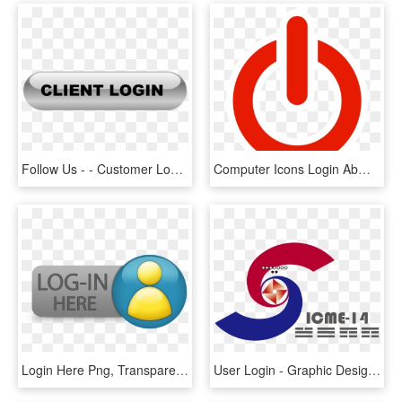
Follow Us - - Customer Login, HD Png Download
Computer Icons Login Abmeldung Button Symbol - Icone Deconnexion Png, Transparent Png
Login Here Png, Transparent Png
User Login - Graphic Design, HD Png Download