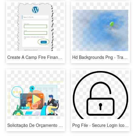
Create A Camp Fire Finance Account - Wordpress Login Page, HD Png Download
Hd Backgrounds Png - Transparent Background For Login Page, Png Download
Solicitação De Orçamento - Freepik Landing Page Login, HD Png Download
Png File - Secure Login Icon, Transparent Png