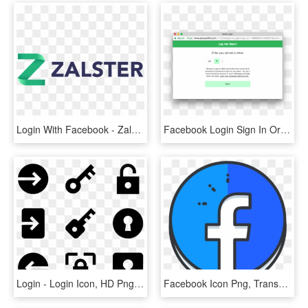
Login With Facebook - Zalster Logo, HD Png Download
Facebook Login Sign In Or Learn More, HD Png Download
Login - Login Icon, HD Png Download
Facebook Icon Png, Transparent Png