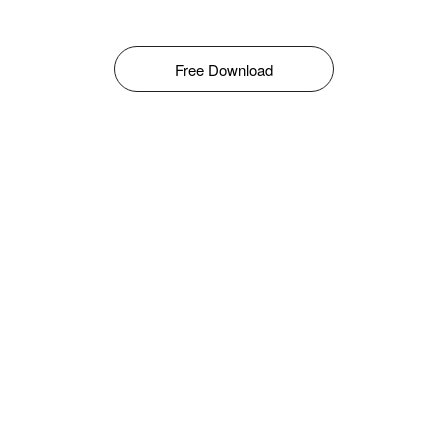
Free Download