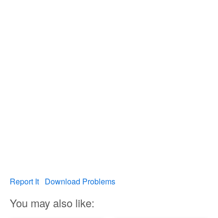
Report It
Download Problems
You may also like: