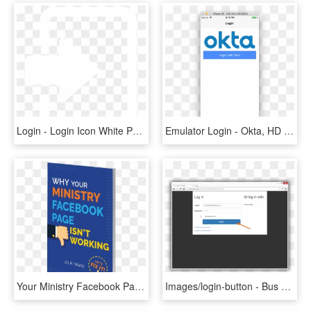
Login - Login Icon White Png, Transparent Png
Emulator Login - Okta, HD Png Download
Your Ministry Facebook Page Isn't Working , Png Download - Poster, Transparent Png
Images/login-button - Bus Registration Node Angular 2 Project In Php, HD Png Download