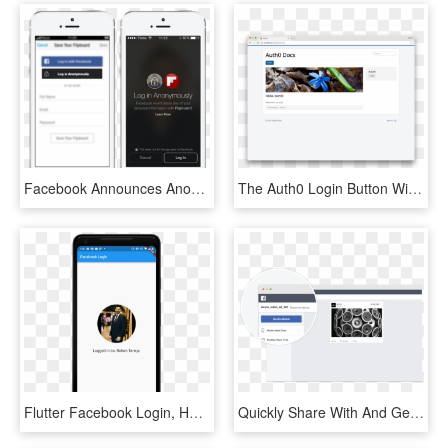
Facebook Announces Anonymous Login And Redesigned App - Anonymous Login, HD Png Download
The Auth0 Login Button Will Now Appear In The Location - Gantry 5 Free Joomla Templates, HD Png Download
Flutter Facebook Login, HD Png Download
Quickly Share With And Get Feedback From Anyone They - Facebook Login Mockups, HD Png Download