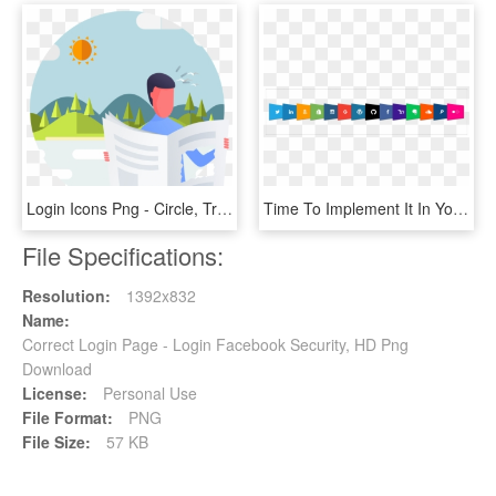
Login Icons Png - Circle, Transparent Png
Time To Implement It In Your Apps - Social Logins, HD Png Download
File Specifications:
Resolution:
1392x832
Name:
Correct Login Page - Login Facebook Security, HD Png
Download
License:
Personal Use
File Format:
PNG
File Size:
57 KB