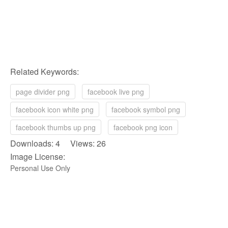
Related Keywords:
page divider png
facebook live png
facebook icon white png
facebook symbol png
facebook thumbs up png
facebook png icon
Downloads: 4 Views: 26
Image License:
Personal Use Only