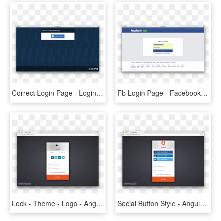
Correct Login Page - Login Facebook Security, HD Png Download
Fb Login Page - Facebook, HD Png Download
Lock - Theme - Logo - Angular 4 Login Page, HD Png Download
Social Button Style - Angular 4 Login Page, HD Png Download