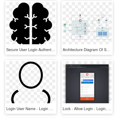
Secure User Login Authentication Comments - Illustration, HD Png Download
Architecture Diagram Of Secure Offline Synchronization - Social Login Diagram Mobile, HD Png Download
Login User Name - Login User Icon White, HD Png Download
Lock - Allow Login - Login, HD Png Download