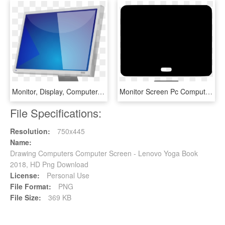
Monitor, Display, Computer, Screen, Isolated - Stiforp, HD Png Download
Monitor Screen Pc Computer Tv Comments - Computer Monitor, HD Png Download
File Specifications:
Resolution:
750x445
Name:
Drawing Computers Computer Screen - Lenovo Yoga Book
2018, HD Png Download
License:
Personal Use
File Format:
PNG
File Size:
369 KB