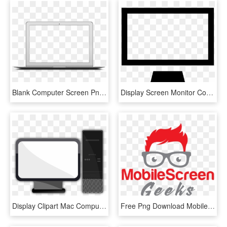
Blank Computer Screen Png , Png Download - Imagens De Macbook Png, Transparent Png
Display Screen Monitor Computer Desktop Pc Comments - Display Device, HD Png Download
Display Clipart Mac Computer Screen - Desktop Clipart Png, Transparent Png
Free Png Download Mobile Screen Geeks Cell Phone And - Illustration, Transparent Png