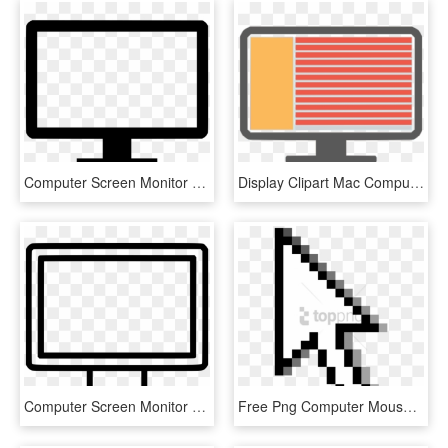
Computer Screen Monitor Tower Online Comments - Coding Icon Png, Transparent Png
Display Clipart Mac Computer Screen, HD Png Download
Computer Screen Monitor Display Desktop Pc Comments - Outline Images Of Television, HD Png Download
Free Png Computer Mouse On Screen Png Image With Transparent - Windows Mouse Cursor Png, Png Download