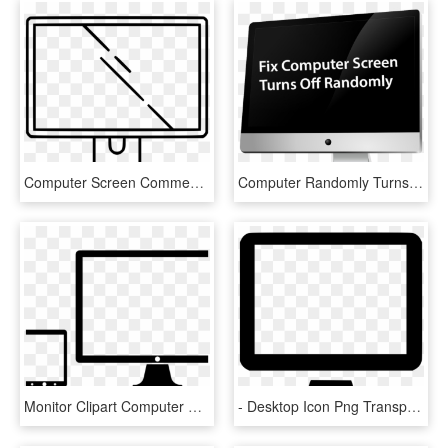
Computer Screen Comments, HD Png Download
Computer Randomly Turns Off - American Association Of Physicists In Medicine, HD Png Download
Monitor Clipart Computer Screen - Tablet Phone And Desktop, HD Png Download
- Desktop Icon Png Transparent , Png Download - Desktop Free Icon Png, Png Download