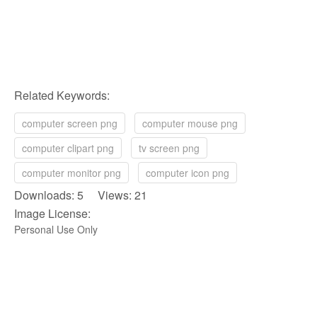
Related Keywords:
computer screen png
computer mouse png
computer clipart png
tv screen png
computer monitor png
computer icon png
Downloads: 5 Views: 21
Image License:
Personal Use Only