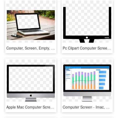
Computer, Screen, Empty, Blank, Laptop, Monitor - Computer Screen Empty Png, Transparent Png
Pc Clipart Computer Screen - Led-backlit Lcd Display, HD Png Download
Apple Mac Computer Screen Png - Mac Png, Transparent Png
Computer Screen - Imac, HD Png Download