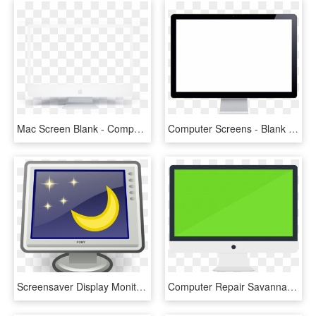
Mac Screen Blank - Computer Monitor, HD Png Download
Computer Screens - Blank Computer Screen Gif, HD Png Download
Screensaver Display Monitor Desktop Icon Moon - Computer Screen Lock Png, Transparent Png
Computer Repair Savannah Ga - Computer Screen Vector Icon, HD Png Download