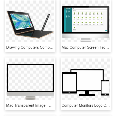
Drawing Computers Computer Screen - Lenovo Yoga Book 2018, HD Png Download
Mac Computer Screen Frontal Image Generic Monoblock - Generic Computer Screen, HD Png Download
Mac Transparent Image - Computer Screen Transparent Background, HD Png Download
Computer Monitors Logo Computer Icons System Home Page - Computer Screen Icon Png, Transparent Png