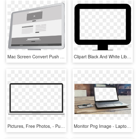
Mac Screen Convert Push Landing Page - Computer Monitor, HD Png Download
Clipart Black And White Library Images Of Desktop Png - Computer Screen Vector Icon, Transparent Png
Pictures, Free Photos, - Pull Down Projector Screen Transparent Background, HD Png Download
Monitor Png Image - Laptop Transparent Blank Screen, Png Download