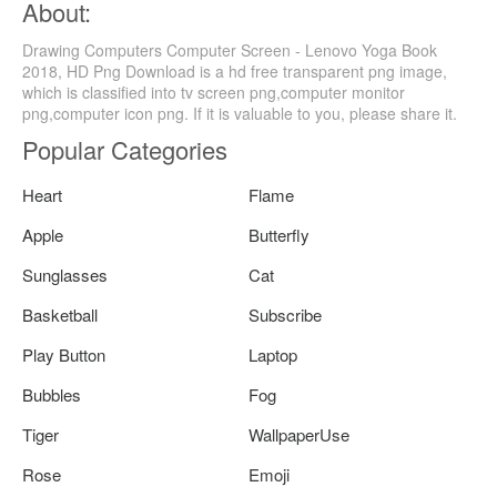
About:
Drawing Computers Computer Screen - Lenovo Yoga Book
2018, HD Png Download is a hd free transparent png image,
which is classified into tv screen png,computer monitor
png,computer icon png. If it is valuable to you, please share it.
Popular Categories
Heart
Flame
Apple
Butterfly
Sunglasses
Cat
Basketball
Subscribe
Play Button
Laptop
Bubbles
Fog
Tiger
WallpaperUse
Rose
Emoji