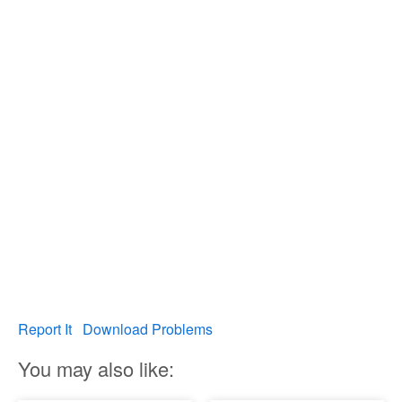
Report It
Download Problems
You may also like: