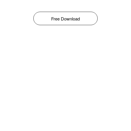
Free Download