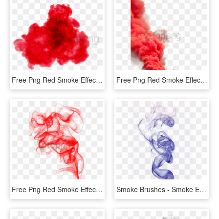
Free Png Red Smoke Effect Png Png Image With Transparent - Transparent Background Red Smoke Transparent, Png Download
Free Png Red Smoke Effect Png Png Image With Transparent - Smoke Bomber Png Download, Png Download
Free Png Red Smoke Effect Png Png Image With Transparent - Red Smoke Png Transparent, Png Download
Smoke Brushes - Smoke Effect For Editing, HD Png Download