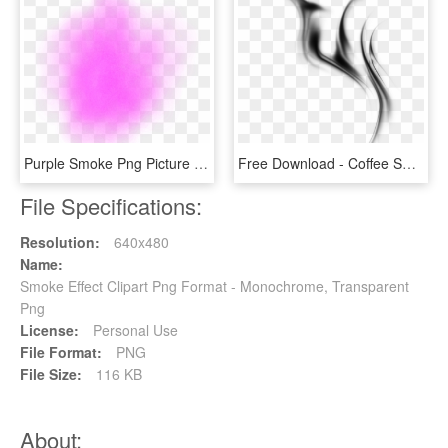
Purple Smoke Png Picture - Pink Smoke Effect Png, Transparent Png
Free Download - Coffee Smoke Effect Png, Transparent Png
File Specifications:
Resolution:
640x480
Name:
Smoke Effect Clipart Png Format - Monochrome, Transparent
Png
License:
Personal Use
File Format:
PNG
File Size:
116 KB
About: