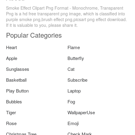
Smoke Effect Clipart Png Format - Monochrome, Transparent
Png is a hd free transparent png image, which is classified into
purple smoke png,brush effect png,picsart png effect download.
If it is valuable to you, please share it.
Popular Categories
Heart
Flame
Apple
Butterfly
Sunglasses
Cat
Basketball
Subscribe
Play Button
Laptop
Bubbles
Fog
Tiger
WallpaperUse
Rose
Emoji
Christmas Tree
Check Mark