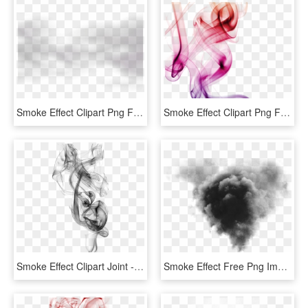
Smoke Effect Clipart Png Format - Monochrome, Transparent Png
Smoke Effect Clipart Png Format - Transparent Colour Smoke Png, Png Download
Smoke Effect Clipart Joint - Black Smoke Effect Png, Transparent Png
Smoke Effect Free Png Image - Smoke Effect Black, Transparent Png