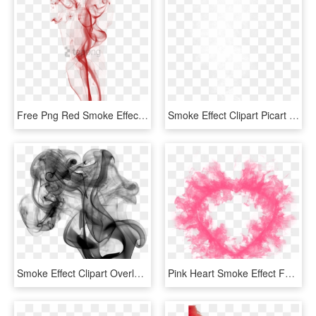
Free Png Red Smoke Effect Png Png Image With Transparent - Smoke Effect For Tattoos, Png Download
Smoke Effect Clipart Picart - Picsart Smoke Png Hd, Transparent Png
Smoke Effect Clipart Overlay Png - Black Smoke No Background, Transparent Png
Pink Heart Smoke Effect For Love You Card, Emoji, Abstract, - Pink Smoke Transparent Background, HD Png Download