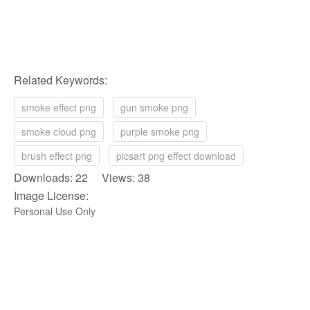
Related Keywords:
smoke effect png
gun smoke png
smoke cloud png
purple smoke png
brush effect png
picsart png effect download
Downloads: 22 Views: 38
Image License:
Personal Use Only