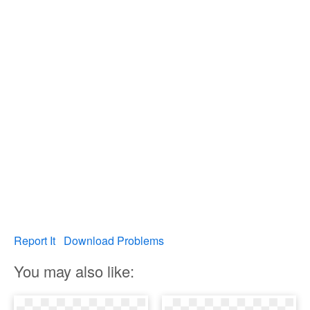
Report It
Download Problems
You may also like: