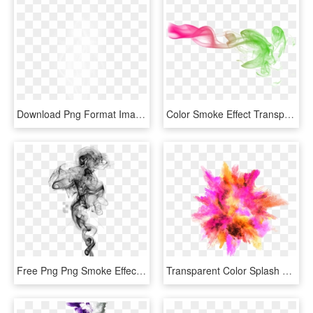
Download Png Format Image - Png Format White Smoke Png, Transparent Png
Color Smoke Effect Transparent Image - Color Smoke Effect Png, Png Download
Free Png Png Smoke Effects For Photoshop Png Image - Smoke Effect Transparent Background, Png Download
Transparent Color Splash Clipart - Color Smoke Effect Png, Png Download