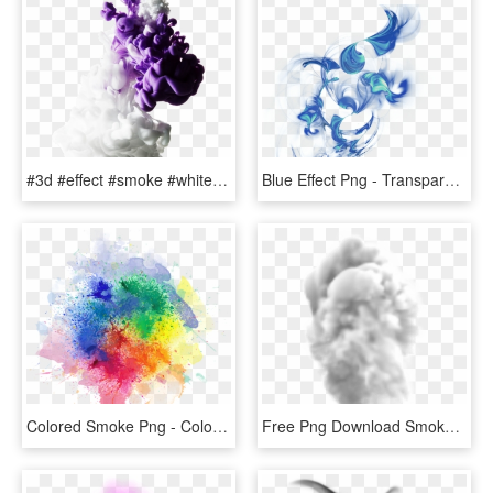
#3d #effect #smoke #white #purple #colors #abstract - Picsart Smoke Effect White Background, HD Png Download
Blue Effect Png - Transparent Smoke Effect, Png Download
Colored Smoke Png - Color Smoke Effect Png, Transparent Png
Free Png Download Smoke Transparent Png Images Background - Transparent Smoke Effect Png, Png Download