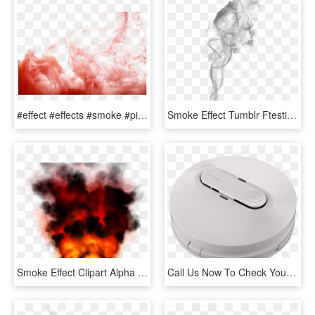
#effect #effects #smoke #pinksmoke #smokey #designs - Smoke Bomb Colour Png, Transparent Png
Smoke Effect Tumblr Ftestickers - Transparent Smoke Effect For Picsart, HD Png Download
Smoke Effect Clipart Alpha Png - Fire, Transparent Png
Call Us Now To Check Your Smoke Alarms - Mobile Phone, HD Png Download