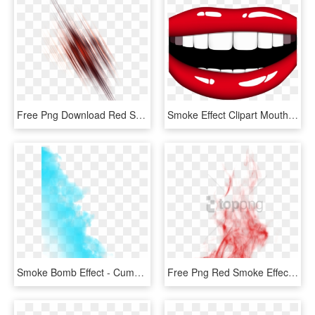
Free Png Download Red Smoke Effect Png Png Images Background - Editing Png, Transparent Png
Smoke Effect Clipart Mouth - Smile Clipart Transparent Background, HD Png Download
Smoke Bomb Effect - Cumulus, HD Png Download
Free Png Red Smoke Effect Png Png Image With Transparent - Portable Network Graphics, Png Download