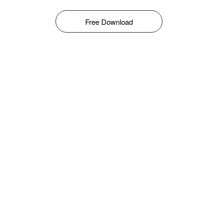
Free Download