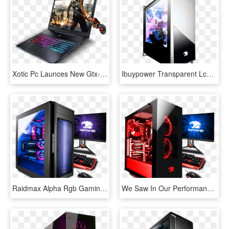
Xotic Pc Launces New Gtx-10 Series Of Gaming Laptops - Dead Rising 3, HD Png Download
Ibuypower Transparent Lcd - Gaming Pc Ibuypower, HD Png Download
Raidmax Alpha Rgb Gaming Case - Gaming Pc Ibuypower, HD Png Download
We Saw In Our Performance Testing The Ibuypower System - Ibuypower Gaming Pc, HD Png Download