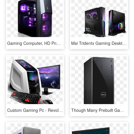
Gaming Computer, HD Png Download
Msi Tridentx Gaming Desktop Pc - Msi Trident X, HD Png Download
Custom Gaming Pc - Revolt 2, HD Png Download
Though Many Prebuilt Gaming Pcs Aren't Worth The Time - Desktop Computer, HD Png Download