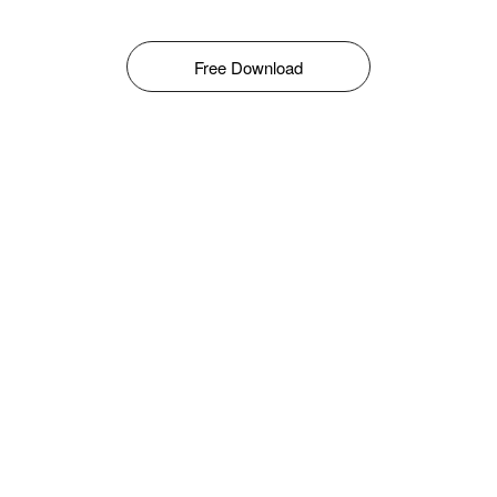
Free Download