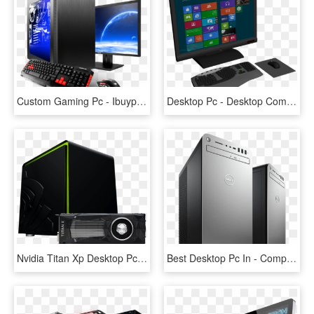
Custom Gaming Pc - Ibuypower Am001i, HD Png Download
Desktop Pc - Desktop Computer, HD Png Download
Nvidia Titan Xp Desktop Pcs - Nvidia Titan Xp Png, Transparent Png
Best Desktop Pc In - Computer Cpu Transparent Image Png, Png Download