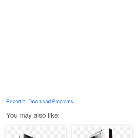
Report It
Download Problems
You may also like: