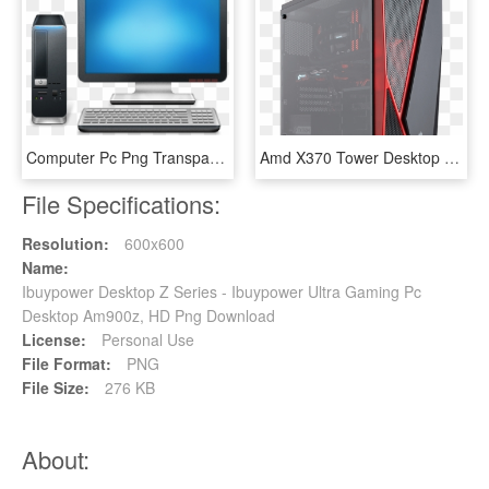
Computer Pc Png Transparent Images - Pc Desktop Icon, Png Download
Amd X370 Tower Desktop Pc - Barebones Pc, HD Png Download
File Specifications:
Resolution:
600x600
Name:
Ibuypower Desktop Z Series - Ibuypower Ultra Gaming Pc
Desktop Am900z, HD Png Download
License:
Personal Use
File Format:
PNG
File Size:
276 KB
About: