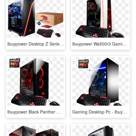
Ibuypower Desktop Z Series - Ibuypower Ultra Gaming Pc Desktop Am900z, HD Png Download
Ibuypower Wa500r3 Gaming Desktop Pc With Amd Ryzen - Ibuypower Gtx 1050 Desktop Gaming Pc, HD Png Download
Ibuypower Black Panther Wa006a Gaming Desktop Pc With - Ibuypower Pc, HD Png Download
Gaming Desktop Pc - Ibuypower Desktop, HD Png Download