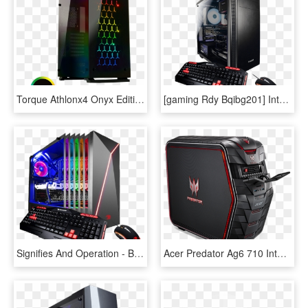
Torque Athlonx4 Onyx Edition Gaming Desktop Pc - Game Max Onyx Rgb Mid Tower, HD Png Download
[gaming Rdy Bqibg201] Intel I7 9700k, Msi Z390 A Pro - Ibuypower Gaming Pc, HD Png Download
Signifies And Operation - Best Gaming Pc 2019, HD Png Download
Acer Predator Ag6 710 Intel Core I7 Quad Core Desktop - Predator G6 Gaming Desktop Ag6 710 70015, HD Png Download