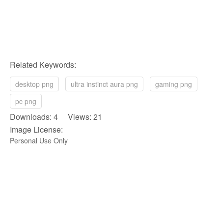
Related Keywords:
desktop png
ultra instinct aura png
gaming png
pc png
Downloads: 4 Views: 21
Image License:
Personal Use Only