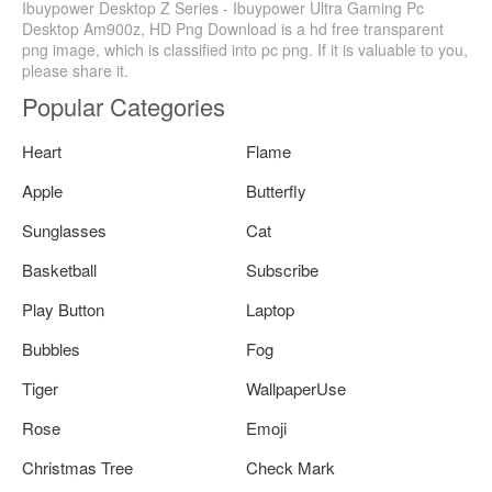
Ibuypower Desktop Z Series - Ibuypower Ultra Gaming Pc
Desktop Am900z, HD Png Download is a hd free transparent
png image, which is classified into pc png. If it is valuable to you,
please share it.
Popular Categories
Heart
Flame
Apple
Butterfly
Sunglasses
Cat
Basketball
Subscribe
Play Button
Laptop
Bubbles
Fog
Tiger
WallpaperUse
Rose
Emoji
Christmas Tree
Check Mark