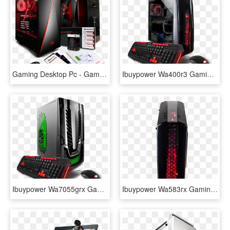
Gaming Desktop Pc - Gaming Pc I Buy Power, HD Png Download
Ibuypower Wa400r3 Gaming Desktop Pc With Amd Ryzen - Ibuypower 1050, HD Png Download
Ibuypower Wa7055grx Gaming Desktop Pc With Intel I5-7400, - Prebuilt Gaming Pc, HD Png Download
Ibuypower Wa583rx Gaming Desktop Pc With Amd Fx-8320, - Gadget, HD Png Download