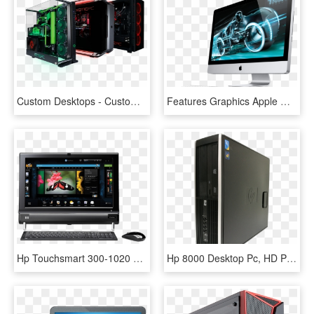
Custom Desktops - Custom Pc, HD Png Download
Features Graphics Apple Mac, Apple Desktop, Mac Desktop - All In One Pc Apple, HD Png Download
Hp Touchsmart 300-1020 Desktop Pc Drivers - Hp Touchsmart 300, HD Png Download
Hp 8000 Desktop Pc, HD Png Download