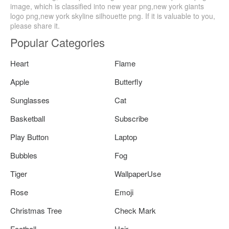
image, which is classified into new year png,new york giants
logo png,new york skyline silhouette png. If it is valuable to you,
please share it.
Popular Categories
Heart
Flame
Apple
Butterfly
Sunglasses
Cat
Basketball
Subscribe
Play Button
Laptop
Bubbles
Fog
Tiger
WallpaperUse
Rose
Emoji
Christmas Tree
Check Mark
Football
Hair