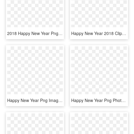
2018 Happy New Year Png Transparent Image - New Year 2019 Quotes, Png Download
Happy New Year 2018 Clip Art Free Vector Download - Cartoon New Year Png, Transparent Png
Happy New Year Png Image - New Year Greeting Cards 2019, Transparent Png
Happy New Year Png Photos - Christmas And New Year Png, Transparent Png