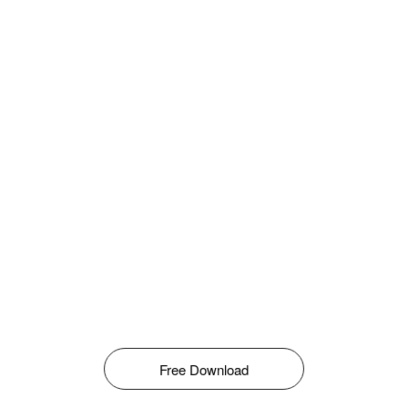
Free Download