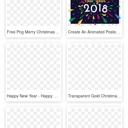
Free Png Merry Christmas And Happy New Year Label Png - Merry Christmas Happy New Year Clip Art Png, Transparent Png
Create An Animated Poster - Happy New Year Sam, HD Png Download
Happy New Year - Happy New Year 3d Text Png, Transparent Png
Transparent Gold Christmas Clipart - Merry Christmas And Happy New Year 2019 Png, Png Download