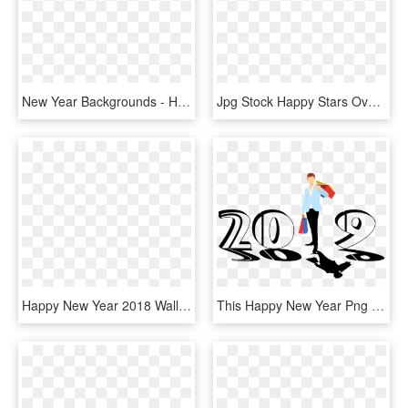
New Year Backgrounds - Happy New Year Png Gold, Transparent Png
Jpg Stock Happy Stars Oval Decor Png Image Gallery - Happy New Year Frame Png, Transparent Png
Happy New Year 2018 Wallpapers - Png Happy New Year 2018, Transparent Png
This Happy New Year Png Helps You To Editing Your Photos - Wishing Happy New Year 2018, Transparent Png