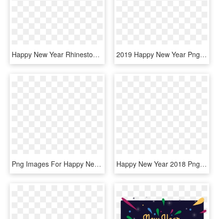
Happy New Year Rhinestone Pin, Silver - Happy New Year Diamond, HD Png Download
2019 Happy New Year Png - Happy New Year 2019 Png, Transparent Png
Png Images For Happy New Year - Happy New Year 2019 Png, Transparent Png
Happy New Year 2018 Png Images - Happy New Year Png For Editing, Transparent Png