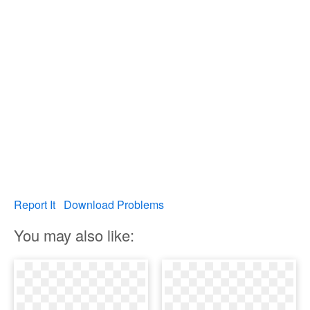
Report It
Download Problems
You may also like: