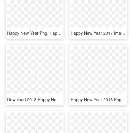
Happy New Year Png, Happy New Year Pictures, New Year - Happy New Year 2018 Images Png, Transparent Png
Happy New Year 2017 Images In Png Format Happy Holidays - Happy New Year Transparent, Png Download
Download 2018 Happy New Year Transparent Png - Happy New Year 2018 Png Transparent, Png Download
Happy New Year 2018 Png - Happy New Year 2018 Images Png, Transparent Png