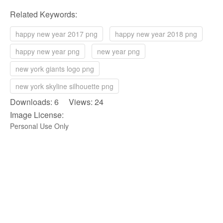
Related Keywords:
happy new year 2017 png
happy new year 2018 png
happy new year png
new year png
new york giants logo png
new york skyline silhouette png
Downloads: 6 Views: 24
Image License:
Personal Use Only