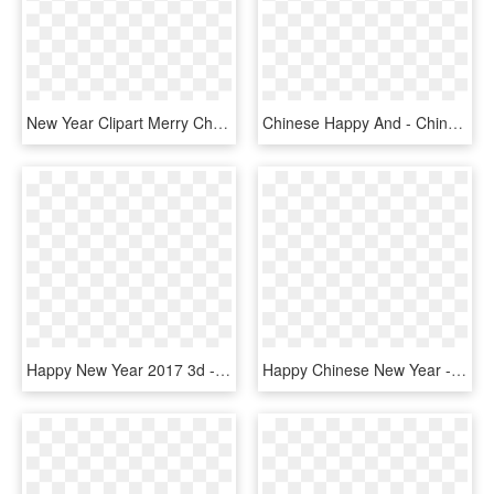
New Year Clipart Merry Christmas - Happy New Year Star, HD Png Download
Chinese Happy And - Chinese New Year 2018 Free, HD Png Download
Happy New Year 2017 3d - New Year 2019 Hd Png, Transparent Png
Happy Chinese New Year - Chinese New Year Png, Transparent Png