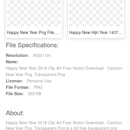
Happy New Year Png File, Transparent Png
Happy New Hijri Year 1437, HD Png Download
File Specifications:
Resolution:
802x1191
Name:
Happy New Year 2018 Clip Art Free Vector Download - Cartoon
New Year Png, Transparent Png
License:
Personal Use
File Format:
PNG
File Size:
265 KB
About:
Happy New Year 2018 Clip Art Free Vector Download - Cartoon
New Year Png, Transparent Png is a hd free transparent png