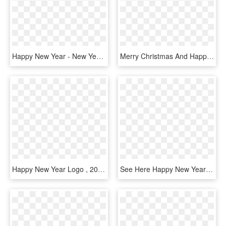
Happy New Year - New Year Eve Clipart, HD Png Download
Merry Christmas And Happy New Year - New Year 2019 With A White Background, HD Png Download
Happy New Year Logo , 2017 12 30 - Merry Christmas And Happy New, HD Png Download
See Here Happy New Year 2018 Clipart Black And White - Happy New Year Letter Banner Printable, HD Png Download