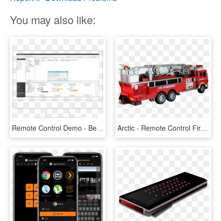
You may also like:
Remote Control Demo - Best Booking Engine Design, HD Png Download
Arctic - Remote Control Fire Engine, HD Png Download