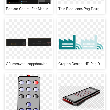
Remote Control For Mac Is The Most Comprehensive, Beautifully - Ipad Remote Control App, HD Png Download
This Free Icons Png Design Of Remote Control V2 - Mobile Phone, Transparent Png
C:\users\vcruz\appdata\local\temp\snaghtml488c24 - Graphic Design, HD Png Download
Graphic Design, HD Png Download