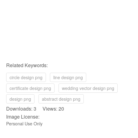
Related Keywords:
circle design png
line design png
certificate design png
wedding vector design png
design png
abstract design png
Downloads: 3 Views: 20
Image License:
Personal Use Only