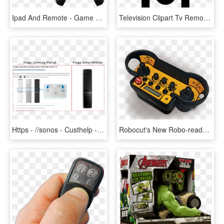
Ipad And Remote - Game Controller Apple Tv, HD Png Download
Television Clipart Tv Remote - Remote Control Tv Icon, HD Png Download
Https - //sonos - Custhelp - Com/app/answers/detail/a - Sonos Playbase Remote Control, HD Png Download
Robocut's New Robo-ready Battery Dock Simultaneously - Game Controller, HD Png Download