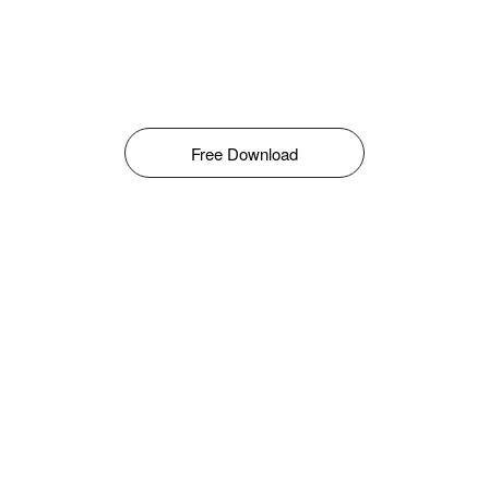
Free Download