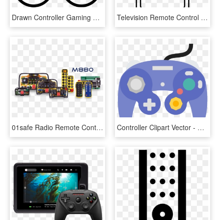
Drawn Controller Gaming Remote - Game Remote Png, Transparent Png
Television Remote Control Comments - Vector Graphics, HD Png Download
01safe Radio Remote Control Industrial Applications - Business, HD Png Download
Controller Clipart Vector - Gamecube Remote, HD Png Download