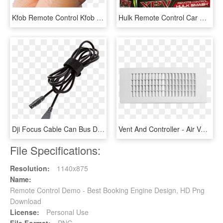
Kfob Remote Control Kfob Kfob Remote Control - Hand With Remote Control And No Background, HD Png Download
Hulk Remote Control Car Uk , Png Download - Hulk Smash Remote Control Car, Transparent Png
Dji Focus Cable Can Bus Del Control Remoto Del Inspire - Dji Can-bus Cable For Focus Remote Controller, HD Png Download
Vent And Controller - Air Vent Remote Controller, HD Png Download
File Specifications:
Resolution:
1140x875
Name:
Remote Control Demo - Best Booking Engine Design, HD Png
Download
License:
Personal Use
File Format:
PNG