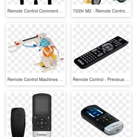
Remote Control Comments - Camera Top Icon, HD Png Download
7335r M2 - Remote Control Machines Gigo, HD Png Download
Remote Control Machines - Robot, HD Png Download
Remote Control - Previous - Electronics, HD Png Download