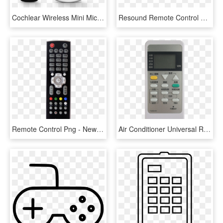
Cochlear Wireless Mini Mic 2 & Remote Control Bundle - Feature Phone, HD Png Download
Resound Remote Control Hearing Aid Accessory - Resound Accessoires, HD Png Download
Remote Control Png - Newmax Receiver Remote Control, Transparent Png
Air Conditioner Universal Remote Control｜pa8024-m1 - Control Panel, HD Png Download