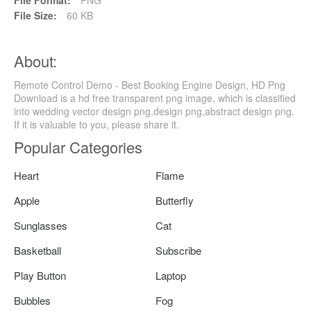
File Size:
60 KB
About:
Remote Control Demo - Best Booking Engine Design, HD Png
Download is a hd free transparent png image, which is classified
into wedding vector design png,design png,abstract design png.
If it is valuable to you, please share it.
Popular Categories
Heart
Flame
Apple
Butterfly
Sunglasses
Cat
Basketball
Subscribe
Play Button
Laptop
Bubbles
Fog