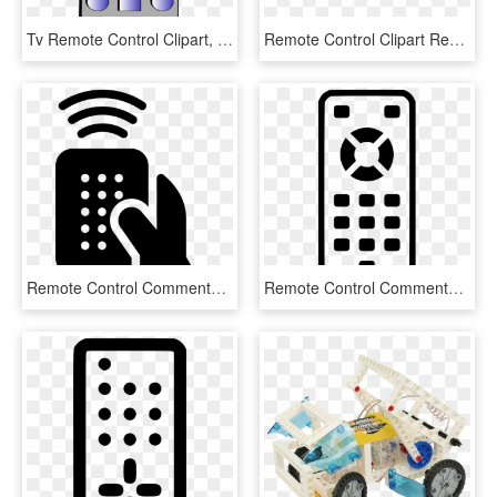
Tv Remote Control Clipart, HD Png Download
Remote Control Clipart Remote Controls Infrared , Png - Chocolate Kisses Bar Cake, Transparent Png
Remote Control Comments - What's New Xperia, HD Png Download
Remote Control Comments - Scalable Vector Graphics, HD Png Download