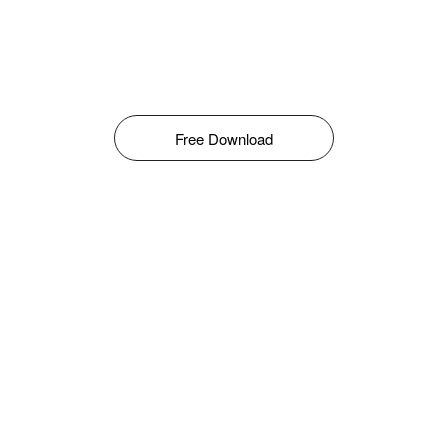
Free Download