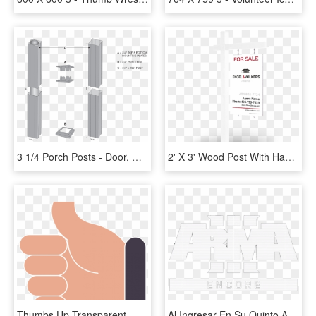
3 1/4 Porch Posts - Door, HD Png Download
2' X 3' Wood Post With Hanging Panel - Darkness, HD Png Download
Thumbs Up Transparent - Dibujo Ok Png, Png Download
Al Ingresar En Su Quinto Año Post-lanzamiento, Bohemia - Arma 3, HD Png Download