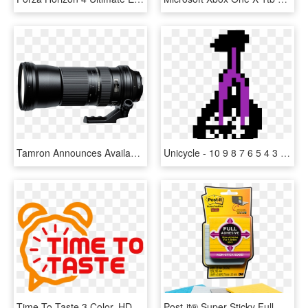
Tamron Announces Availability Of 150 600mm F/5 - Tamron Sp 150 600mm F 5 0 6 3 Di Vc Usd, HD Png Download
Unicycle - 10 9 8 7 6 5 4 3 2 1 0 Gif, HD Png Download
Time To Taste 3 Color, HD Png Download
Post-it® Super Sticky Full Adhesive Notes 3 X 3 Lined - Full Adhesive Post It Png, Transparent Png