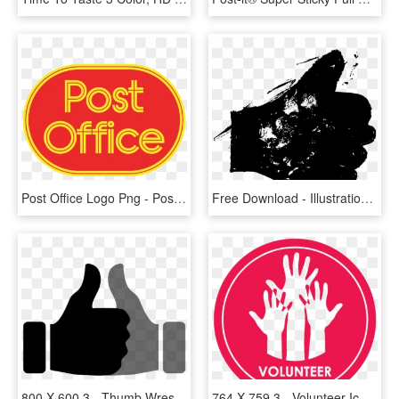
Post Office Logo Png - Post Office Vector Logo, Transparent Png
Free Download - Illustration, HD Png Download
800 X 600 3 - Thumb Wrestling Clipart, HD Png Download
764 X 759 3 - Volunteer Icon Png, Transparent Png