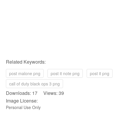
Related Keywords:
post malone png
post it note png
post it png
call of duty black ops 3 png
Downloads: 17 Views: 39
Image License:
Personal Use Only