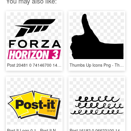
You may also like:
Post 20481 0 74146700 1475147499 Thumb - Forza Horizon 3 Logo Png, Transparent Png
Thumbs Up Icons Png - Thumbs Up Silhouette Png, Transparent Png
Post It Logo 0 1 - Post It Note Logo, HD Png Download
Post 16182 0 06623100 1449355745 Thumb - Post Art Png, Transparent Png