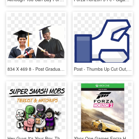
834 X 469 8 - Post Graduate Students Png, Transparent Png
Post - Thumbs Up Cut Out, HD Png Download
Hey Guys It's Your Boy, The Ssm Game Insights Lead - 0 3, HD Png Download
Xbox One Games Forza Horizon 2, HD Png Download