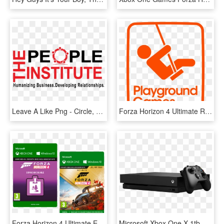
Leave A Like Png - Circle, Transparent Png
Forza Horizon 4 Ultimate Right Box Cmyk - Playground Games Logo, HD Png Download
Forza Horizon 4 Ultimate Edition Xbox One, HD Png Download
Microsoft Xbox One X 1tb Black Console W/forza Horizon - Xbox One X Price In Lebanon, HD Png Download