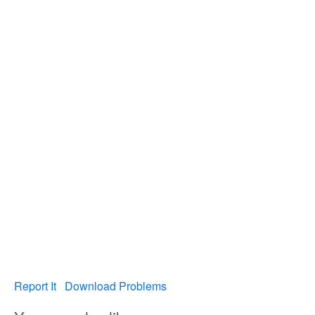
Report It
Download Problems