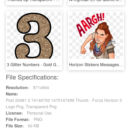
3 Glitter Numbers - Gold Glitter Number 3, HD Png Download
Horizon Stickers Messages Sticker-0 - Aloy Transparent Stickers Horizon Zero Dawn, HD Png Download
File Specifications:
Resolution:
871x664
Name:
Post 20481 0 74146700 1475147499 Thumb - Forza Horizon 3
Logo Png, Transparent Png
License:
Personal Use
File Format:
PNG
File Size:
60 KB