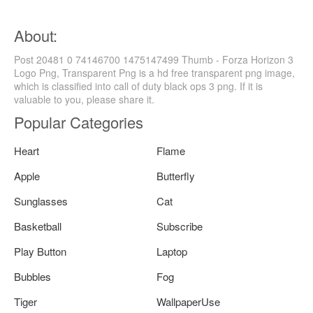
About:
Post 20481 0 74146700 1475147499 Thumb - Forza Horizon 3
Logo Png, Transparent Png is a hd free transparent png image,
which is classified into call of duty black ops 3 png. If it is
valuable to you, please share it.
Popular Categories
Heart
Flame
Apple
Butterfly
Sunglasses
Cat
Basketball
Subscribe
Play Button
Laptop
Bubbles
Fog
Tiger
WallpaperUse