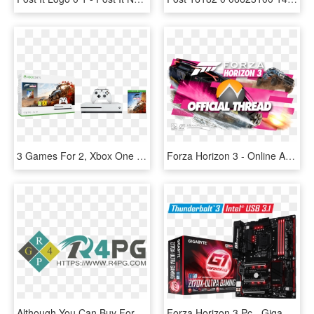
3 Games For 2, Xbox One With Forza Horizon 4 For - Xbox One S Forza Horizon 4 Bundle, HD Png Download
Forza Horizon 3 - Online Advertising, HD Png Download
Although You Can Buy Forza Horizon 3 Credits Or Fh3 - Graphic Design, HD Png Download
Forza Horizon 3 Pc - Gigabyte Z170x Ultra Gaming, HD Png Download