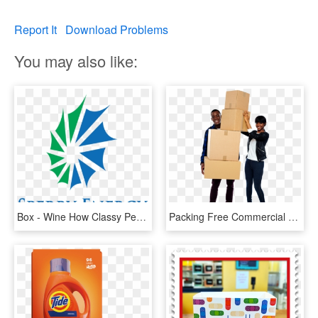
Report It
Download Problems
You may also like:
Box - Wine How Classy People Get, HD Png Download
Packing Free Commercial Use Png Image - People With Boxes Png, Transparent Png