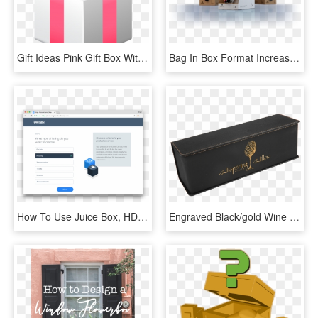
Gift Ideas Pink Gift Box With Bow Png Clipart Best - Box, Transparent Png
Bag In Box Format Increases The Interest Of Countries - Bag In Box Vinho, HD Png Download
How To Use Juice Box, HD Png Download
Engraved Black/gold Wine Box With Tools - Wallet, HD Png Download