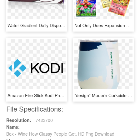
Water Gradient Daily Disposable Contact Lenses For - Box, HD Png Download
Not Only Does Expansion Pack 20th Anniversary Have - Pokemon Cp6 Booster Box, HD Png Download
Amazon Fire Stick Kodi Png - Best Kodi Box, Transparent Png
*design* Modern Corkcicle Stemless Wine Tumbler - Box, HD Png Download
File Specifications:
Resolution:
742x700
Name:
Box - Wine How Classy People Get, HD Png Download