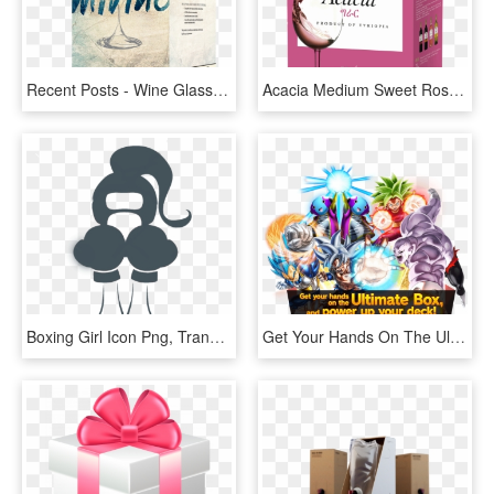
Recent Posts - Wine Glass Vector, HD Png Download
Acacia Medium Sweet Rose Acacia Wines Are Also Available - Box, HD Png Download
Boxing Girl Icon Png, Transparent Png
Get Your Hands On The Ultimate Box, And Power Up Your - Dragon Ball Super Card Game Ultimate Box, HD Png Download