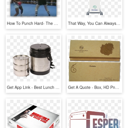
How To Punch Hard- The Defence Lab Method - Professional Boxing, HD Png Download
That Way, You Can Always Get A Box That's Tailored - Gadget, HD Png Download
Get App Link - Best Lunch Box Steel, HD Png Download
Get A Quote - Box, HD Png Download