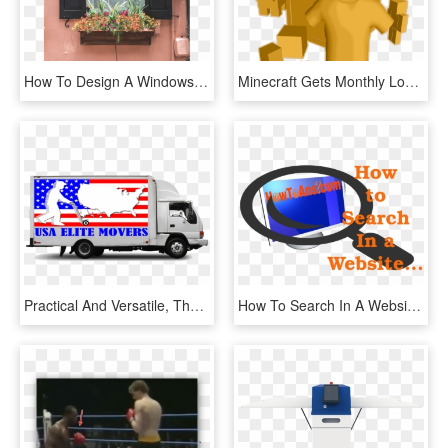
How To Design A Windowsill Flower Box - Window, HD Png Download
Minecraft Gets Monthly Loot Box For Whopping $37 Per - Illustration, HD Png Download
Practical And Versatile, These 16 Foot Light Duty Trucks - Moving Company, HD Png Download
How To Search In A Website Without Search Box - Graphic Design, HD Png Download