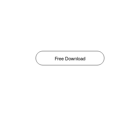
Free Download