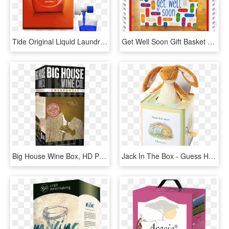
Tide Original Liquid Laundry Detergent Eco-box - Box Wine Tide Pods, HD Png Download
Get Well Soon Gift Basket - Get Well Soon Box, HD Png Download
Big House Wine Box, HD Png Download
Jack In The Box - Guess How Much I Love You Jack, HD Png Download