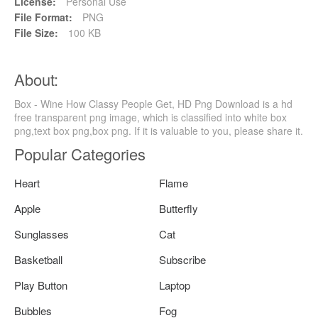
License:
Personal Use
File Format:
PNG
File Size:
100 KB
About:
Box - Wine How Classy People Get, HD Png Download is a hd
free transparent png image, which is classified into white box
png,text box png,box png. If it is valuable to you, please share it.
Popular Categories
Heart
Flame
Apple
Butterfly
Sunglasses
Cat
Basketball
Subscribe
Play Button
Laptop
Bubbles
Fog