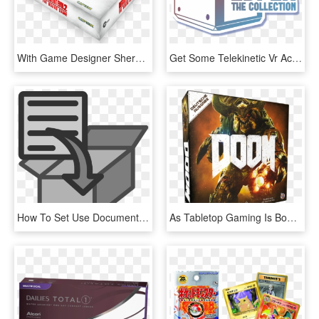
With Game Designer Sherwin Matthews And Get An Early - Resident Evil 2 The Board Game Box, HD Png Download
Get Some Telekinetic Vr Action With Esper - Box, HD Png Download
How To Set Use Document Into Box Icon Png, Transparent Png
As Tabletop Gaming Is Booming Worldwide, It Is No Surprise - Doom Board Game Box, HD Png Download