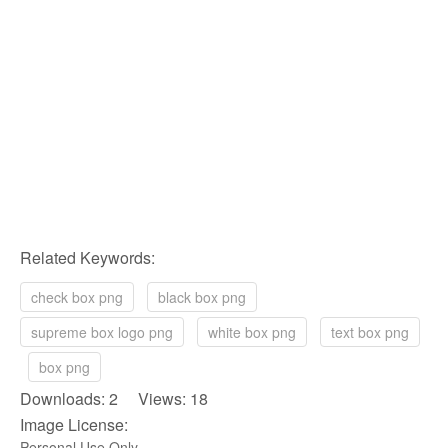
Related Keywords:
check box png
black box png
supreme box logo png
white box png
text box png
box png
Downloads: 2 Views: 18
Image License:
Personal Use Only