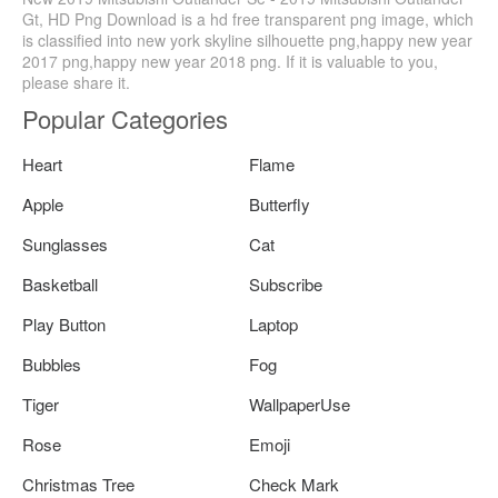
Gt, HD Png Download is a hd free transparent png image, which
is classified into new york skyline silhouette png,happy new year
2017 png,happy new year 2018 png. If it is valuable to you,
please share it.
Popular Categories
Heart
Flame
Apple
Butterfly
Sunglasses
Cat
Basketball
Subscribe
Play Button
Laptop
Bubbles
Fog
Tiger
WallpaperUse
Rose
Emoji
Christmas Tree
Check Mark