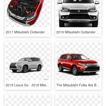
2017 Mitsubishi Outlander Reviews And Rating Motortrend - Mitsubishi Outlander 2019 Engine, HD Png Download
2019 Mitsubishi Outlander Sport - 2013 Mitsubishi Outlander Sport Front, HD Png Download
2019 Lexus Gx - 2018 Mitsubishi Outlander Sport Silver, HD Png Download
The Mitsubishi Folks Are Bandying The Words “game Changer” - Mitsubishi Outlander 2018 Colores, HD Png Download