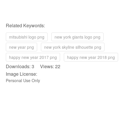
Related Keywords:
mitsubishi logo png
new york giants logo png
new year png
new york skyline silhouette png
happy new year 2017 png
happy new year 2018 png
Downloads: 3 Views: 22
Image License:
Personal Use Only