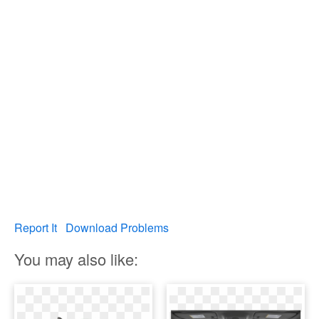
Report It
Download Problems
You may also like: