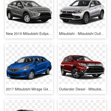
New 2019 Mitsubishi Eclipse Cross Es - 2019 Toyota Highlander Hybrid, HD Png Download
Mitsubishi - Mitsubishi Outlander 2015, HD Png Download
2017 Mitsubishi Mirage G4 - 2019 Mitsubishi Mirage G4, HD Png Download
Outlander Diesel - Mitsubishi Outlander 18 Hajimari Diamond Cut Wheels, HD Png Download