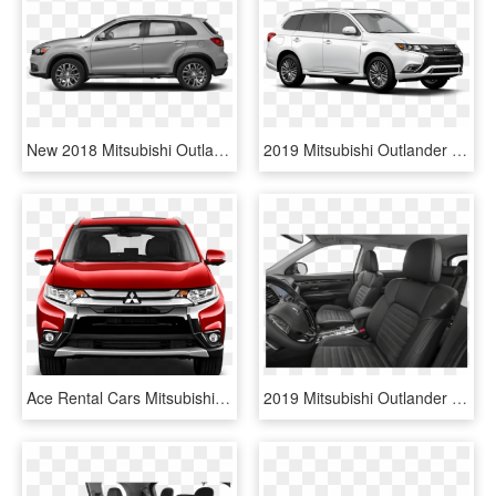
New 2018 Mitsubishi Outlander Sport Se - 2019 Bmw X3 Xdrive30i, HD Png Download
2019 Mitsubishi Outlander Phev Gt S Awc - Mitsubishi Outlander Hybride 2019, HD Png Download
Ace Rental Cars Mitsubishi Outlander Option 2 - Mitsubishi Outlander 2019, HD Png Download
2019 Mitsubishi Outlander - Mitsubishi Outlander 2019 Es Seat, HD Png Download