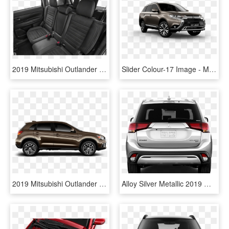
2019 Mitsubishi Outlander - 2019 Mitsubishi Outlander Es, HD Png Download
Slider Colour-17 Image - Mitsubishi Outlander 2019 Black, HD Png Download
2019 Mitsubishi Outlander Sport Awd, HD Png Download
Alloy Silver Metallic 2019 Mitsubishi Outlander Exterior - Mitsubishi Outlander Phev 2019 Dimensions, HD Png Download