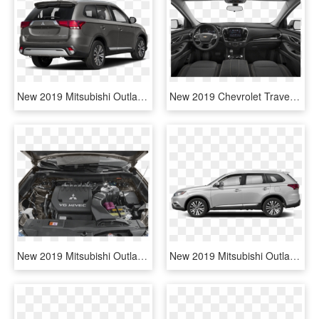
New 2019 Mitsubishi Outlander Se - 2019 Mitsubishi Outlander Gt, HD Png Download
New 2019 Chevrolet Traverse Lt Leather - 2019 Mitsubishi Outlander Sport, HD Png Download
New 2019 Mitsubishi Outlander Se - Mitsubishi Outlander Engine, HD Png Download
New 2019 Mitsubishi Outlander Se - Infiniti Suv Qx50 2015, HD Png Download