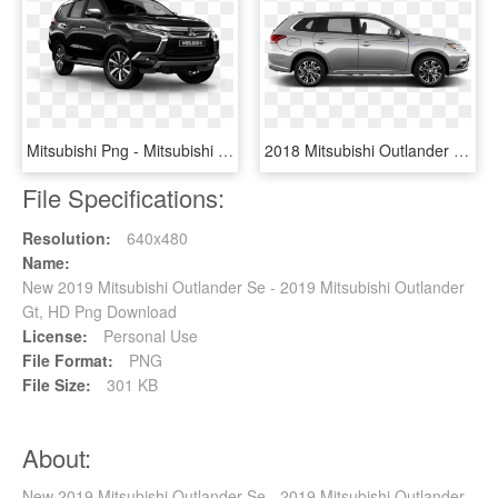
Mitsubishi Png - Mitsubishi Pajero Sport 2019, Transparent Png
2018 Mitsubishi Outlander Phev In Alloy Silver Metallic - 2018 Mitsubishi Outlander Silver, HD Png Download
File Specifications:
Resolution:
640x480
Name:
New 2019 Mitsubishi Outlander Se - 2019 Mitsubishi Outlander
Gt, HD Png Download
License:
Personal Use
File Format:
PNG
File Size:
301 KB
About:
New 2019 Mitsubishi Outlander Se - 2019 Mitsubishi Outlander