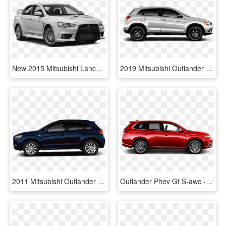
New 2015 Mitsubishi Lancer Evolution Final Edition - 2019 Toyota Corolla Xse White, HD Png Download
2019 Mitsubishi Outlander Sport S Le Trim - Hyundai Tucson Side View, HD Png Download
2011 Mitsubishi Outlander Sport - Rav4 2019 Dark Grey, HD Png Download
Outlander Phev Gt S-awc - Mitsubishi Outlander Phev Specs, HD Png Download