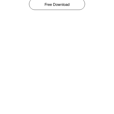
Free Download