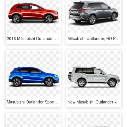
2018 Mitsubishi Outlander Sport In Rally Red Metallic - 2016 Mitsubishi Outlander Sport Black, HD Png Download
Mitsubishi Outlander, HD Png Download
Mitsubishi Outlander Sport Se - 2017 Outlander Sport Blue, HD Png Download
New Mitsubishi Outlander - Mitsubishi Shogun Side View, HD Png Download