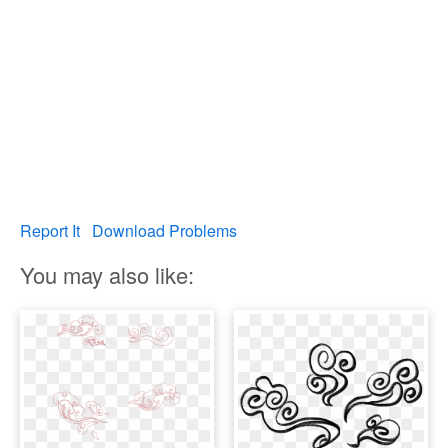
Report It
Download Problems
You may also like: