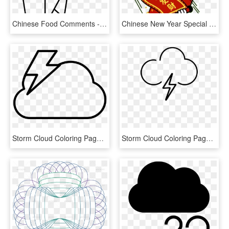
Chinese Food Comments - Line Art, HD Png Download
Chinese New Year Special - Happy Chinese New Year Stickers, HD Png Download
Storm Cloud Coloring Page - Line Art, HD Png Download
Storm Cloud Coloring Page - Line Art, HD Png Download