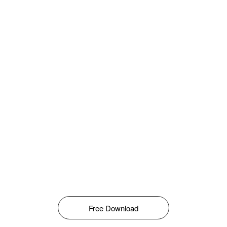
Free Download