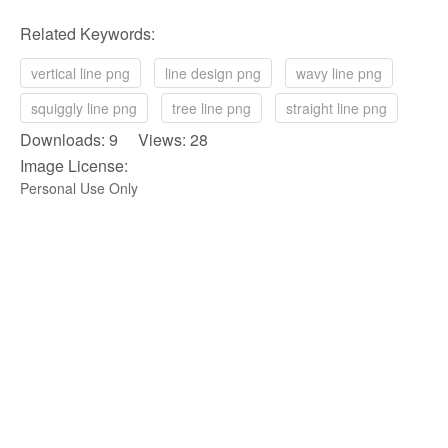
Related Keywords:
vertical line png
line design png
wavy line png
squiggly line png
tree line png
straight line png
Downloads: 9 Views: 28
Image License:
Personal Use Only