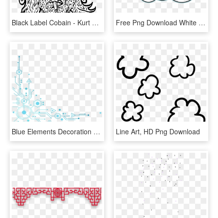
Black Label Cobain - Kurt Cobain Glasses Draw, HD Png Download
Free Png Download White Cloud Clipart Png Png Images - Cloud Clip Art, Transparent Png
Blue Elements Decoration - Blue Tech Elements Png, Transparent Png
Line Art, HD Png Download