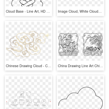
Cloud Base - Line Art, HD Png Download
Image Cloud, White Clouds, Chinese Style, Rain, Cloud - Nuage Encre De Chine, HD Png Download
Chinese Drawing Cloud - Chinese Cloud Pattern Png, Transparent Png
China Drawing Line Art Chinese Art - Chinese Line Art, HD Png Download