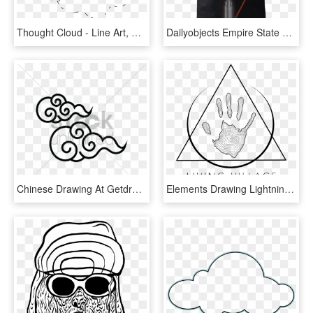
Thought Cloud - Line Art, HD Png Download
Dailyobjects Empire State Building Pun Carry-all Bag - Elements Of Style, HD Png Download
Chinese Drawing At Getdrawings Com Free For Ⓒ, HD Png Download
Elements Drawing Lightning Transparent Clipart Free - Line Art, HD Png Download