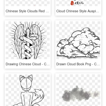
Chinese Style Clouds Red Moiré Vector Line Elements - Drawing, HD Png Download
Cloud Chinese Style Auspicious Clouds Lot Scattered - Drawing, HD Png Download
Drawing Chinese Cloud - Cross With Wings Drawing, HD Png Download
Drawn Cloud Book Png - Cloud Line Drawing Png, Transparent Png