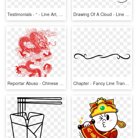
Testimonials - “ - Line Art, HD Png Download
Drawing Of A Cloud - Line Art, HD Png Download
Reportar Abuso - Chinese Dragons Line Art, HD Png Download
Chapter - Fancy Line Transparent Background, HD Png Download