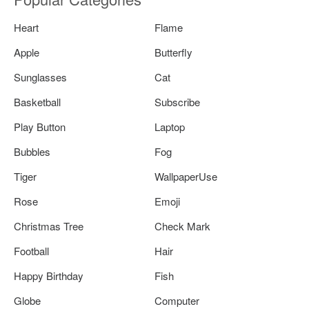
Heart
Flame
Apple
Butterfly
Sunglasses
Cat
Basketball
Subscribe
Play Button
Laptop
Bubbles
Fog
Tiger
WallpaperUse
Rose
Emoji
Christmas Tree
Check Mark
Football
Hair
Happy Birthday
Fish
Globe
Computer