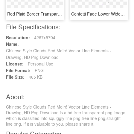
Red Plaid Border Transparent Decorative - Chinese New Year, HD Png Download
Confetti Fade Lower Wide4 - Style, HD Png Download
File Specifications:
Resolution:
4267x5704
Name:
Chinese Style Clouds Red Moiré Vector Line Elements -
Drawing, HD Png Download
License:
Personal Use
File Format:
PNG
File Size:
465 KB
About:
Chinese Style Clouds Red Moiré Vector Line Elements -
Drawing, HD Png Download is a hd free transparent png image,
which is classified into squiggly line png,tree line png,straight
line png. If it is valuable to you, please share it.
Popular Categories