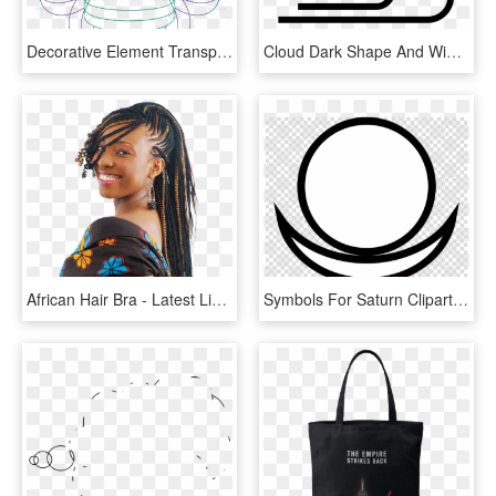
Decorative Element Transparent Image - Line Art, HD Png Download
Cloud Dark Shape And Wind Lines Of Weather Interface - Wind Lines, HD Png Download
African Hair Bra - Latest Line Braids Styles, HD Png Download
Symbols For Saturn Clipart Planet Symbols Saturn Astronomical - Wind Element Chinese, HD Png Download