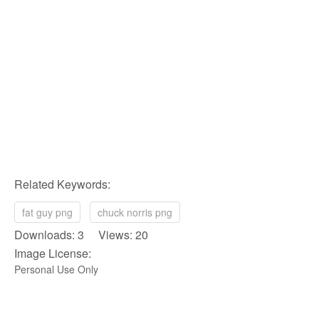
Related Keywords:
fat guy png
chuck norris png
Downloads: 3 Views: 20
Image License:
Personal Use Only