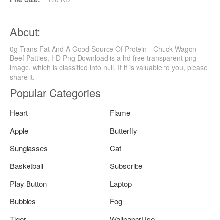
About:
0g Trans Fat And A Good Source Of Protein - Chuck Wagon
Beef Patties, HD Png Download is a hd free transparent png
image, which is classified into null. If it is valuable to you, please
share it.
Popular Categories
Heart
Flame
Apple
Butterfly
Sunglasses
Cat
Basketball
Subscribe
Play Button
Laptop
Bubbles
Fog
Tiger
WallpaperUse