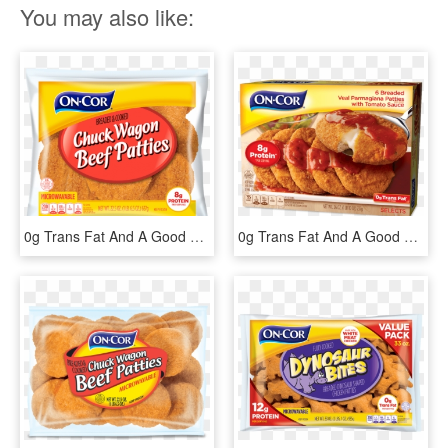
You may also like:
0g Trans Fat And A Good Source Of Protein - Chuck Wagon Beef Patties, HD Png Download
0g Trans Fat And A Good Source Of Protein - Encore Veal Parmesan, HD Png Download