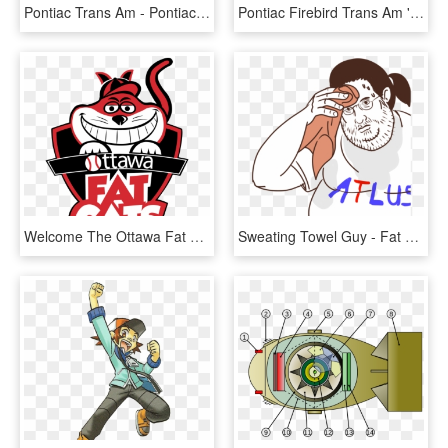
Pontiac Trans Am - Pontiac Trans Am Concepts, HD Png Download
Pontiac Firebird Trans Am '82 - Pontiac Firebird Trans Am 82, HD Png Download
Welcome The Ottawa Fat Cats - Ottawa Fat Cats Logo, HD Png Download
Sweating Towel Guy - Fat Guy Sweating Meme, HD Png Download