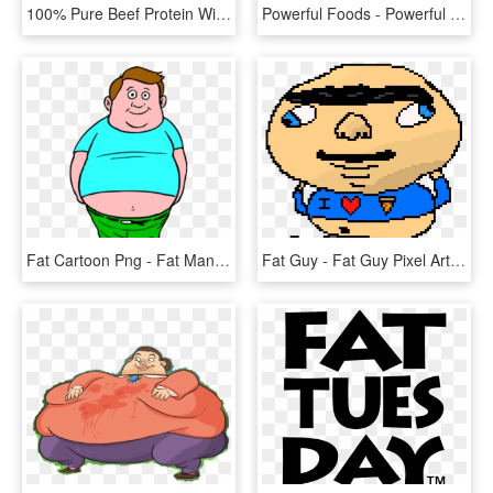
100% Pure Beef Protein With Rice - Brit Mono Protein Beef, HD Png Download
Powerful Foods - Powerful Drink, HD Png Download
Fat Cartoon Png - Fat Man Clipart, Transparent Png
Fat Guy - Fat Guy Pixel Art, HD Png Download