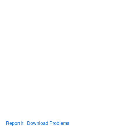
Report It
Download Problems