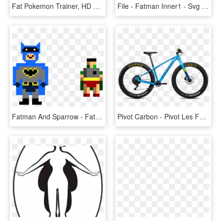
Fat Pokemon Trainer, HD Png Download
File - Fatman Inner1 - Svg - Fat Man Bomb Cross Section, HD Png Download
Fatman And Sparrow - Fat Man Pixel Art, HD Png Download
Pivot Carbon - Pivot Les Fat 2019, HD Png Download