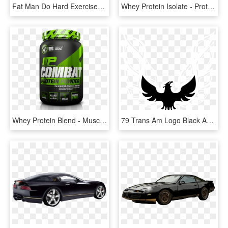
Fat Man Do Hard Exercises With A Dumbbell - Funny Fat Man Exercise, HD Png Download
Whey Protein Isolate - Protein Pdf Whey Isolate, HD Png Download
Whey Protein Blend - Musclepharm Combat Protein Png, Transparent Png
79 Trans Am Logo Black And White - Trans Am, HD Png Download