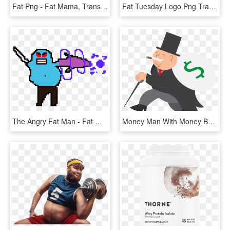
Fat Png - Fat Mama, Transparent Png
Fat Tuesday Logo Png Transparent - Fat Tuesday Black And White Clipart, Png Download
The Angry Fat Man - Fat Man Pixel Art, HD Png Download
Money Man With Money Bag - Fat Guy With Money Cartoon, HD Png Download