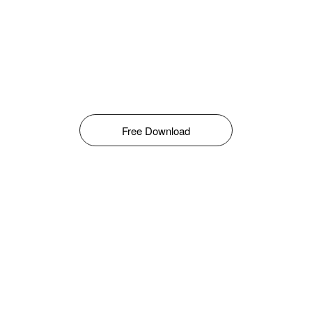
Free Download