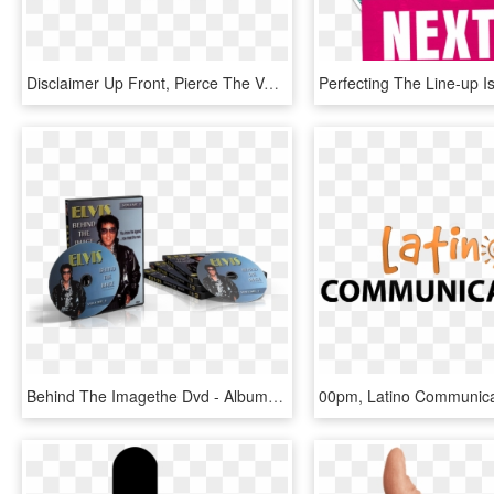
Disclaimer Up Front, Pierce The Veil Are An - Pierce The Veil Collide With The Sky Album Cover, HD Png Download
Behind The Imagethe Dvd - Album Cover, HD Png Download