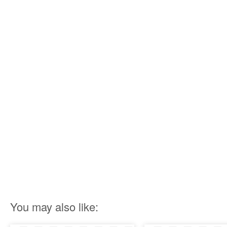
You may also like: