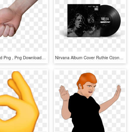
Pick Up Hand Png , Png Download - Hand Picking Up Transparent, Png Download
Nirvana Album Cover Ruthie Ozonoff - Album Cover, HD Png Download