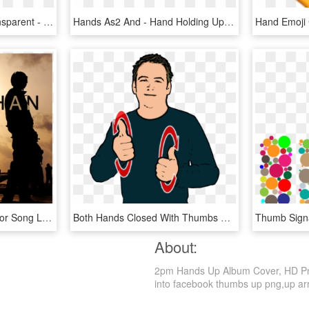
Hands Up Logo Png Transparent - Hands Up, Png Download
Hands As2 And - Hand Holding Up 3 Fingers, HD Png Download
The Warrior Song - Warrior Song Leviathan Lyrics, HD Png Download
Both Hands Closed With Thumbs Up Make Forward Circles - Dog In British Sign Language, HD Png Download
About:
2pm Hands Up Album Cover, HD Png 
into facebook thumbs up png,up arro