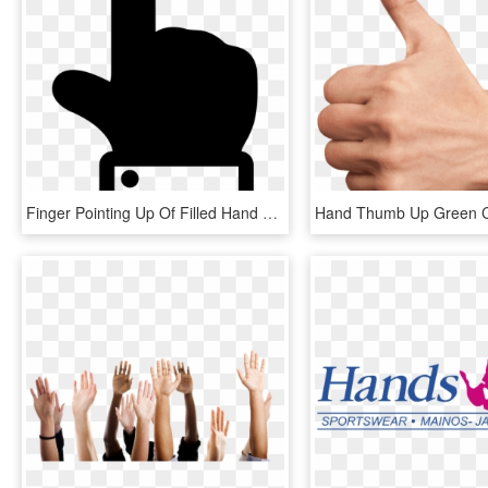
Finger Pointing Up Of Filled Hand Gesture Comments - Hand Gesture Pointing Up, HD Png Download