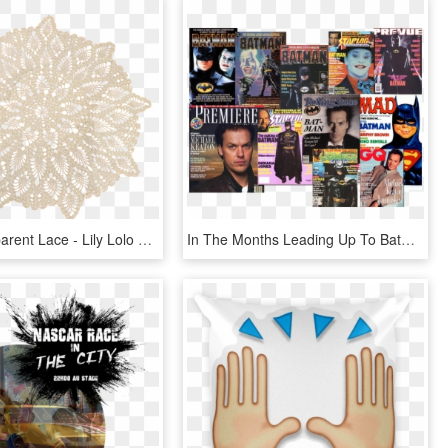
Doily Transparent Lace - Lily Lolo Cover Up Nude, HD Png Download
In The Months Leading Up To Batman's Release In June - Album Cover, HD Png Download