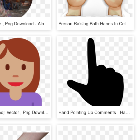
Album Cover , Png Download - Album Cover, Transparent Png
Person Raising Both Hands In Celebration - Praise Hands Emoji Png, Transparent Png
Hand Up Emoji Vector , Png Download - Hand Up Emoji Vector, Transparent Png
Hand Pointing Up Comments - Hand Pointing Up Vector, HD Png Download