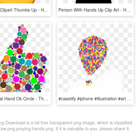
Hand Emoji Clipart Thumbs Up - Hand Emojis, HD Png Download
Person With Hands Up Clip Art - Hands Up, HD Png Download
Thumb Signal Hand Ok Circle - Thumbs Up Png Colorful, Transparent Png
#casetify #iphone #illustration #art #design #up #pixar - Doy Iphone 7 Cover Of Balloon, HD Png Download
Download is a hd free transparent png image, which is classified
w png,praying hands png. If it is valuable to you, please share it.