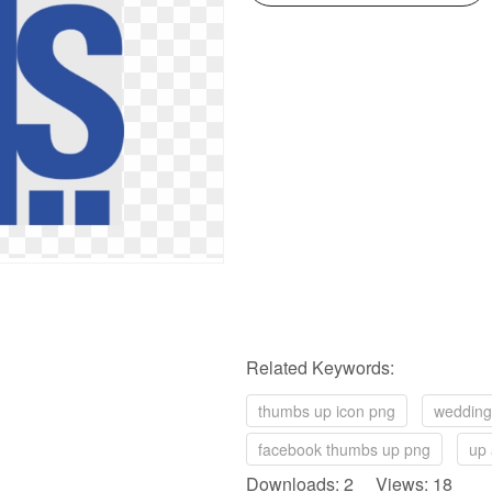
Related Keywords:
thumbs up icon png
wedding
facebook thumbs up png
up 
Downloads: 2 Views: 18