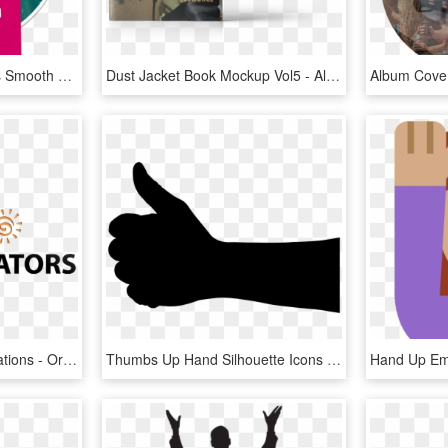
Perfecting The Line-up Is Smooth Musical Trio Next, - Album Cover, HD Png Download
Dust Jacket Book Mockup Vol5 - Album Cover, HD Png Download
00pm, Latino Communications - Orange, HD Png Download
Thumbs Up Hand Silhouette Icons Png - Hand Thumbs Up Silhouette, Transparent Png