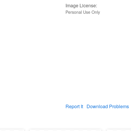
Image License:
Personal Use Only
Report It
Download Problems