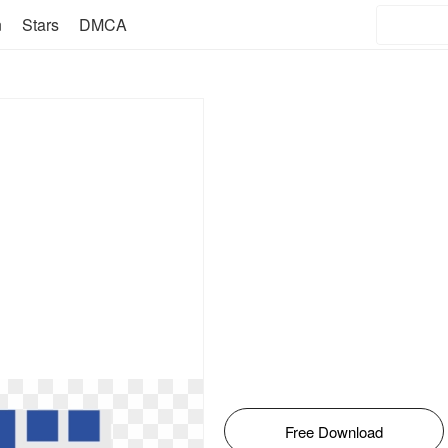
n
Stars
DMCA
Free Download