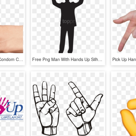
Hand Thumb Up Green Condom Club - Thumbs Up Hand Png, Transparent Png
Free Png Man With Hands Up Silhouette Png - Man Hands Up Silhouette, Transparent Png