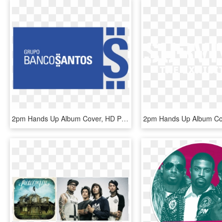
2pm Hands Up Album Cover, HD Png Download