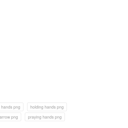
 hands png
holding hands png
arrow png
praying hands png