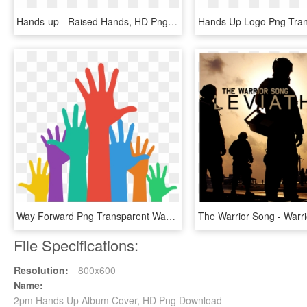
Hands-up - Raised Hands, HD Png Download
Way Forward Png Transparent Way Forward - Hands Up Icon, Png Download
File Specifications:
Resolution:
800x600
Name:
2pm Hands Up Album Cover, HD Png Download