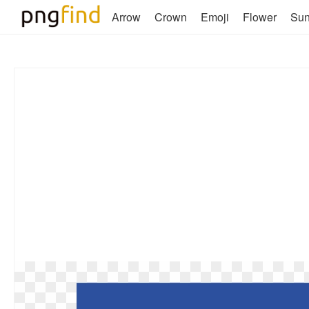
Arrow
Crown
Emoji
Flower
Su