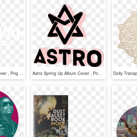
2pm Hands Up Album Cover , Png Download - Poster, Transparent Png
Astro Spring Up Album Cover , Png Download - Spring Up Astro Album Cover, Transparent Png