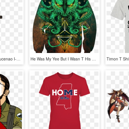
View Samegoogleiqdbsaucenao I-no Ggxrd Portrait , - Guilty Gear I No, HD Png Download
He Was My Yee But I Wasn T His Haw, HD Png Download