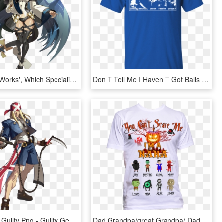
Arc System Works', Which Specializes In Fighting Games - Dizzy Guilty Gear Xrd Revelator, HD Png Download
Don T Tell Me I Haven T Got Balls Shirt, HD Png Download
Transparent Guilty Png - Guilty Gear Xrd Characters, Png Download
Dad Grandpa/great Grandpa/ Daddy - You Can T Scare Me I Have, HD Png Download