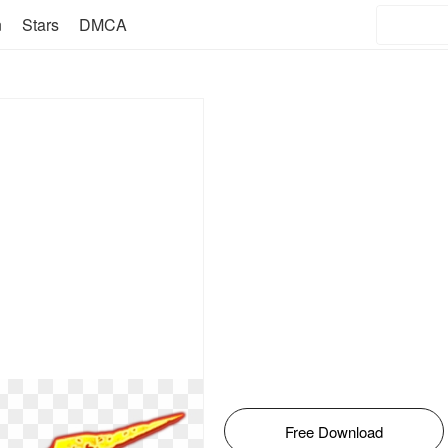
n
Stars
DMCA
Free Download