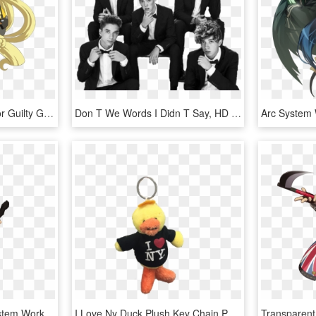
Millia Rage Confirmed For Guilty Gear Xrd Sign - Guilty Gear Revelator Millia, HD Png Download
Don T We Words I Didn T Say, HD Png Download
Ggxx Sol Badguy Arc System Works Guilty Gear Ragna - Guilty Gear Xx Sol Badguy, HD Png Download
I Love Ny Duck Plush Key Chain Photo - Love Ny T Shirt, HD Png Download