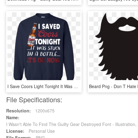
I Save Coors Light Tonight It Was Stuck In A Bottle - Don T Speak Much Because I M Brilliant, HD Png Download
File Specifications:
Resolution:
1200x675
Name:
I Wasn't Able To Find The Guilty Gear Destroyed Font - Illustratio
License:
Personal Use
File Format:
PNG