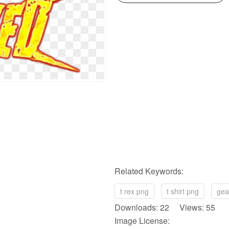
Related Keywords:
t rex png
t shirt png
gea
Downloads: 22 Views: 55
Image License: