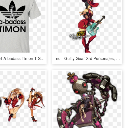
Timon T Shirt A-badass Timon T Shirt Hoodie Sweatshirts - Hogwarts Wasn T Hiring So I Teach Muggles Instead, HD Png Download
I-no - Guilty Gear Xrd Personajes, HD Png Download