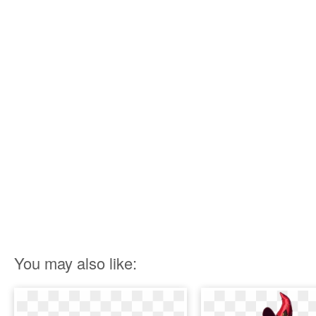
You may also like: