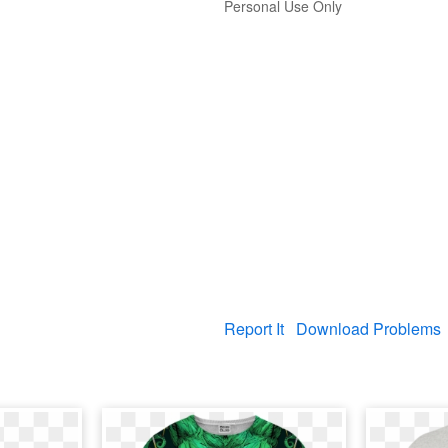
Personal Use Only
Report It
Download Problems