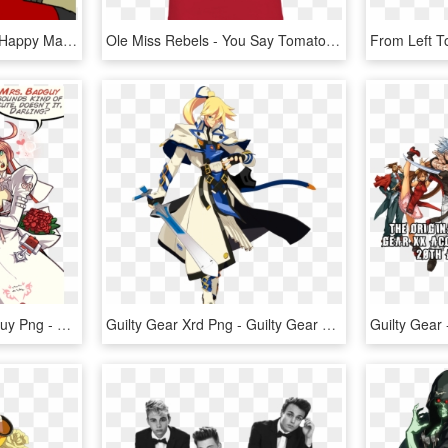
And I'll Be Able To Die A Happy Man - Feels Good Metal Gear Solid, HD Png Download
Ole Miss Rebels - You Say Tomato I Say Fuck You, HD Png Download
Guilty Gear Xrd Sol Badguy Png - Guilty Gear Sol And Jack O, Transparent Png
Guilty Gear Xrd Png - Guilty Gear Main Character, Transparent Png