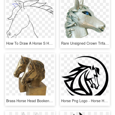
How To Draw A Horse S Head - Drawing, HD Png Download
Rare Unsigned Crown Trifari Vintage Figural Horse Head - Stallion, HD Png Download
Brass Horse Head Bookends - Bronze Sculpture, HD Png Download
Horse Png Logo - Horse Head, Transparent Png