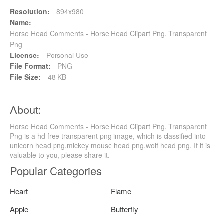
Resolution:
894x980
Name:
Horse Head Comments - Horse Head Clipart Png, Transparent
Png
License:
Personal Use
File Format:
PNG
File Size:
48 KB
About:
Horse Head Comments - Horse Head Clipart Png, Transparent
Png is a hd free transparent png image, which is classified into
unicorn head png,mickey mouse head png,wolf head png. If it is
valuable to you, please share it.
Popular Categories
Heart
Flame
Apple
Butterfly