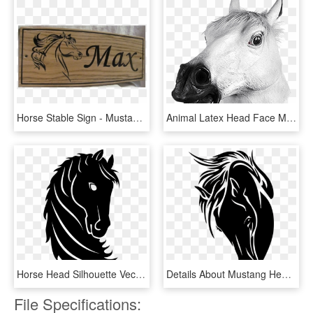
Horse Stable Sign - Mustang Head Clipart, HD Png Download
Animal Latex Head Face Mask Cosplay Costume Prop Helmet - Black And White Horse Mask, HD Png Download
Horse Head Silhouette Vector Png, Transparent Png
Details About Mustang Head Vinyl Sticker Horse Window - Black Horse Head Silhouette, HD Png Download
File Specifications: