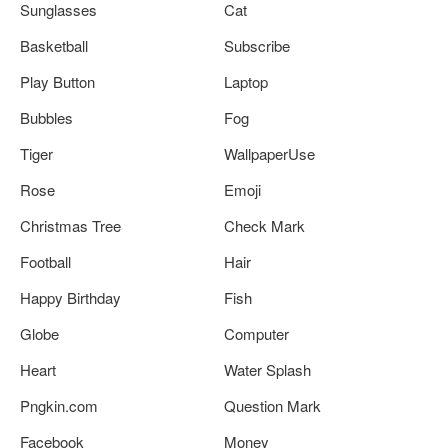
Sunglasses
Cat
Basketball
Subscribe
Play Button
Laptop
Bubbles
Fog
Tiger
WallpaperUse
Rose
Emoji
Christmas Tree
Check Mark
Football
Hair
Happy Birthday
Fish
Globe
Computer
Heart
Water Splash
Pngkin.com
Question Mark
Facebook
Money