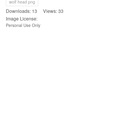
wolf head png
Downloads: 13 Views: 33
Image License:
Personal Use Only