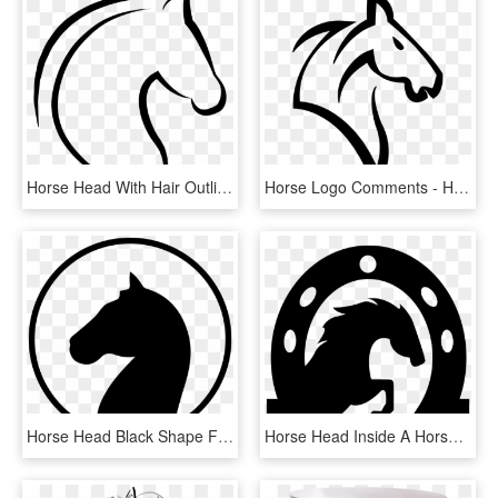
Horse Head With Hair Outline Comments - Horse Head Outline Png, Transparent Png
Horse Logo Comments - Horse Head Outline Icon Png, Transparent Png
Horse Head Black Shape Facing Left Inside A Circle - Horse Icon In Circle Png, Transparent Png
Horse Head Inside A Horseshoe Comments - Horseshoe Png, Transparent Png