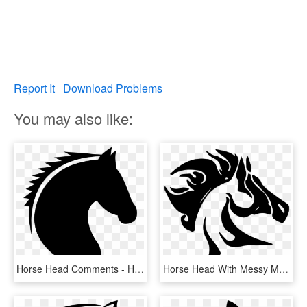
Report It
Download Problems
You may also like:
Horse Head Comments - Horse Head Clipart Png, Transparent Png
Horse Head With Messy Mane Side View Comments - Horse Head Logo Png, Transparent Png