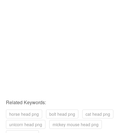
Related Keywords:
horse head png
bolt head png
cat head png
unicorn head png
mickey mouse head png