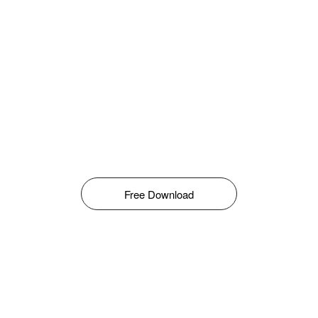
Free Download