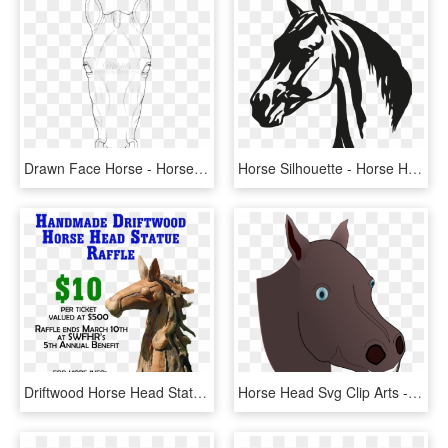
Drawn Face Horse - Horse Head Front View Drawing, HD Png Download
Horse Silhouette - Horse Head Silhouette Pngs, Transparent Png
Driftwood Horse Head Statue Raffle - Working Animal, HD Png Download
Horse Head Svg Clip Arts - Horse Head .png Cartoon, Transparent Png