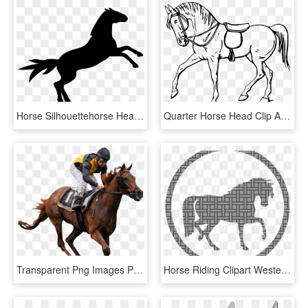
Horse Silhouettehorse Head Silhouette Png - Jumping Horse Clipart Png, Transparent Png
Quarter Horse Head Clip Art Free Clipart Images - Horse Black And White Clip Art, HD Png Download
Transparent Png Images Page - Riding A Horse Png, Png Download
Horse Riding Clipart Western Horse Head - Horse Silhouette Red, HD Png Download