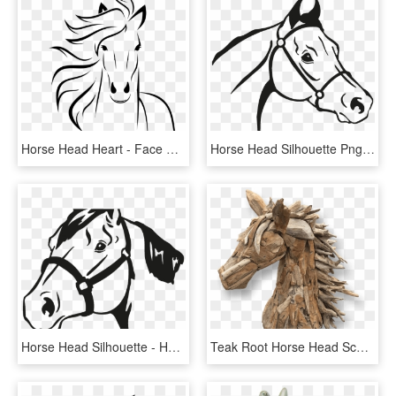
Horse Head Heart - Face Of A Horse Outline, HD Png Download
Horse Head Silhouette Png - Horse Vector, Transparent Png
Horse Head Silhouette - Horse Head Sihlouette Png, Transparent Png
Teak Root Horse Head Sculpture, HD Png Download