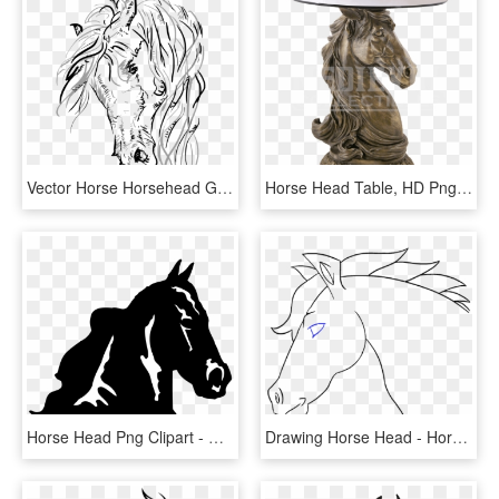
Vector Horse Horsehead Grayscale Png Image - Horse Head Png, Transparent Png
Horse Head Table, HD Png Download
Horse Head Png Clipart - Horse Vector, Transparent Png
Drawing Horse Head - Horse, HD Png Download