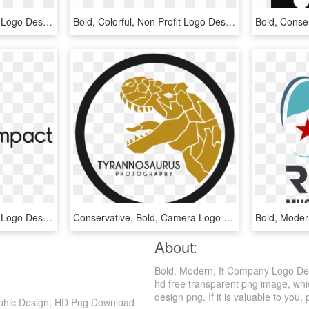
Bold, Colorful, Non Profit Logo Design For A Company - Graphics, HD Png Download
Bold, Colorful, Non Profit Logo Design For A Company - Graphics, HD Png Download
Bold, Modern, Marketing Logo Design For Tribal Impact - Graphics, HD Png Download
Conservative, Bold, Camera Logo Design For A Company - Preston University, HD Png Download
About:
Bold, Modern, It Company Logo Des
hd free transparent png image, whic
design png. If it is valuable to you, 
aphic Design, HD Png Download