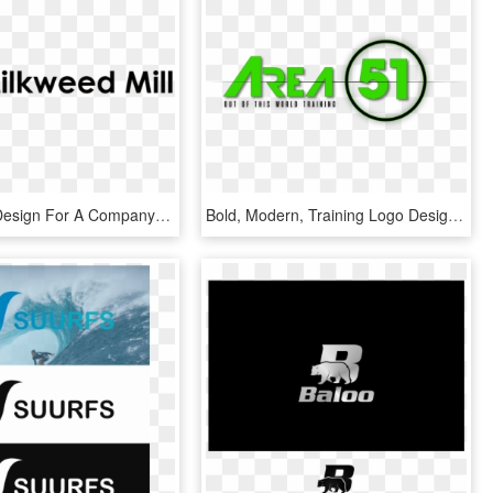
Build Logo Design For A Company In United States - Graphics, HD Png Download
Bold, Modern, Training Logo Design For A Company In - Graphics, HD Png Download