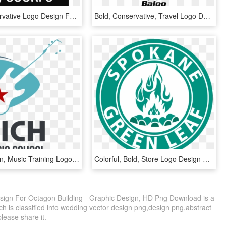
Bold, Conservative Logo Design For A Company In United - Graphic Design, HD Png Download
Bold, Conservative, Travel Logo Design For A Company - Graphic Design, HD Png Download
Bold, Modern, Music Training Logo Design For Rich Music - Islamic School, HD Png Download
Colorful, Bold, Store Logo Design For A Company In - Emblem, HD Png Download
ign For Octagon Building - Graphic Design, HD Png Download is a
h is classified into wedding vector design png,design png,abstract
please share it.