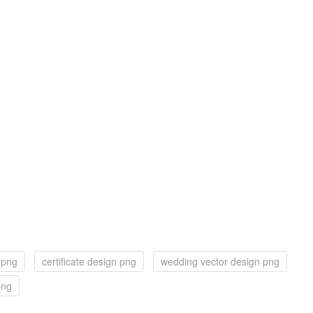
 png
certificate design png
wedding vector design png
png