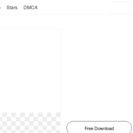
n
Stars
DMCA
Free Download