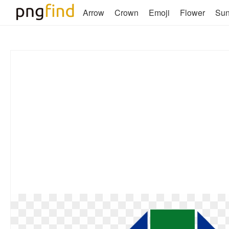
Arrow
Crown
Emoji
Flower
Su