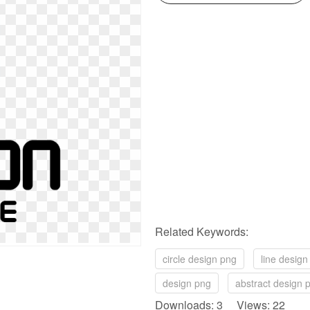
Related Keywords:
circle design png
line design
design png
abstract design 
Downloads: 3 Views: 22