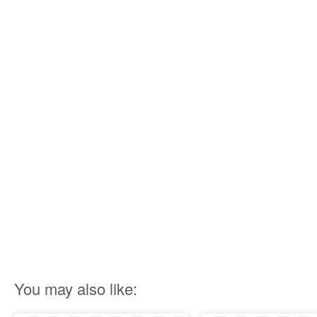
You may also like: