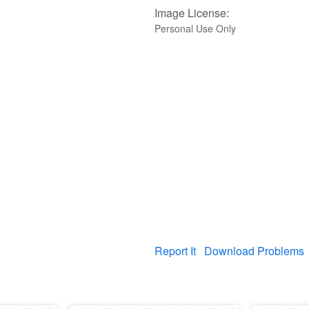
Image License:
Personal Use Only
Report It
Download Problems