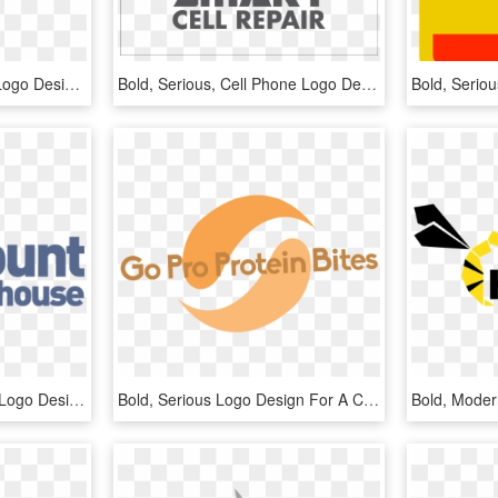
Bold, Playful, Education Logo Design For A Company - Graphic Design, HD Png Download
Bold, Serious, Cell Phone Logo Design For A Company - Graphic Design, HD Png Download
Bold, Modern, Shopping Logo Design For A Company In - Graphic Design, HD Png Download
Bold, Serious Logo Design For A Company In United States - Graphic Design, HD Png Download