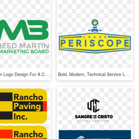
Bold, Modern Logo Design For A Company In United States - Graphics, HD Png Download
Bold, Modern, Technical Service Logo Design For A Company - Graphics, HD Png Download