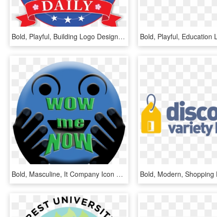
Bold, Playful, Building Logo Design For A Company In - Saint Gabriel College Logo, HD Png Download
Bold, Masculine, It Company Icon Design For A Company - Graphic Design, HD Png Download