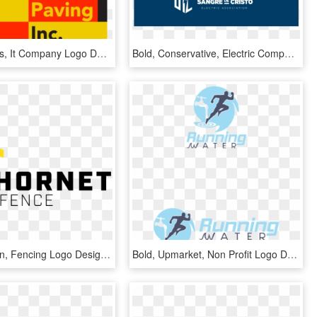
Bold, Serious, It Company Logo Design For Toro Paving - Graphic Design, HD Png Download
Bold, Conservative, Electric Company Logo Design For - Graphic Design, HD Png Download
Bold, Modern, Fencing Logo Design For Hornet Fence - Graphic Design, HD Png Download
Bold, Upmarket, Non Profit Logo Design For A Company - Graphic Design, HD Png Download