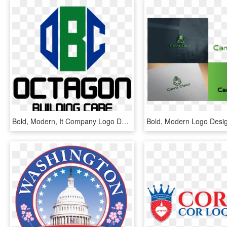
Bold, Modern, It Company Logo Design For Octagon Building - Graphic Design, HD Png Download