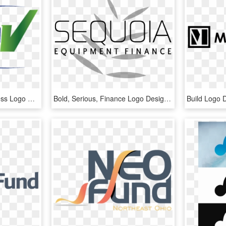
Economical, Bold, Business Logo Design For A Company - Graphics, HD Png Download
Bold, Serious, Finance Logo Design For A Company In - Graphics, HD Png Download