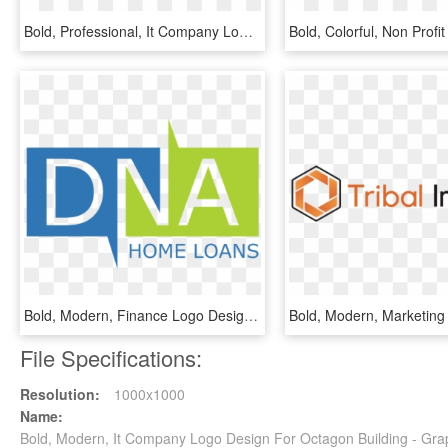
Bold, Professional, It Company Logo Design For Jenkins - Graphics, HD Png Download
Bold, Modern, Finance Logo Design For A Company In - Ideo Design, HD Png Download
File Specifications:
Resolution:
1000x1000
Name:
Bold, Modern, It Company Logo Design For Octagon Building - Gr