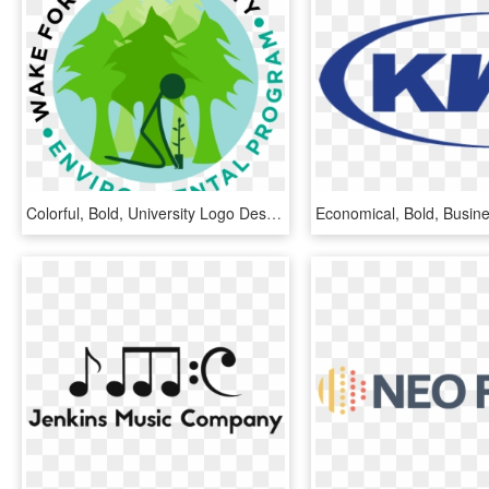
Colorful, Bold, University Logo Design For A Company - Graphic Design, HD Png Download