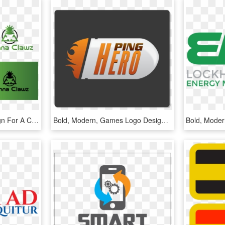
Bold, Modern Logo Design For A Company In United States - Graphic Design, HD Png Download
Bold, Modern, Games Logo Design For A Company In United - Graphic Design, HD Png Download