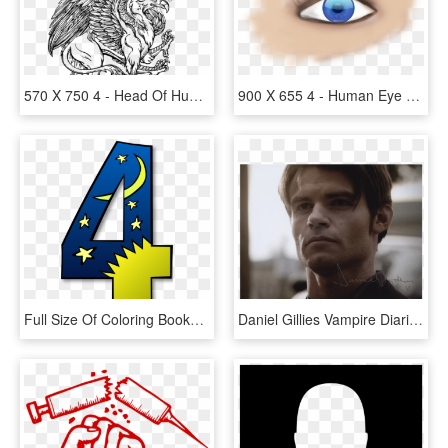
570 X 750 4 - Head Of Human Body Of Lion, HD Png Download
900 X 655 4 - Human Eye Eye Png, Transparent Png
Full Size Of Coloring Books For Adults Bill Murray - Days Of Creation 4, HD Png Download
Daniel Gillies Vampire Diaries Season 4 Download - Human, HD Png Download