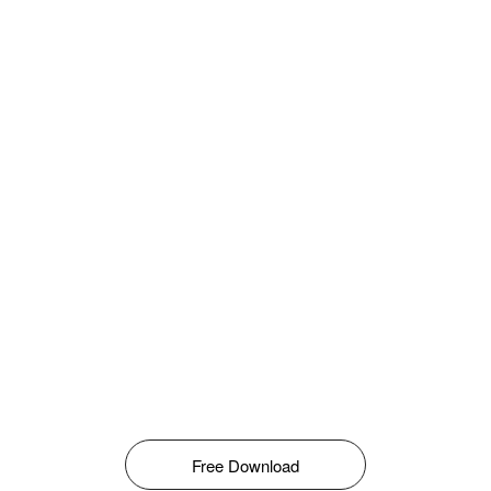
Free Download