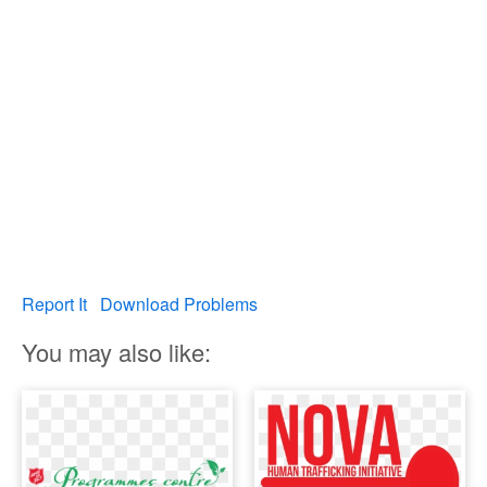
Report It
Download Problems
You may also like: