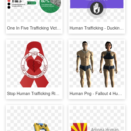
One In Five Trafficking Victims Are Sexually Exploited, - Human Trafficking Money, HD Png Download
Human Trafficking - Ducking Tiger, HD Png Download
Stop Human Trafficking Ribbon , Png Download - Emblem, Transparent Png
Human Png - Fallout 4 Human Png, Transparent Png