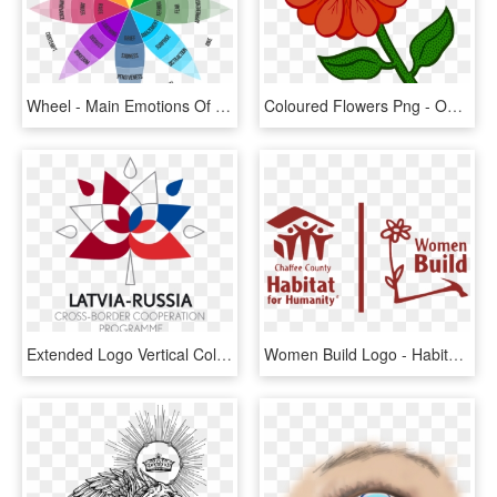
Wheel - Main Emotions Of A Human, HD Png Download
Coloured Flowers Png - Outline Of Colourful Flower, Transparent Png
Extended Logo Vertical Colourful Jpg, Png - Graphic Design, Transparent Png
Women Build Logo - Habitat For Humanity, HD Png Download