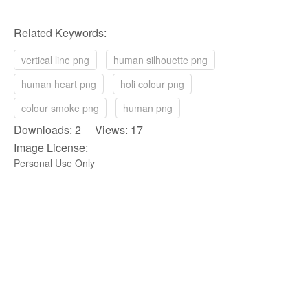
Related Keywords:
vertical line png
human silhouette png
human heart png
holi colour png
colour smoke png
human png
Downloads: 2 Views: 17
Image License:
Personal Use Only