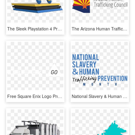
The Sleek Playstation 4 Pro Design Also Works Very - Playstation 4 Pro Colours, HD Png Download
The Arizona Human Trafficking Council Was Established - Graphic Design, HD Png Download
Free Square Enix Logo Png - Deus Ex Human Revolution, Transparent Png
National Slavery & Human Trafficking Prevention Month - Human Trafficking Month 2019, HD Png Download