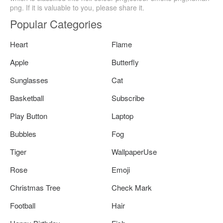
png. If it is valuable to you, please share it.
Popular Categories
Heart
Flame
Apple
Butterfly
Sunglasses
Cat
Basketball
Subscribe
Play Button
Laptop
Bubbles
Fog
Tiger
WallpaperUse
Rose
Emoji
Christmas Tree
Check Mark
Football
Hair