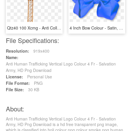
Qtz40 100 Xcmg - Anti Collision System For Cranes, HD Png Download
4 Inch Bow Colour - Satin, HD Png Download
File Specifications:
Resolution:
919x400
Name:
Anti Human Trafficking Vertical Logo Colour 4 Fr - Salvation
Army, HD Png Download
License:
Personal Use
File Format:
PNG
File Size:
30 KB
About:
Anti Human Trafficking Vertical Logo Colour 4 Fr - Salvation
Army, HD Png Download is a hd free transparent png image,
which is classified into holi colour png,colour smoke png,human