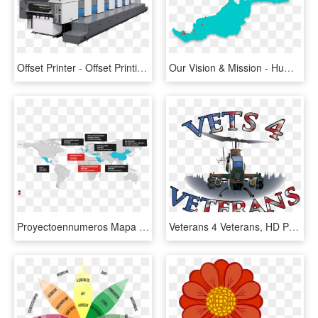
Offset Printer - Offset Printing Machine 4 Colour, HD Png Download
Our Vision & Mission - Human Trafficking Statistics Malaysia, HD Png Download
Proyectoennumeros Mapa En-1024x501 - Human Trafficking Wisconsin Statistics, HD Png Download
Veterans 4 Veterans, HD Png Download