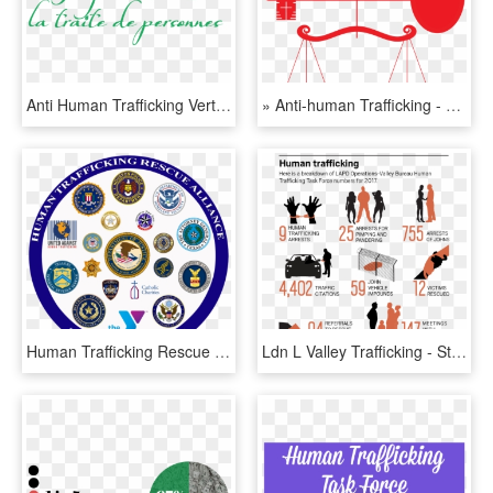
Anti Human Trafficking Vertical Logo Colour 4 Fr - Salvation Army, HD Png Download
» Anti-human Trafficking - Human Trafficking, HD Png Download
Human Trafficking Rescue Alliance - Human Trafficking Organizations, HD Png Download
Ldn L Valley Trafficking - Statistics Of Human Trafficking 2018, HD Png Download