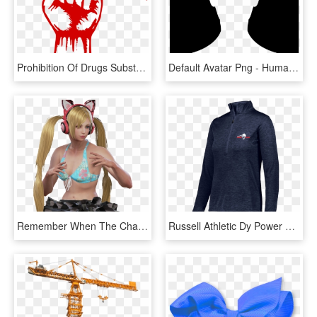
Prohibition Of Drugs Substance Abuse Poster International - Anti Drugs Poster, HD Png Download
Default Avatar Png - Human White Icon Png, Transparent Png
Remember When The Characters Actually Had Varying Physiques - Tekken 7 Fr Lucky Chloe, HD Png Download
Russell Athletic Dy Power Lightweight 1/4 Zip Pullover - Fr Jackets, HD Png Download