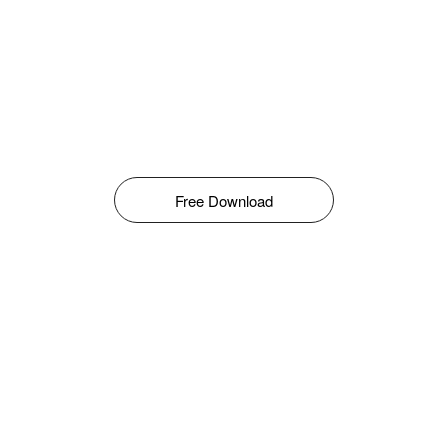
Free Download