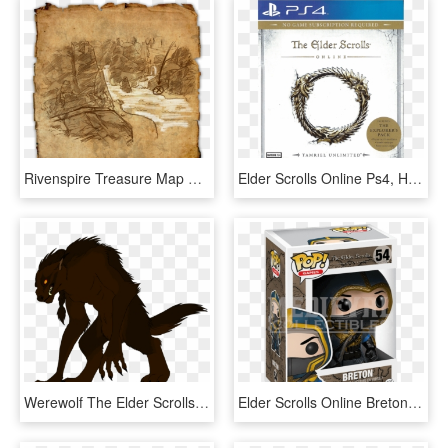
Rivenspire Treasure Map V - Rift Treasure In Elder Scrolls Online, HD Png Download
Elder Scrolls Online Ps4, HD Png Download
Werewolf The Elder Scrolls Online, Werewolf, Wolf - Werewold Drawing, HD Png Download
Elder Scrolls Online Breton Pop Figure - Funko Pop Elder Scrolls Online, HD Png Download