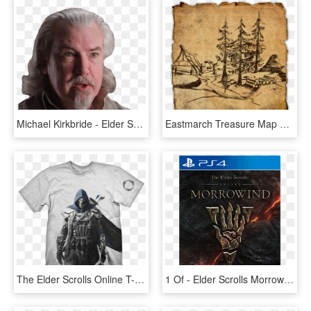
Michael Kirkbride - Elder Scrolls Online Loremaster, HD Png Download
Eastmarch Treasure Map Vi, HD Png Download
The Elder Scrolls Online T-shirt Breton - Mafia 3 T Shirt, HD Png Download
1 Of - Elder Scrolls Morrowind, HD Png Download