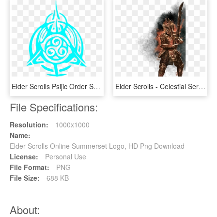
Elder Scrolls Psijic Order Symbol, HD Png Download
Elder Scrolls - Celestial Serpent Elder Scrolls, HD Png Download
File Specifications:
Resolution:
1000x1000
Name:
Elder Scrolls Online Summerset Logo, HD Png Download
License:
Personal Use
File Format:
PNG
File Size:
688 KB
About: