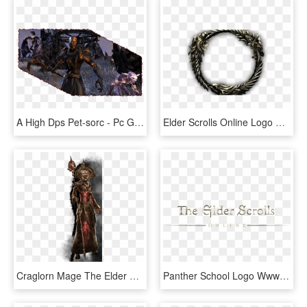
A High Dps Pet-sorc - Pc Game, HD Png Download
Elder Scrolls Online Logo Png, Transparent Png
Craglorn Mage The Elder Scrolls Online Wallpaper Wpt7603351 - Elder Scrolls Online Celestial, HD Png Download
Panther School Logo Wwwpixsharkcom Images Galleries - Elder Scrolls Online Text, HD Png Download