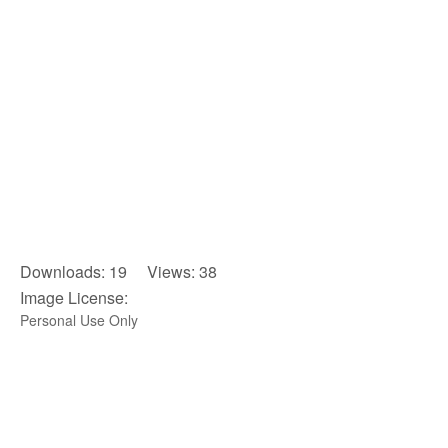
Downloads: 19 Views: 38
Image License:
Personal Use Only