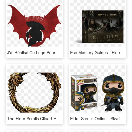
J'ai Réalisé Ce Logo Pour Une Équipe D'élite Sur Le - Illustration, HD Png Download
Eso Mastery Guides - Elder Scrolls Online, HD Png Download
The Elder Scrolls Clipart Eso - Elder Scrolls Online Frame, HD Png Download
Elder Scrolls Online - Skyrim Pop Vinyl, HD Png Download