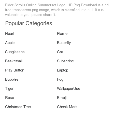
Elder Scrolls Online Summerset Logo, HD Png Download is a hd
free transparent png image, which is classified into null. If it is
valuable to you, please share it.
Popular Categories
Heart
Flame
Apple
Butterfly
Sunglasses
Cat
Basketball
Subscribe
Play Button
Laptop
Bubbles
Fog
Tiger
WallpaperUse
Rose
Emoji
Christmas Tree
Check Mark