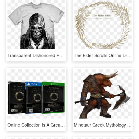
Transparent Dishonored Png - Dishonored Corvo T Shirt, Png Download
The Elder Scrolls Online Drops Subscriptions In March, - Elder Scrolls Online Logo Png, Transparent Png
Online Collection Is A Great Option For Anyone Looking - Elder Scrolls Online, HD Png Download
Minotaur Greek Mythology - Minotaurs Elder Scrolls Online, HD Png Download