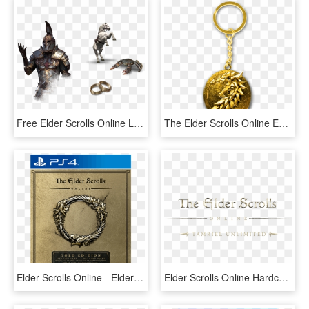
Free Elder Scrolls Online Logo Png - Elder Scrolls Online Imperial, Transparent Png
The Elder Scrolls Online Ebonheart Pact Key Ring Merchandisemonkey - The Elder Scrolls, HD Png Download
Elder Scrolls Online - Elder Scrolls Gold Edition, HD Png Download
Elder Scrolls Online Hardcover Ruled Journal , Png - Elder Scrolls, Transparent Png