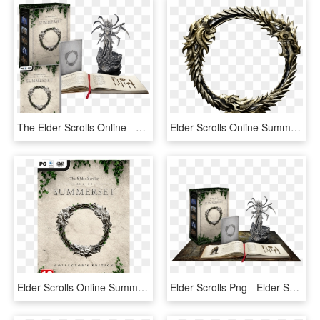
The Elder Scrolls Online - Elder Scrolls Online Summerset Collector's Edition, HD Png Download
Elder Scrolls Online Summerset Logo, HD Png Download
Elder Scrolls Online Summerset Ps4, HD Png Download
Elder Scrolls Png - Elder Scrolls Online Summerset Collector's Edition, Transparent Png