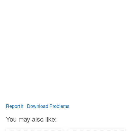
Report It
Download Problems
You may also like: