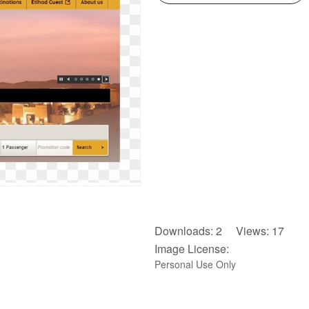
Downloads: 2 Views: 17
Image License:
Personal Use Only