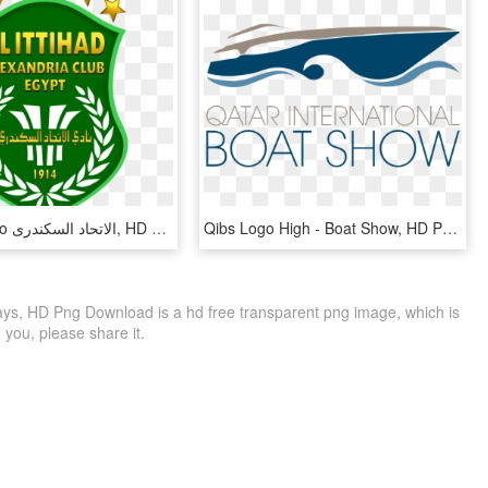
Etihad - Logo الاتحاد السكندرى, HD Png Download
Qibs Logo High - Boat Show, HD Png Download
ways, HD Png Download is a hd free transparent png image, which is
to you, please share it.