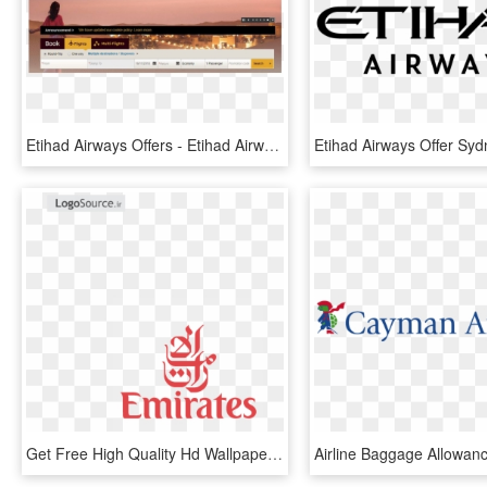
Etihad Airways Offers - Etihad Airways, HD Png Download
Get Free High Quality Hd Wallpapers Etihad Airways - Emirates Air Line Logo, HD Png Download