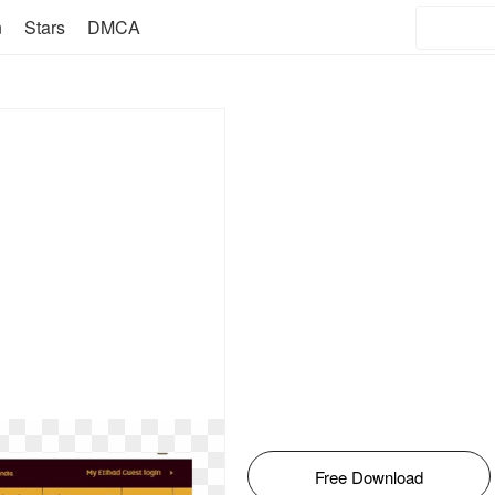
n
Stars
DMCA
Free Download