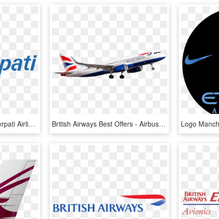
Etihad Airways Logo - Merpati Airlines, HD Png Download
British Airways Best Offers - Airbus A320 Family, HD Png Download