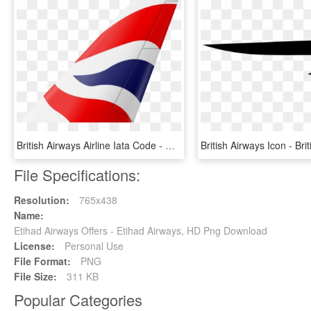
British Airways Airline Iata Code - Flag, HD Png Download
File Specifications:
Resolution:
765x438
Name:
Etihad Airways Offers - Etihad Airways, HD Png Download
License:
Personal Use
File Format:
PNG
File Size:
311 KB
Popular Categories