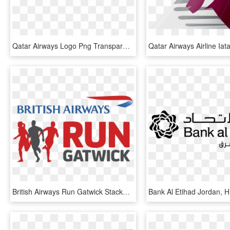
Qatar Airways Logo Png Transparent - Qatar Airways, Png Download
British Airways Run Gatwick Stacked-lockup - British Airways, HD Png Download