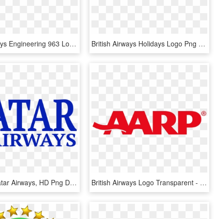
British Airways Engineering 963 Logo Png Transparent - British Airways, Png Download
British Airways Holidays Logo Png Transparent - British Airways, Png Download
Coupons Qatar Airways, HD Png Download
British Airways Logo Transparent - Aarp Logo Png, Png Download