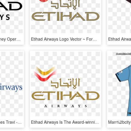
Etihad Airways Offer Sydney Opera House - Etihad Airways, HD Png Download
Etihad Airways Logo Vector ~ Format Cdr, Ai, Eps, Svg, - Etihad Airways Logo Png, Transparent Png
Airline Baggage Allowances Travi - Calligraphy, HD Png Download
Etihad Airways Is The Award-winning National Flag Carrier - Etihad Airways, HD Png Download