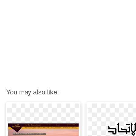
You may also like: