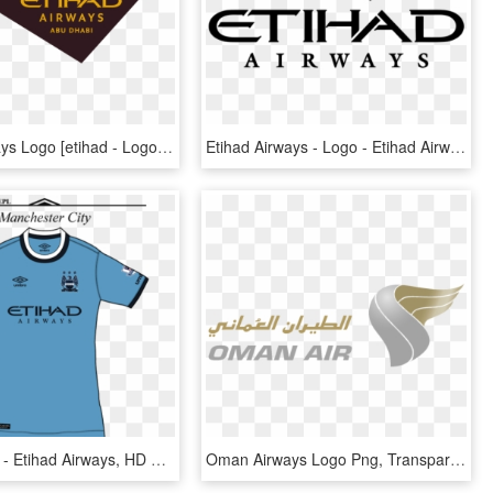
Etihad Airways Logo [etihad - Logo Etihad Airways Png, Transparent Png
Etihad Airways - Logo - Etihad Airways, HD Png Download
Man%2bcity - Etihad Airways, HD Png Download
Oman Airways Logo Png, Transparent Png