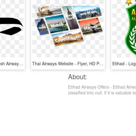
British Airways Icon - British Airways Logo Ribbon, HD Png Download
Thai Airways Website - Flyer, HD Png Download
About:
Etihad Airways Offers - Etihad Air
classified into null. If it is valuable 