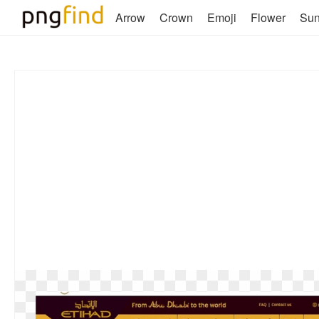
Arrow
Crown
Emoji
Flower
Su