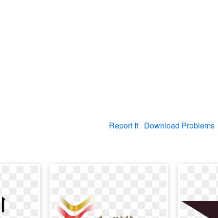
Report It
Download Problems