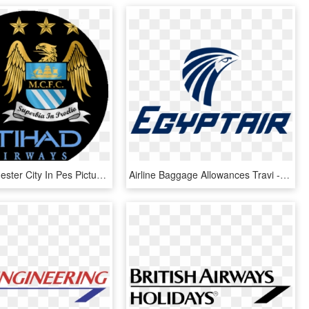
Logo Manchester City In Pes Pictures Free Download - Manchester City, HD Png Download
Airline Baggage Allowances Travi - Egypt Air, HD Png Download