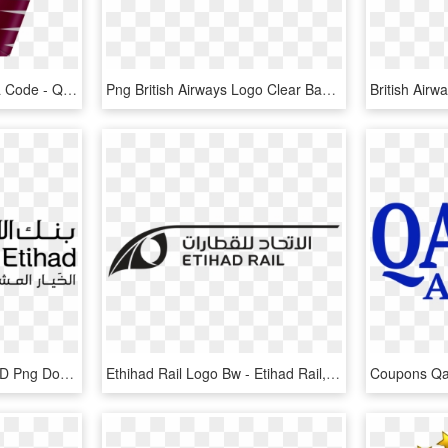
Qatar Airways Airline Iata Code - Qatar Airways Logo Svg, HD Png Download
Png British Airways Logo Clear Background - British Airways Logo No Background, Transparent Png
Bank Al Etihad Jordan, HD Png Download
Ethihad Rail Logo Bw - Etihad Rail, HD Png Download