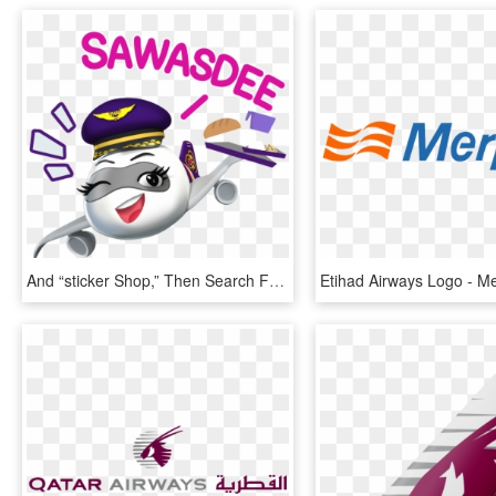
And “sticker Shop,” Then Search For Thai Official Accounts - Thai Airways Cartoon, HD Png Download