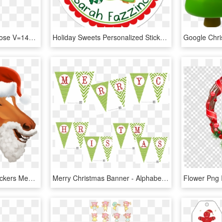
Christmas Stickers Up Close V=1478830685 - Christmas Tree Wishes, HD Png Download
Holiday Sweets Personalized Sticker Christmas Stickers - Extra Special Valentines Day, HD Png Download
Star Stable Christmas Stickers Messages Sticker-7 - Star Stable Christmas Emoji, HD Png Download
Merry Christmas Banner - Alphabet Merry Christmas Letters Printable, HD Png Download