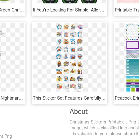
Cartoon Pine Drawing - Green Christmas Tree Printable, HD Png Download
If You're Looking For Simple, Affordable Last Minute - Trail Mix Printable Label, HD Png Download
Jack Skellington/gallery - Nightmare Before Christmas Sticker Book, HD Png Download
This Sticker Set Features Carefully Selected Frames - Doraemon Printable Stickers, HD Png Download
About:
Christmas Stickers Printable , Png
image, which is classified into chri
it is valuable to you, please share it
ent Png