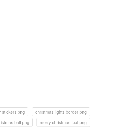
r stickers png
christmas lights border png
ristmas ball png
merry christmas text png