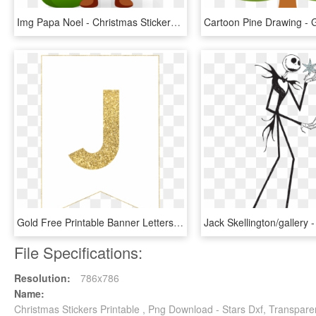
Img Papa Noel - Christmas Stickers For Whatsapp, HD Png Download
Gold Free Printable Banner Letters - Printable Gold Letters For Posters, HD Png Download
File Specifications:
Resolution:
786x786
Name:
Christmas Stickers Printable , Png Download - Stars Dxf, Transpar