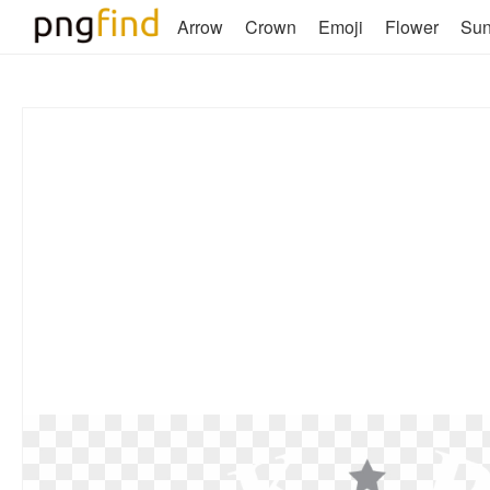
Arrow
Crown
Emoji
Flower
Su