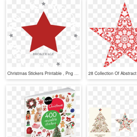
Christmas Stickers Printable , Png Download - Stars Dxf, Transparent Png