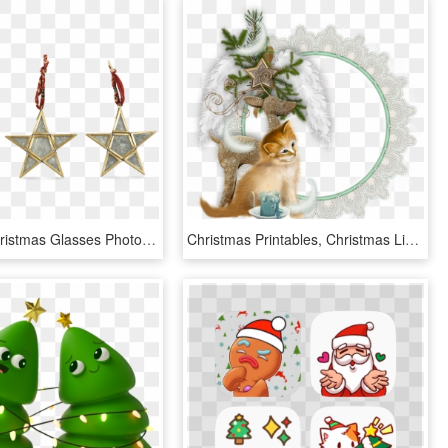
Printable Christmas Glasses Photobooth Props, HD Png Download
Christmas Printables, Christmas Lights, Frames, Sticker, - Christmas Cluster Frames Png, Transparent Png