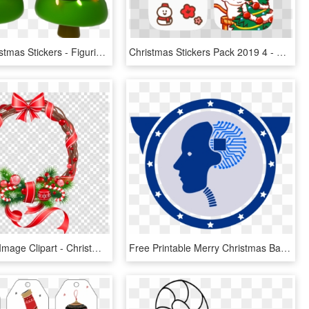
Google Christmas Stickers - Figurinha De Feliz Natal, HD Png Download
Christmas Stickers Pack 2019 4 - Cartoon, HD Png Download
Flower Png Image Clipart - Christmas Stickers For Whatsapp, Transparent Png
Free Printable Merry Christmas Banner Template , Png - Christmas Banner Letter Printable, Transparent Png