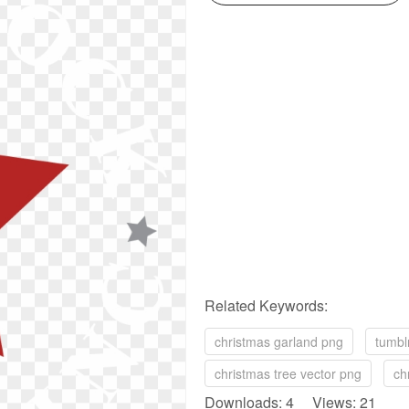
Related Keywords:
christmas garland png
tumbl
christmas tree vector png
ch
Downloads: 4 Views: 21