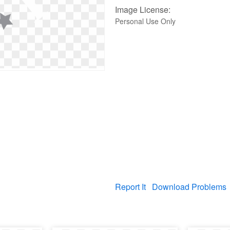
Image License:
Personal Use Only
Report It
Download Problems