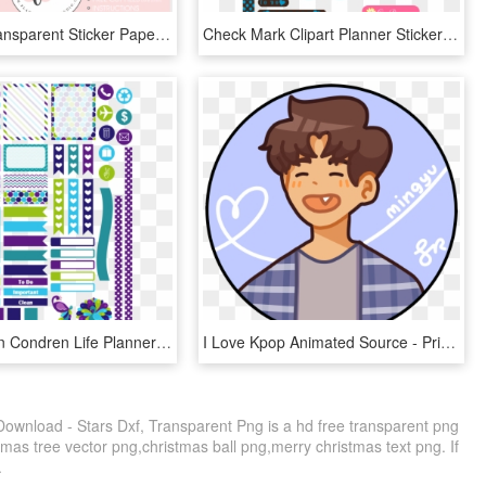
Printable Transparent Sticker Paper - Free Hobonichi Printable Stickers, HD Png Download
Check Mark Clipart Planner Stickers - Fashion Printable Stickers, HD Png Download
Peacock Erin Condren Life Planner Stickers Free - Printable Peacock Planner Stickers, HD Png Download
I Love Kpop Animated Source - Printable Seventeen Stickers Png, Transparent Png
 Download - Stars Dxf, Transparent Png is a hd free transparent png
stmas tree vector png,christmas ball png,merry christmas text png. If
.