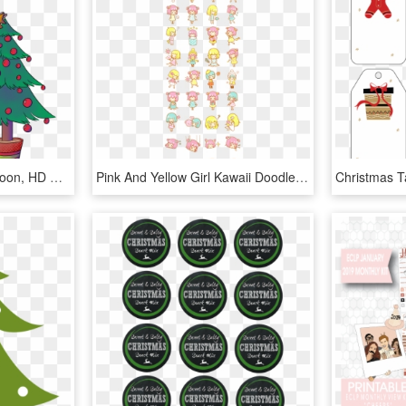
Christmas Stickers - Cartoon, HD Png Download
Pink And Yellow Girl Kawaii Doodles, Kawaii Art, Kawaii - Kawaii Girl Printable Stickers, HD Png Download