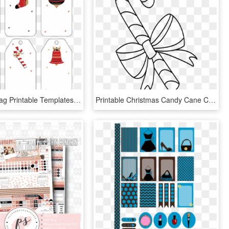
Christmas Tag Printable Templates - Free Christmas Gift Tags Template Printable, HD Png Download
Printable Christmas Candy Cane Coloring Pages - Printable Christmas Candy Cane Colouring Pages, HD Png Download