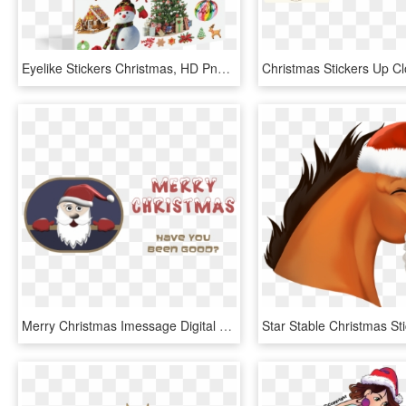
Eyelike Stickers Christmas, HD Png Download
Merry Christmas Imessage Digital Stickers - Cartoon, HD Png Download