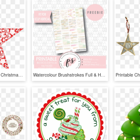
28 Collection Of Abstract Christmas Star Clipart - Printable Star Christmas Tree Topper, HD Png Download
Watercolour Brushstrokes Full & Half Boxes Printable - Png Christmas Stickers Planner, Transparent Png