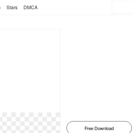
n
Stars
DMCA
Free Download