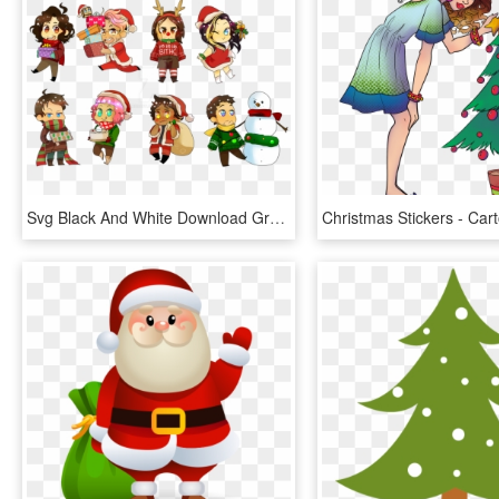
Svg Black And White Download Grumps Mark Christmas - Cartoon, HD Png Download