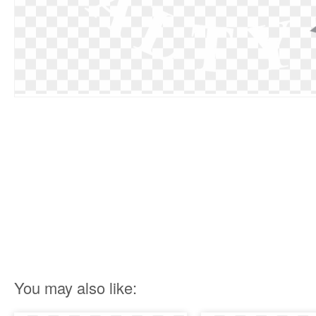
You may also like: