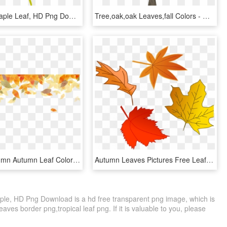
Dark Red Maple Leaf, HD Png Download
Tree,oak,oak Leaves,fall Colors - Oak, HD Png Download
Golden Autumn Autumn Leaf Color Watercolor Painting - Watercolor Autumn Leaves Background, HD Png Download
Autumn Leaves Pictures Free Leaf Autumn Free Stock - Fall Leaves Illustration, HD Png Download
Maple, HD Png Download is a hd free transparent png image, which is
leaves border png,tropical leaf png. If it is valuable to you, please