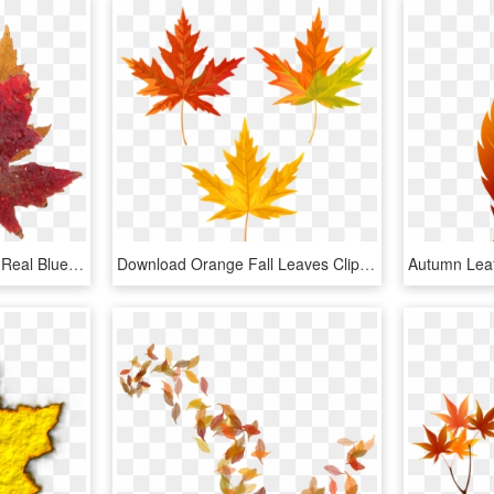
Fall Leaves Png Clipart - Real Blue Maple Leaf, Transparent Png
Download Orange Fall Leaves Clipart Png Photo - Transparent Background Fall Leaf Clipart, Png Download