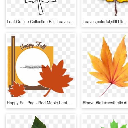
Leaf Outline Collection Fall Leaves Pictures Transparent - Fall Leaf Outline Png, Png Download
Happy Fall Png - Red Maple Leaf, Transparent Png