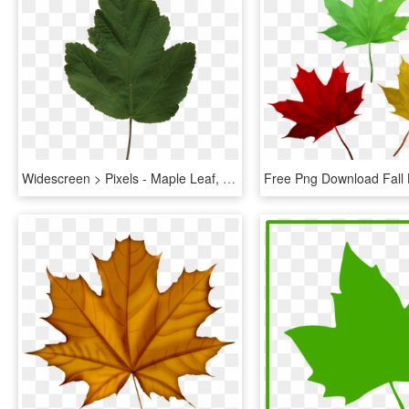
Widescreen > Pixels - Maple Leaf, HD Png Download