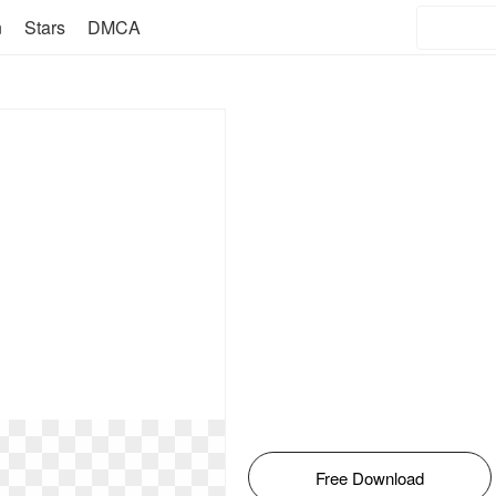
n
Stars
DMCA
Free Download