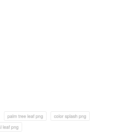
palm tree leaf png
color splash png
al leaf png