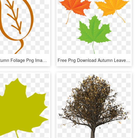
Fall Leaf Autumn Foliage Png Image - Folha De Arvore Contorno, Transparent Png
Free Png Download Autumn Leaves Transparent Clipart - Maple Leaf, Png Download