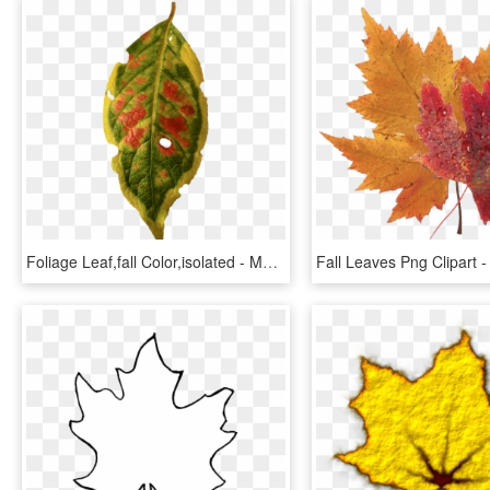
Foliage Leaf,fall Color,isolated - Maple, HD Png Download