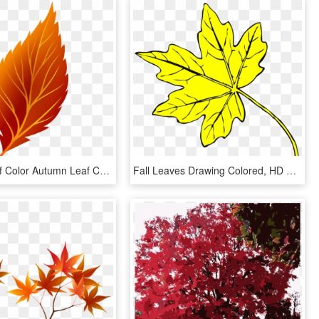
Autumn Leaf Color Autumn Leaf Color Clip Art - Autumn Leaf Clipart Png, Transparent Png
Fall Leaves Drawing Colored, HD Png Download