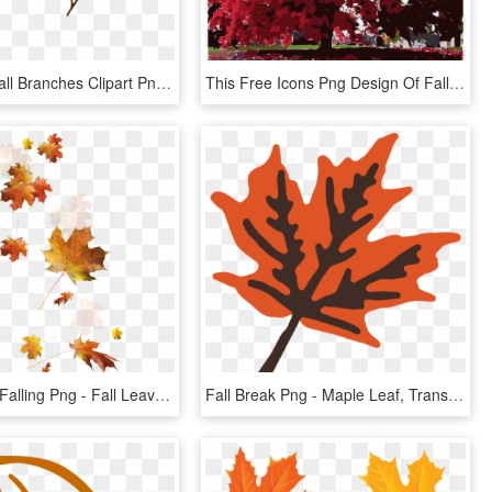
Download Fall Branches Clipart Png Photo - Maple Leaf, Transparent Png
This Free Icons Png Design Of Fall Tree-red - Maple Leaf, Transparent Png
Fall Leaves Falling Png - Fall Leaves Transparent Background, Png Download
Fall Break Png - Maple Leaf, Transparent Png