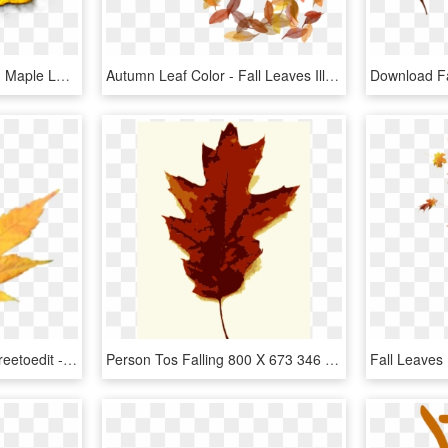
Leaves,colorful,still Life, - Maple Leaf, HD Png Download
Autumn Leaf Color - Fall Leaves Illustration Png, Transparent Png
#leave #fall #aesthetic #freetoedit - Maple Leaf, HD Png Download
Person Tos Falling 800 X 673 346 Kb Jpeg - Maple Leaf, HD Png Download