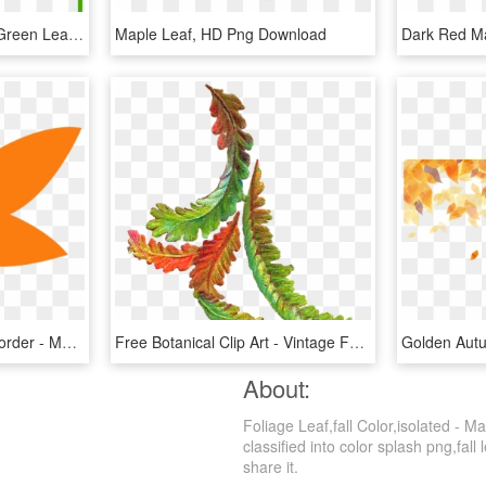
Maple Leaf Clipart Dark Green Leaves - Green Maple Leaf Icon, HD Png Download
Maple Leaf, HD Png Download
Autumn Leaves Clipart Border - Maple Leaf, HD Png Download
Free Botanical Clip Art - Vintage Fall Leaves Clip Art, HD Png Download
About:
Foliage Leaf,fall Color,isolated - 
classified into color splash png,fall 
share it.