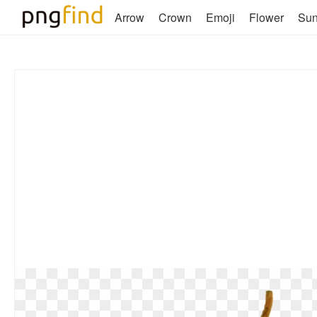
Arrow
Crown
Emoji
Flower
Su