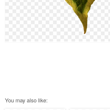
You may also like: