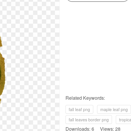
Related Keywords:
fall leaf png
maple leaf png
fall leaves border png
tropic
Downloads: 6 Views: 28