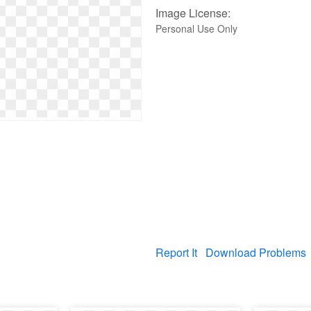
Image License:
Personal Use Only
Report It
Download Problems