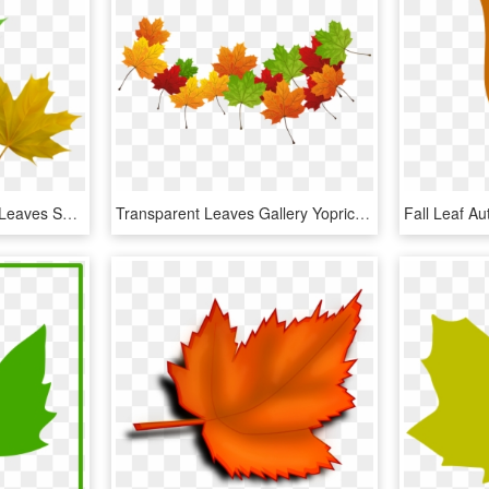
Free Png Download Fall Leaves Set Clipart Png Photo - Maple Leaf, Transparent Png
Transparent Leaves Gallery Yopriceville - Maple Leaf, HD Png Download