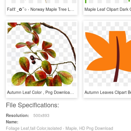
Faℓℓ ‿✿⁀○ - Norway Maple Tree Leaf, HD Png Download
Autumn Leaf Color , Png Download, Transparent Png
File Specifications:
Resolution:
500x893
Name:
Foliage Leaf,fall Color,isolated - Maple, HD Png Download