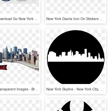
Free Png Download Go New York Giants Png Images Background - Logos And Uniforms Of The New York Giants, Transparent Png
New York Giants Iron On Stickers And Peel-off Decals - Logos And Uniforms Of The New York Giants, HD Png Download
New York Transparent Images - Brooklyn New York Png, Png Download
New York Skyline - New York City, HD Png Download