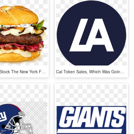
Clip Library Stock The New York Featuring Wisconsin - New York Cheese Burger, HD Png Download
Cal Token Sales, Which Was Going To Be Sold At Global - New York Times App Icon, HD Png Download