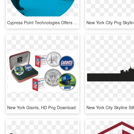
Cypress Point Technologies Offers Hedge Fund Managers - Frankfurt Stock Exchange, HD Png Download
New York Giants, HD Png Download