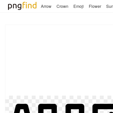
Arrow
Crown
Emoji
Flower
Su