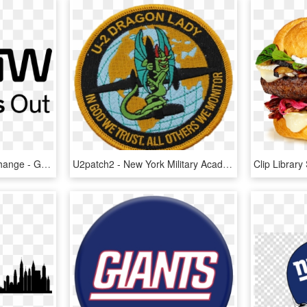
The New York Stock Exchange - Graphics, HD Png Download
U2patch2 - New York Military Academy Logo, HD Png Download