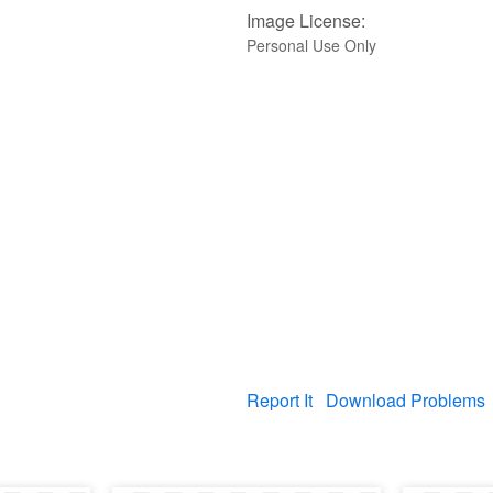
Image License:
Personal Use Only
Report It
Download Problems