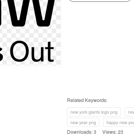
Related Keywords:
new york giants logo png
new
new year png
happy new ye
Downloads: 3 Views: 23