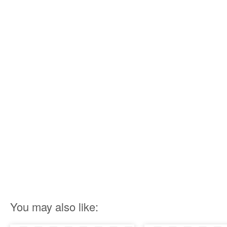
You may also like: