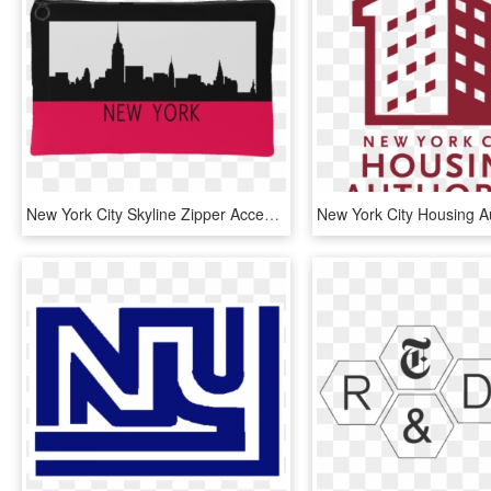
New York City Skyline Zipper Accessory Clutch Available - New York Skyscrapers Clipart, HD Png Download