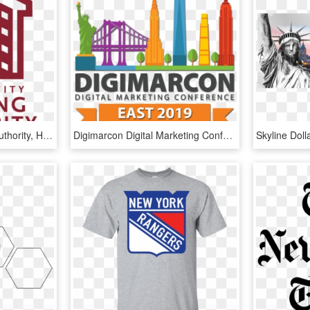
New York City Housing Authority, HD Png Download
Digimarcon Digital Marketing Conferences Digimarcon - New York City, HD Png Download