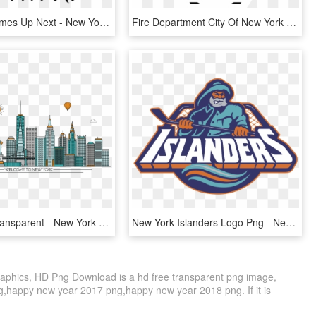
New York Times Up Next - New York Time Logo, HD Png Download
Fire Department City Of New York Logo Black And White - New York City Fire Department, HD Png Download
New York Transparent - New York No Background, HD Png Download
New York Islanders Logo Png - New York Islanders Logos, Transparent Png
phics, HD Png Download is a hd free transparent png image,
ng,happy new year 2017 png,happy new year 2018 png. If it is