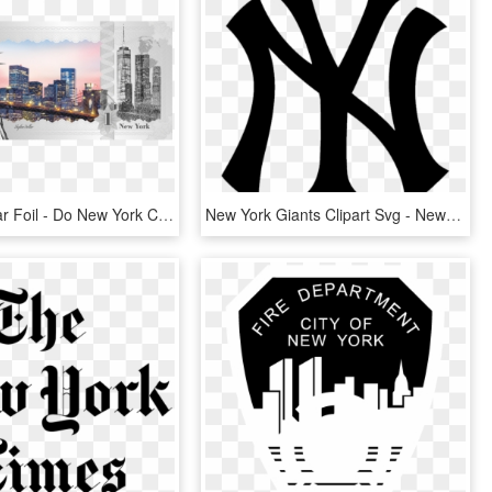
Skyline Dollar Foil - Do New York Celebrate Christmas, HD Png Download
New York Giants Clipart Svg - New York Yankees Emoji, HD Png Download