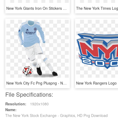
New York Giants Iron On Stickers And Peel-off Decals - New York Giants First Logo, HD Png Download
New York City Fc Png Pluspng - New York City 2015 Kits, Transparent Png
File Specifications:
Resolution:
1920x1080
Name:
The New York Stock Exchange - Graphics, HD Png Download