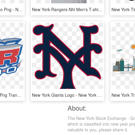
The New York Times Logo Png - New York Times Labs, Transparent Png
New York Rangers Nhl Men's T-shirt - New York Rangers, HD Png Download
New York Rangers Logo Png Transparent - New York Rangers Logo Bw, Png Download
New York Giants Logo - New York Giants Primary Logo, HD Png Download
About:
The New York Stock Exchange - Gra
which is classified into new year p
valuable to you, please share it.