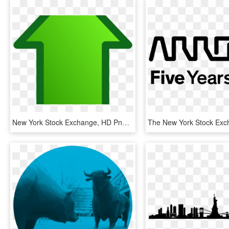
New York Stock Exchange, HD Png Download