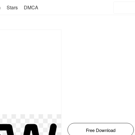
n
Stars
DMCA
Free Download