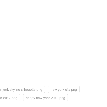
 york skyline silhouette png
new york city png
ar 2017 png
happy new year 2018 png