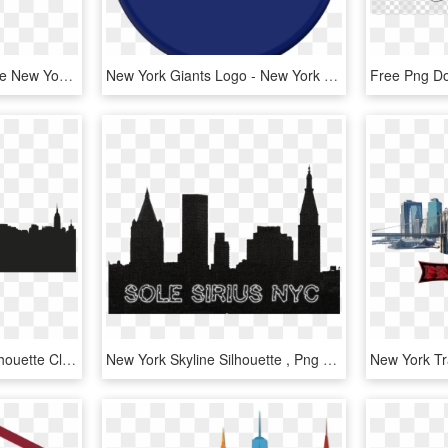
New York City Png Skyline New York City - New York City Skyline Silhouette Transparent, Png Download
New York Giants Logo - New York Giants, HD Png Download
New York City Skyline Silhouette Clipart - New York City Shadow Png, Transparent Png
New York Skyline Silhouette , Png Download - New York Skyline Silhouette, Transparent Png