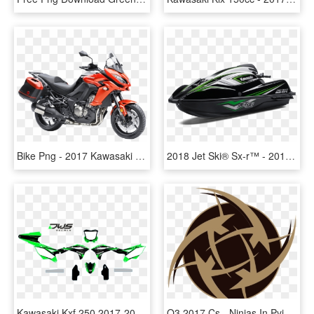
Bike Png - 2017 Kawasaki Versys 650, Transparent Png
2018 Jet Ski® Sx-r™ - 2017 Kawasaki Stand Up Jet Ski, HD Png Download
Kawasaki Kxf 250 2017-2018 Set - Kawasaki Kx, HD Png Download
Q3 2017 Cs - Ninjas In Pyjamas Logo Png, Transparent Png