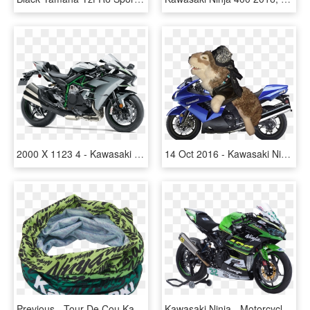
2000 X 1123 4 - Kawasaki Ninja H2 Carbon, HD Png Download
14 Oct 2016 - Kawasaki Ninja Zx14r 2019, HD Png Download
Previous - Tour De Cou Kawasaki, HD Png Download
Kawasaki Ninja - Motorcycle, HD Png Download