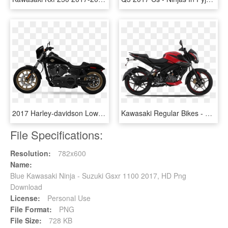
2017 Harley-davidson Low Rider S - Soft Topcase Kawasaki Vulcan S, HD Png Download
Kawasaki Regular Bikes - Pulsar 200 Ns 2017 Red Colour, HD Png Download
File Specifications:
Resolution:
782x600
Name:
Blue Kawasaki Ninja - Suzuki Gsxr 1100 2017, HD Png
Download
License:
Personal Use
File Format:
PNG
File Size:
728 KB