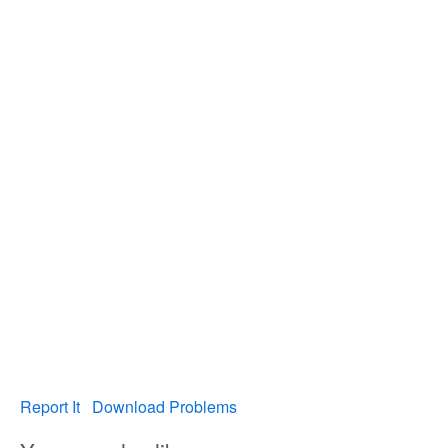
Report It
Download Problems