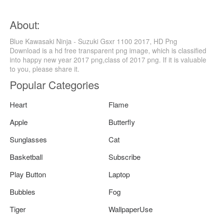
About:
Blue Kawasaki Ninja - Suzuki Gsxr 1100 2017, HD Png
Download is a hd free transparent png image, which is classified
into happy new year 2017 png,class of 2017 png. If it is valuable
to you, please share it.
Popular Categories
Heart
Flame
Apple
Butterfly
Sunglasses
Cat
Basketball
Subscribe
Play Button
Laptop
Bubbles
Fog
Tiger
WallpaperUse