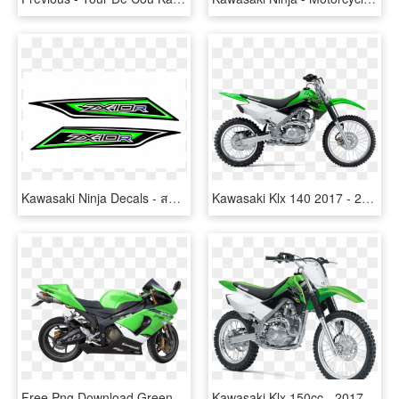
Kawasaki Ninja Decals - สติ ก เกอร์ Zx10 R, HD Png Download
Kawasaki Klx 140 2017 - 2017 Kawasaki Klx 140, HD Png Download
Free Png Download Green Kawasaki Motorcycle Png Images - Ninja 636, Transparent Png
Kawasaki Klx 150cc - 2017 Kawasaki Klx 140l, HD Png Download