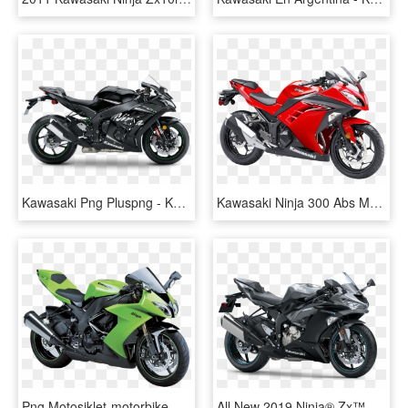
Kawasaki Png Pluspng - Kawasaki Ninja Zx10rr, Transparent Png
Kawasaki Ninja 300 Abs Motorcycle Bike Png Image - Kawasaki Ninja 200 Price Philippines, Transparent Png
Png Motosiklet-motorbike Png - Kawasaki Ninja Zx 10r, Transparent Png
All New 2019 Ninja® Zx™ 6r Abs* - Kawasaki Ninja 600, HD Png Download