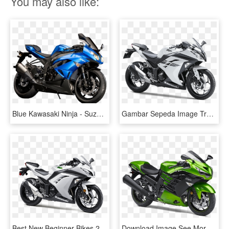
You may also like:
Blue Kawasaki Ninja - Suzuki Gsxr 1100 2017, HD Png Download
Gambar Sepeda Image Transparent Background - 2017 Kawasaki Ninja 300 White, HD Png Download
Best New Beginner Bikes 2015 Edition - 2017 Kawasaki Ninja 300 White, HD Png Download
Download Image See More Images - Kawasaki Ninja Zx 14r 2018, HD Png Download