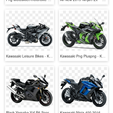
Kawasaki Leisure Bikes - Kawasaki Ninja 650 2019, HD Png Download
Kawasaki Png Pluspng - Kawasaki Ninja Bike Png, Transparent Png
Black Yamaha Yzf R6 Sport Motorcycle Bike Png Image - Kawasaki Ninja Price Philippines, Transparent Png
Kawasaki Ninja 400 2016, HD Png Download