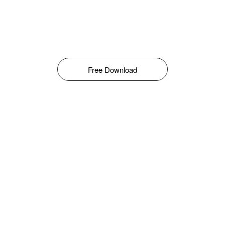
Free Download