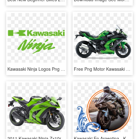
Kawasaki Ninja Logos Png Library Stock - Logo Kawasaki Ninja Vector, Transparent Png
Free Png Motor Kawasaki Png Images Transparent - Kawasaki Ninja H2 Sx, Png Download
2011 Kawasaki Ninja Zx10r, HD Png Download
Kawasaki En Argentina - Kawasaki Ninja H2r, HD Png Download