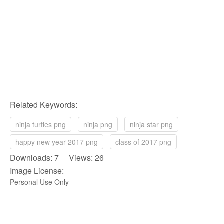
Related Keywords:
ninja turtles png
ninja png
ninja star png
happy new year 2017 png
class of 2017 png
Downloads: 7 Views: 26
Image License:
Personal Use Only