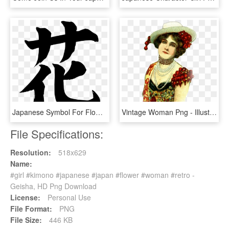
Japanese Symbol For Flower Svg Clip Arts 522 X 599 - Japanese Sign For Flower, HD Png Download
Vintage Woman Png - Illustration, Transparent Png
File Specifications:
Resolution:
518x629
Name:
#girl #kimono #japanese #japan #flower #woman #retro -
Geisha, HD Png Download
License:
Personal Use
File Format:
PNG
File Size:
446 KB