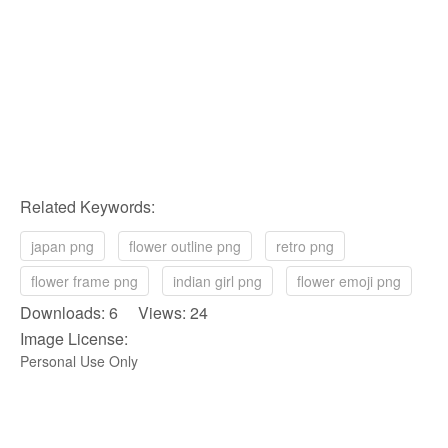
Related Keywords:
japan png
flower outline png
retro png
flower frame png
indian girl png
flower emoji png
Downloads: 6 Views: 24
Image License:
Personal Use Only