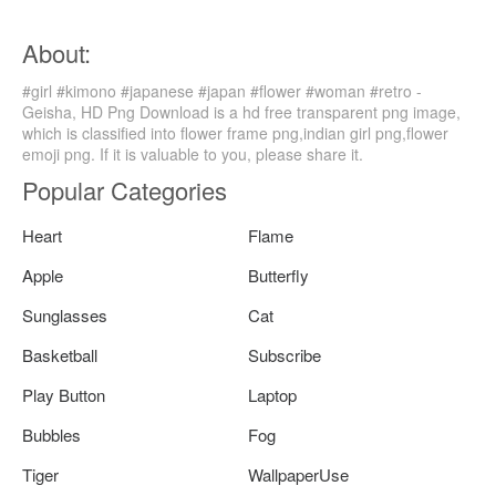
About:
#girl #kimono #japanese #japan #flower #woman #retro -
Geisha, HD Png Download is a hd free transparent png image,
which is classified into flower frame png,indian girl png,flower
emoji png. If it is valuable to you, please share it.
Popular Categories
Heart
Flame
Apple
Butterfly
Sunglasses
Cat
Basketball
Subscribe
Play Button
Laptop
Bubbles
Fog
Tiger
WallpaperUse