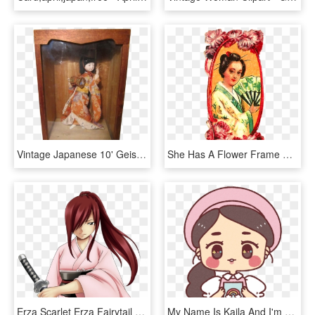
Vintage Japanese 10' Geisha Girl Doll In Handmade Wood - Japanese Dolls, HD Png Download
She Has A Flower Frame Of Chrysanthemums Around Her - Artificial Flower, HD Png Download
Erza Scarlet Erza Fairytail Anime Girl Japanese Natsu - Fairy Tail Erza Kimono, HD Png Download
My Name Is Kaila And I'm A Kawaii Lifestyle Blogger - Cartoon Icon Girl Kawaii Png, Transparent Png