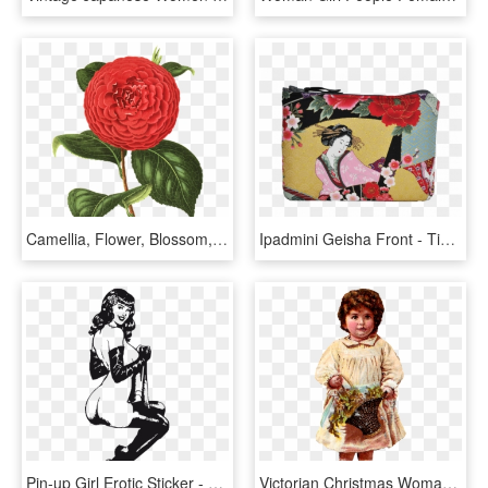
Camellia, Flower, Blossom, Bloom, Plant, Vintage - Japanese Vintage Flowers Png, Transparent Png
Ipadmini Geisha Front - Tissu Geisha, HD Png Download
Pin-up Girl Erotic Sticker - Wonder Woman Sexy Vintage, HD Png Download
Victorian Christmas Woman Clipart - Vintage Victorian Girl Png, Transparent Png