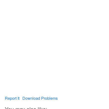
Report It
Download Problems
You may also like: