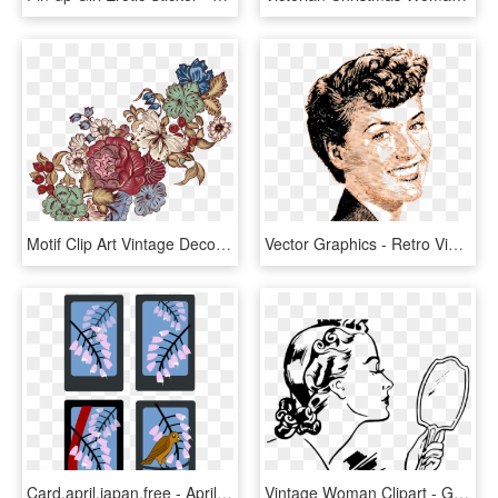
Motif Clip Art Vintage Decorative Flora Petal - Vintage Japanese Flower Png, Transparent Png
Vector Graphics - Retro Vintage Png, Transparent Png
Card,april,japan,free - April Clip Art, HD Png Download
Vintage Woman Clipart - Girl Looking In Mirror Clipart, HD Png Download