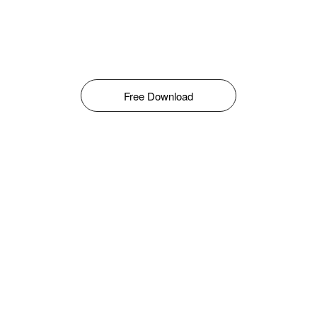
Free Download