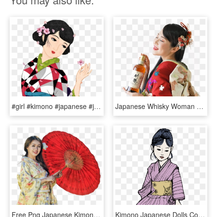
#girl #kimono #japanese #japan #flower #woman #retro - Geisha, HD Png Download
Japanese Whisky Woman - Girl, HD Png Download
Free Png Japanese Kimono Png Images Transparent - Girl In Kimono Png, Png Download
Kimono Japanese Dolls Computer Icons Clothing Coloring - Kimono Clipart, HD Png Download