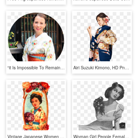
“it Is Impossible To Remain Indifferent To Japanese - Kimono, HD Png Download
Airi Suzuki Kimono, HD Png Download
Vintage Japanese Women Flower Card Images - Vintage Clothing, HD Png Download
Woman Girl People Female Portrait Beauty Vintage - Vintage Woman Png, Transparent Png