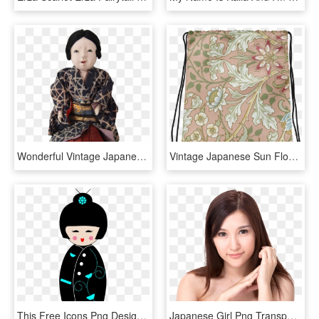
Wonderful Vintage Japanese Ichimatsu Gofun Girl Doll, - Japanese Dolls, HD Png Download
Vintage Japanese Sun Flowers Drawstring Bag - William Morris Fun Facts, HD Png Download
This Free Icons Png Design Of Geisha Cartoon - Japanese Girl Doll Clipart, Transparent Png
Japanese Girl Png Transparent, Png Download