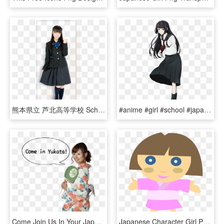
熊本県立 芦北高等学校 School Girl Japan, School Girl Outfit, - 久留米 信愛 学院, HD Png Download
#anime #girl #school #japanese #bungoustraydogs - Bungou Stray Dogs Sister, HD Png Download
Come Join Us In Your Japanese Summer Attire - Yukata, HD Png Download
Japanese Character Girl Png - Clip Art, Transparent Png