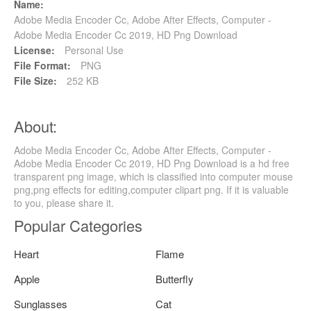
Name:
Adobe Media Encoder Cc, Adobe After Effects, Computer -
Adobe Media Encoder Cc 2019, HD Png Download
License:
Personal Use
File Format:
PNG
File Size:
252 KB
About:
Adobe Media Encoder Cc, Adobe After Effects, Computer -
Adobe Media Encoder Cc 2019, HD Png Download is a hd free
transparent png image, which is classified into computer mouse
png,png effects for editing,computer clipart png. If it is valuable
to you, please share it.
Popular Categories
Heart
Flame
Apple
Butterfly
Sunglasses
Cat