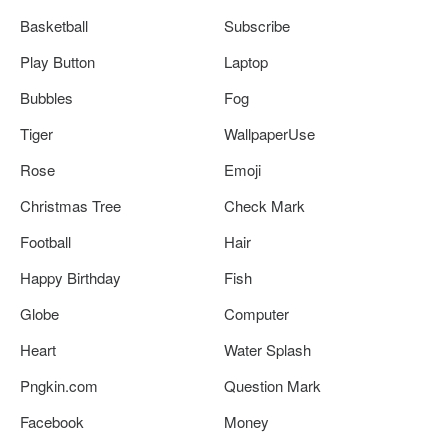
Basketball
Subscribe
Play Button
Laptop
Bubbles
Fog
Tiger
WallpaperUse
Rose
Emoji
Christmas Tree
Check Mark
Football
Hair
Happy Birthday
Fish
Globe
Computer
Heart
Water Splash
Pngkin.com
Question Mark
Facebook
Money