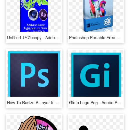
Untitled-1%2bcopy - Adobe After Effects Plugins Mega, HD Png Download
Photoshop Portable Free Download Cnet - Adobe Photoshop Cc 2019 Png, Transparent Png
How To Resize A Layer In Photoshop Photoshop Tutorial - Adobe Photoshop Cc 2019 Logo, HD Png Download
Gimp Logo Png - Adobe Photoshop Cc 2019 Logo, Transparent Png