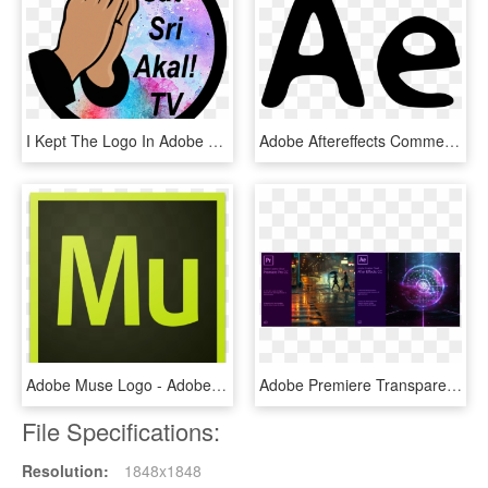
I Kept The Logo In Adobe Photoshop Cc And Began To - Illustration, HD Png Download
Adobe Aftereffects Comments, HD Png Download
Adobe Muse Logo - Adobe Muse Cc Icon, HD Png Download
Adobe Premiere Transparent Background - Adobe Premiere Pro Cc 2018, HD Png Download
File Specifications:
Resolution:
1848x1848