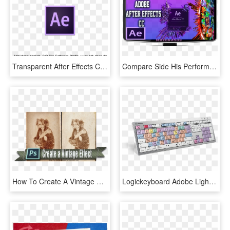
Transparent After Effects Cc Logo Png - Adobe After Effects, Png Download
Compare Side His Performance Was Compromised By After-effects - Adobe After Effect, HD Png Download
How To Create A Vintage Effect Adobe Photoshop Tutorial - Adobe Cc 2015, HD Png Download
Logickeyboard Adobe Lightroom Cc - Computer Keyboard, HD Png Download