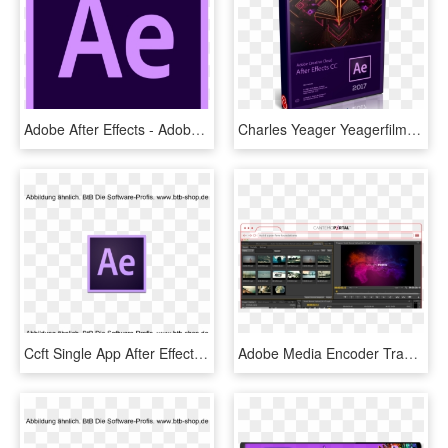
Adobe After Effects - Adobe After Effect Cc Icon, HD Png Download
Charles Yeager Yeagerfilm Shows Us How Create Retro - Adobe After Effects Cc 2017, HD Png Download
Ccft Single App After Effects Cc 1 Jahr - Adobe After Effects, HD Png Download
Adobe Media Encoder Transparent Background - Premiere Pro Plugin, HD Png Download