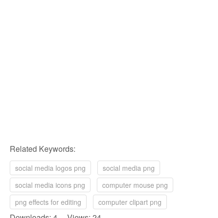
Related Keywords:
social media logos png
social media png
social media icons png
computer mouse png
png effects for editing
computer clipart png
Downloads: 4 Views: 24