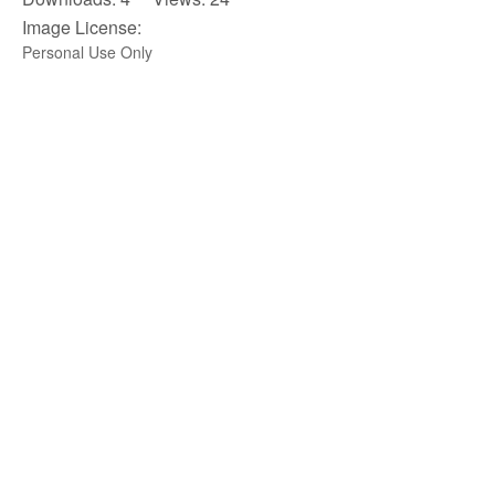
Image License:
Personal Use Only