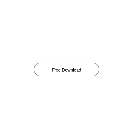
Free Download