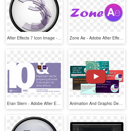
After Effects 7 Icon Image - Adobe Photoshop Cs2 Png, Transparent Png
Zone Ae - Adobe After Effects, HD Png Download
Eran Stern - Adobe After Effects, HD Png Download
Animation And Graphic Design Tutorials On Youtube - Adobe After Effects, HD Png Download