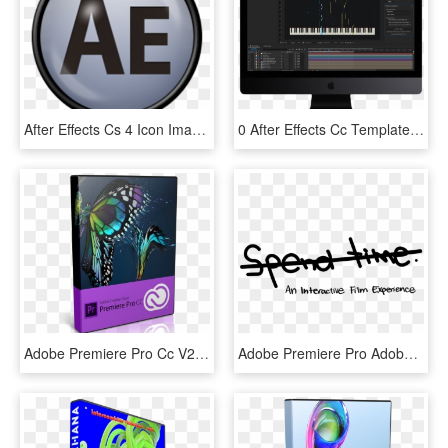
After Effects Cs 4 Icon Image - Adobe Fireworks, HD Png Download
0 After Effects Cc Template - Computer Monitor, HD Png Download
Adobe Premiere Pro Cc V2014 Multi-xforce - Adobe Premiere Pro Cc 2019 Download, HD Png Download
Adobe Premiere Pro Adobe After Effects Brackets Touchdesigner - Calligraphy, HD Png Download