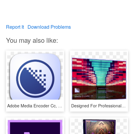
Report It
Download Problems
You may also like:
Adobe Media Encoder Cc, Adobe After Effects, Computer - Adobe Media Encoder Cc 2019, HD Png Download
Designed For Professionals, Our Sonox Workstation Has - Adobe Media Encoder Cc 2015 Doesn T Load, HD Png Download