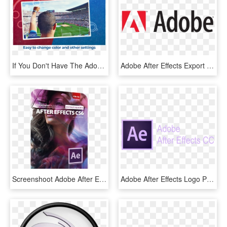
If You Don't Have The Adobe After Effects Software, - Soccer-specific Stadium, HD Png Download
Adobe After Effects Export Png Sequence - Adobe Logo Vector, Transparent Png
Screenshoot Adobe After Effects Cs6 V11 - Adobe After Effects Cs6 Cover, HD Png Download
Adobe After Effects Logo Png - Lilac, Transparent Png