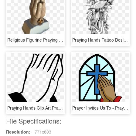
Religious Figurine Praying Hands Vintage - Bronze Sculpture, HD Png Download
Praying Hands Tattoo Designs - Tattoo Japanese Samurai, HD Png Download
Praying Hands Clip Art Praying Hands Rt Clip Art At - Eternally Grateful Dear God, HD Png Download
Prayer Invites Us To - Praying Hands Clipart, HD Png Download
File Specifications:
Resolution:
771x803