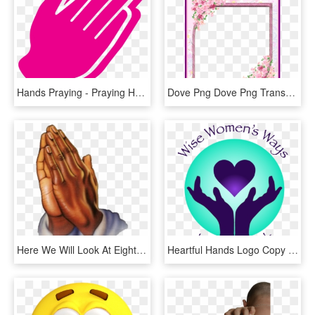
Hands Praying - Praying Hands Icon Png, Transparent Png
Dove Png Dove Png Transparent Background Stunning Pink - Wednesday Prayers & Blessings, Png Download
Here We Will Look At Eight Postures Of Prayer, Discuss - Transparent Prayer Hand Png, Png Download
Heartful Hands Logo Copy - Prayer, HD Png Download