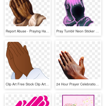
Report Abuse - Praying Hands, HD Png Download
Pray Tumblr Neon Sticker Freetoedit - Bless Hands, HD Png Download
Clip Art Free Stock Clip Art Frog Hatenylo Com Images - Clip Art Images Of Prayer Hands, HD Png Download
24 Hour Prayer Celebration , Png Download - Black Prayer Hands Png, Transparent Png