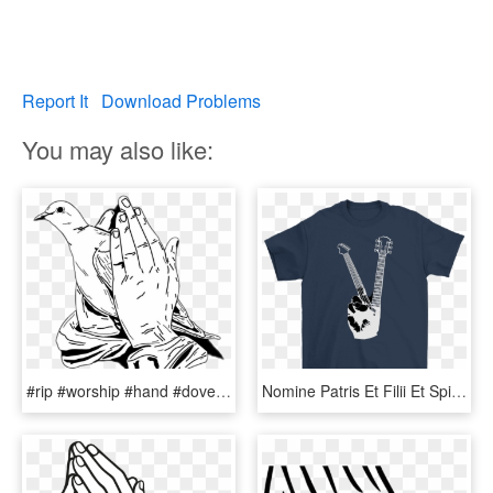
Report It
Download Problems
You may also like:
#rip #worship #hand #dove #peace #prayer #prayer #祈祷 - Praying Hands With Doves, HD Png Download
Nomine Patris Et Filii Et Spiritus Sancti Prayer, HD Png Download