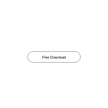
Free Download