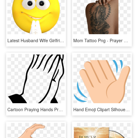
Latest Husband Wife Girlfriend Boyfriend Jokes In Hindi - Emoji Prayer Hands, HD Png Download
Mom Tattoo Png - Prayer Hands Tattoo On Back, Transparent Png
Cartoon Praying Hands Praying Hands Rt Clip Art At - Thank You Close Hand, HD Png Download
Hand Emoji Clipart Silhouette - Illustration, HD Png Download