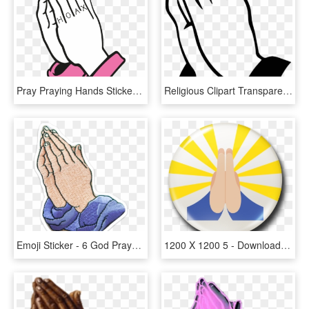
Pray Praying Hands Sticker By Saint Hoax - Animated Prayer Hand Gif, HD Png Download
Religious Clipart Transparent - Transparent Prayer Hand Png, Png Download
Emoji Sticker - 6 God Prayer Hand Emoji, HD Png Download
1200 X 1200 5 - Download Prayer Hands Emoji, HD Png Download