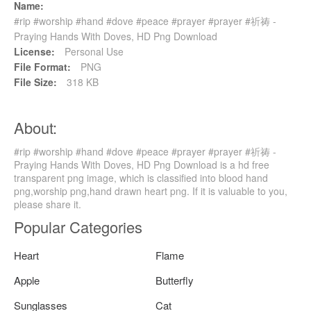
Name:
#rip #worship #hand #dove #peace #prayer #prayer #祈祷 -
Praying Hands With Doves, HD Png Download
License:
Personal Use
File Format:
PNG
File Size:
318 KB
About:
#rip #worship #hand #dove #peace #prayer #prayer #祈祷 -
Praying Hands With Doves, HD Png Download is a hd free
transparent png image, which is classified into blood hand
png,worship png,hand drawn heart png. If it is valuable to you,
please share it.
Popular Categories
Heart
Flame
Apple
Butterfly
Sunglasses
Cat