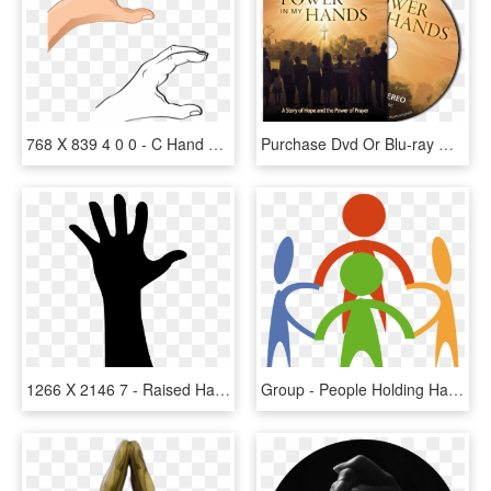
768 X 839 4 0 0 - C Hand Sign Png, Transparent Png
Purchase Dvd Or Blu-ray Of Power In My Hands Click - Power In My Hands Dvd, HD Png Download
1266 X 2146 7 - Raised Hand Silhouette, HD Png Download
Group - People Holding Hands Cartoon, HD Png Download