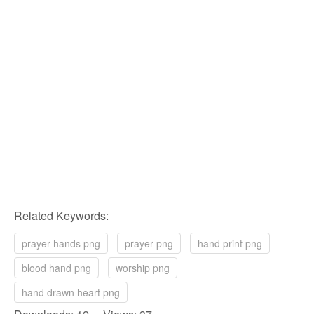
Related Keywords:
prayer hands png
prayer png
hand print png
blood hand png
worship png
hand drawn heart png