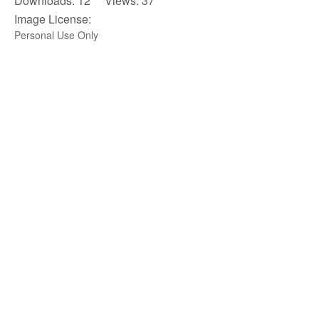
Downloads: 12 Views: 37
Image License:
Personal Use Only