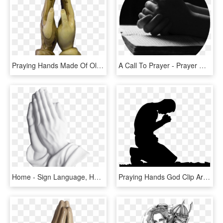
Praying Hands Made Of Olive Wood - Hands Made Of Wood, HD Png Download
A Call To Prayer - Prayer Good Morning Holy Spirit, HD Png Download
Home - Sign Language, HD Png Download
Praying Hands God Clip Art Transprent - Inspirational Life Struggle Quotes, HD Png Download