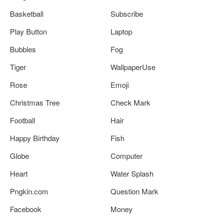
Basketball
Subscribe
Play Button
Laptop
Bubbles
Fog
Tiger
WallpaperUse
Rose
Emoji
Christmas Tree
Check Mark
Football
Hair
Happy Birthday
Fish
Globe
Computer
Heart
Water Splash
Pngkin.com
Question Mark
Facebook
Money