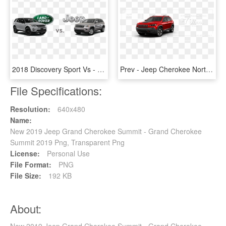
2018 Discovery Sport Vs - Land Rover, HD Png Download
Prev - Jeep Cherokee North 2019, HD Png Download
File Specifications:
Resolution:
640x480
Name:
New 2019 Jeep Grand Cherokee Summit - Grand Cherokee
Summit 2019 Png, Transparent Png
License:
Personal Use
File Format:
PNG
File Size:
192 KB
About:
New 2019 Jeep Grand Cherokee Summit - Grand Cherokee