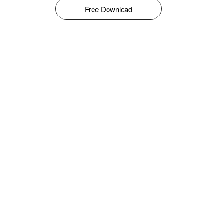
Free Download