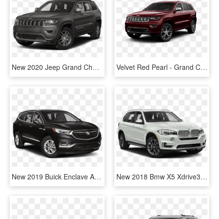
New 2020 Jeep Grand Cherokee Limited - 2020 Jeep Grand Cherokee Limited Black, HD Png Download
Velvet Red Pearl - Grand Cherokee Laredo 2019, HD Png Download
New 2019 Buick Enclave Avenir - Jeep Cherokee 2019 Black, HD Png Download
New 2018 Bmw X5 Xdrive35i Sports Activity Vehicle - 2019 Jeep Cherokee Latitude Plus Png, Transparent Png