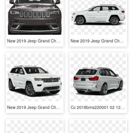
New 2019 Jeep Grand Cherokee Summit - Grand Cherokee Summit 2019 Png, Transparent Png
New 2019 Jeep Grand Cherokee Limited - 2019 Jeep Grand Cherokee Limited White, HD Png Download
New 2019 Jeep Grand Cherokee Limited - 2019 Jeep Grand Cherokee Overland, HD Png Download
Cc 2018bms220001 02 1280 A29 - Grand Cherokee Summit 2019, HD Png Download