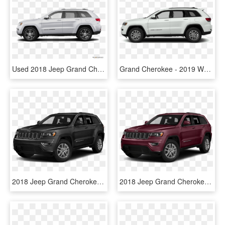
Used 2018 Jeep Grand Cherokee In Orlando, Fl - 2019 Subaru Forester White, HD Png Download
Grand Cherokee - 2019 White Jeep Grand Cherokee, HD Png Download
2018 Jeep Grand Cherokee - 2019 Jeep Grand Cherokee Black, HD Png Download
2018 Jeep Grand Cherokee Price & Features - All Black 2019 Jeep Grand Cherokee, HD Png Download