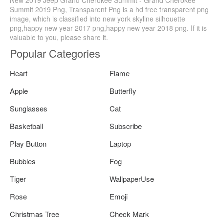
Summit 2019 Png, Transparent Png is a hd free transparent png
image, which is classified into new york skyline silhouette
png,happy new year 2017 png,happy new year 2018 png. If it is
valuable to you, please share it.
Popular Categories
Heart
Flame
Apple
Butterfly
Sunglasses
Cat
Basketball
Subscribe
Play Button
Laptop
Bubbles
Fog
Tiger
WallpaperUse
Rose
Emoji
Christmas Tree
Check Mark