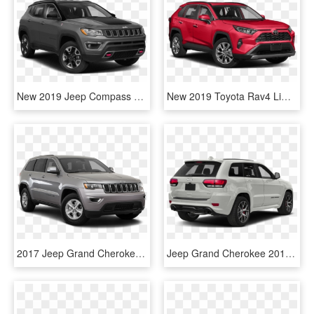
New 2019 Jeep Compass Trailhawk - Grand Cherokee Trailhawk Jeep 2019, HD Png Download
New 2019 Toyota Rav4 Limited - Jeep Grand Cherokee Srt 2019, HD Png Download
2017 Jeep Grand Cherokee In Syracuse - Toyota Highlander Limited 2019, HD Png Download
Jeep Grand Cherokee 2018 - 2019 Toyota Highlander Limited Platinum Blizzard Pearl, HD Png Download