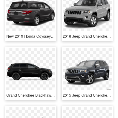
New 2019 Honda Odyssey Ex-l - Grand Cherokee Limited 2018, HD Png Download
2016 Jeep Grand Cherokee Angular Front - Jeep Grand Cherokee North 2016, HD Png Download
Grand Cherokee Blackhawk - Jeep Grand Cherokee Limited 2017 75th Anniversary, HD Png Download
2015 Jeep Grand Cherokee - 2019 Subaru Outback Grey, HD Png Download