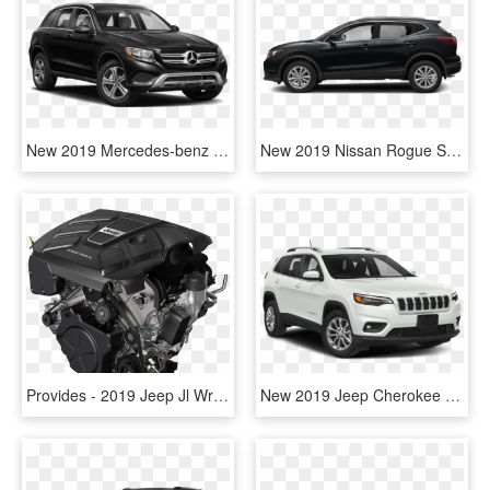
New 2019 Mercedes-benz Glc Glc 300 Suv - 2018 Jeep Grand Cherokee Limited Black, HD Png Download
New 2019 Nissan Rogue Sport S - 2015 Jeep Grand Cherokee Limited, HD Png Download
Provides - 2019 Jeep Jl Wrangler Diesel, HD Png Download
New 2019 Jeep Cherokee Sport V6 - 2019 Jeep Cherokee Latitude White, HD Png Download