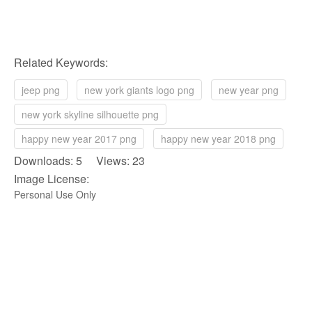
Related Keywords:
jeep png
new york giants logo png
new year png
new york skyline silhouette png
happy new year 2017 png
happy new year 2018 png
Downloads: 5 Views: 23
Image License:
Personal Use Only