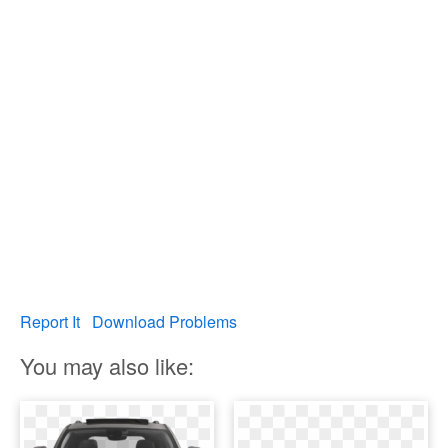
Report It
Download Problems
You may also like: