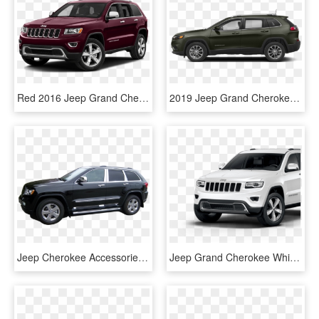
Red 2016 Jeep Grand Cherokee Colorado Springs, Co - Jeep Laredo 2016 Black, HD Png Download
2019 Jeep Grand Cherokee - 2011 Black Honda Cr V, HD Png Download
Jeep Cherokee Accessories - Compact Sport Utility Vehicle, HD Png Download
Jeep Grand Cherokee White Exterior - Anúncio Novo Cliente, HD Png Download