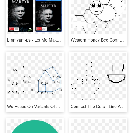
Lmmyam-ps - Let Me Make You A Martyr Film, HD Png Download
Western Honey Bee Connect The Dots Coloring Book Line - Dot To Dot Bee, HD Png Download
We Focus On Variants Of Connect The Dots - Drawing Puzzles, HD Png Download
Connect The Dots - Line Art, HD Png Download