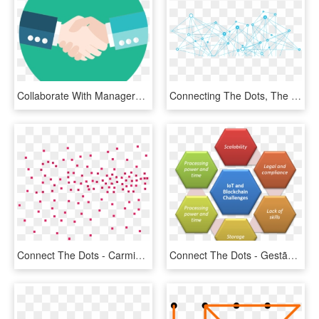
Collaborate With Managers To Validate Your Decision - Collaboration Png, Transparent Png
Connecting The Dots, The Data And The Car - Connecting Png, Transparent Png
Connect The Dots - Carmine, HD Png Download
Connect The Dots - Gestão De Não Conformidades, HD Png Download