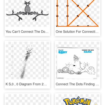
You Can't Connect The Dots Looking Forward - Illustration, HD Png Download
One Solution For Connecting 16 Dots With 6 Contiguous, - Connect All 16 Dots, HD Png Download
K S,0 , 0 Diagram From 2mass Data - Plot, HD Png Download
Connect The Dots Finding Dory Mamitalks - Finding Dory Dot To Dot, HD Png Download