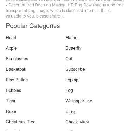
- Decentralized Decision Making, HD Png Download is a hd free
transparent png image, which is classified into null. If it is
valuable to you, please share it.
Popular Categories
Heart
Flame
Apple
Butterfly
Sunglasses
Cat
Basketball
Subscribe
Play Button
Laptop
Bubbles
Fog
Tiger
WallpaperUse
Rose
Emoji
Christmas Tree
Check Mark