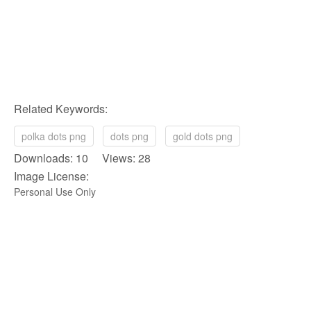
Related Keywords:
polka dots png
dots png
gold dots png
Downloads: 10 Views: 28
Image License:
Personal Use Only