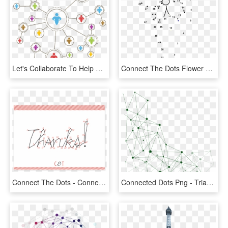
Let's Collaborate To Help Connect The Dots On The Complexity - Decentralized Decision Making, HD Png Download
Connect The Dots Flower Free Svg Vector - Connect The Dots Mother's Day, HD Png Download
Connect The Dots - Connect The Dots Thank You, HD Png Download
Connected Dots Png - Triangle, Transparent Png