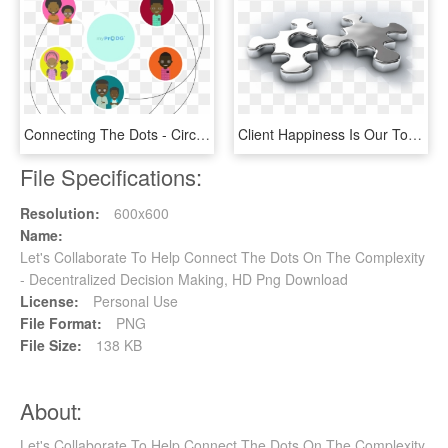
Connecting The Dots - Circle, HD Png Download
Client Happiness Is Our Top Priority - Let's Get Connected, HD Png Download
File Specifications:
Resolution:
600x600
Name:
Let's Collaborate To Help Connect The Dots On The Complexity
- Decentralized Decision Making, HD Png Download
License:
Personal Use
File Format:
PNG
File Size:
138 KB
About:
Let's Collaborate To Help Connect The Dots On The Complexity