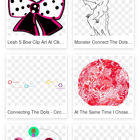
Leah S Bow Clip Art At Clker - Blue Polka Dot Bows, HD Png Download
Monster Connect The Dots, HD Png Download
Connecting The Dots - Circle, HD Png Download
At The Same Time I Chose To Work With Elements That - Sphere, HD Png Download