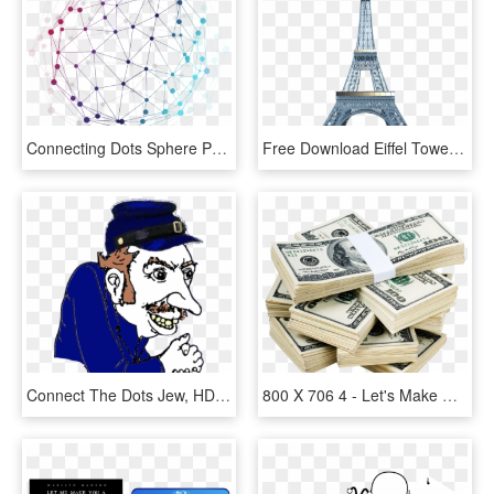
Connecting Dots Sphere Png, Transparent Png
Free Download Eiffel Tower Png Clipart Eiffel Tower - Look Back And Connect The Dots, Transparent Png
Connect The Dots Jew, HD Png Download
800 X 706 4 - Let's Make Money Baby We Can Fall, HD Png Download