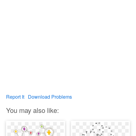
Report It
Download Problems
You may also like: