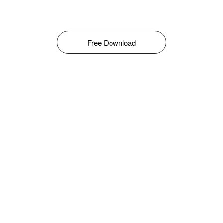
Free Download