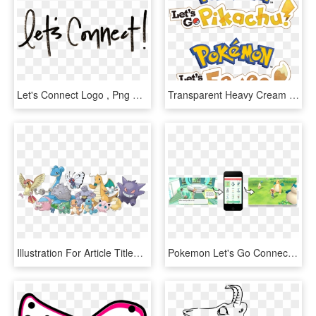
Let's Connect Logo , Png Download - Lets Connect, Transparent Png
Transparent Heavy Cream Clipart - Let's Go Eevee Logo, HD Png Download
Illustration For Article Titled Pokémon Let& - Pokemon Go Lets Go Pikachu Evoli Pokemon, HD Png Download
Pokemon Let's Go Connect To Pokemon Go, HD Png Download