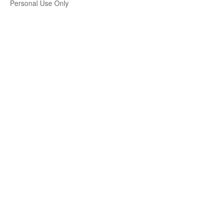
Personal Use Only