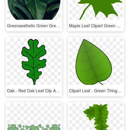
Greenaesthetic Green Greenaesthetics Aesthetic Tumblr - Dark Green Leaf Aesthetic, HD Png Download
Maple Leaf Clipart Green Maple Leaf Clipart Clipart - Green Maple Leaf Clip Art, HD Png Download
Oak - Red Oak Leaf Clip Art, HD Png Download
Clipart Leaf - Green Things Clip Art, HD Png Download