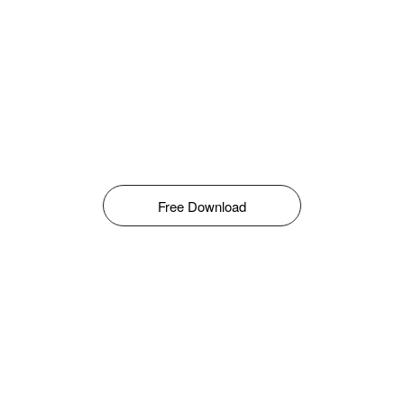
Free Download