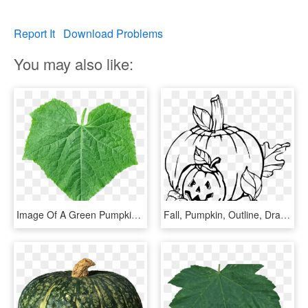
Report It
Download Problems
You may also like:
Image Of A Green Pumpkin Leaf - Pumpkin Leaf Png, Transparent Png
Fall, Pumpkin, Outline, Drawing, Jack, Leaf - Pumpkin Clip Art, HD Png Download