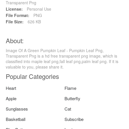
Transparent Png
License:
Personal Use
File Format:
PNG
File Size:
626 KB
About:
Image Of A Green Pumpkin Leaf - Pumpkin Leaf Png,
Transparent Png is a hd free transparent png image, which is
classified into maple leaf png,fall leaf png,palm leaf png. If it is
valuable to you, please share it.
Popular Categories
Heart
Flame
Apple
Butterfly
Sunglasses
Cat
Basketball
Subscribe