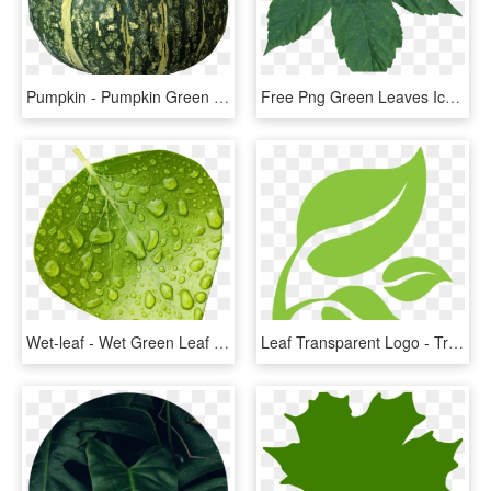
Pumpkin - Pumpkin Green Png, Transparent Png
Free Png Green Leaves Icon Web Icons - Maple Leaf Green Transparent Png, Png Download
Wet-leaf - Wet Green Leaf Png, Transparent Png
Leaf Transparent Logo - Transparent Green Leaf Logo, HD Png Download