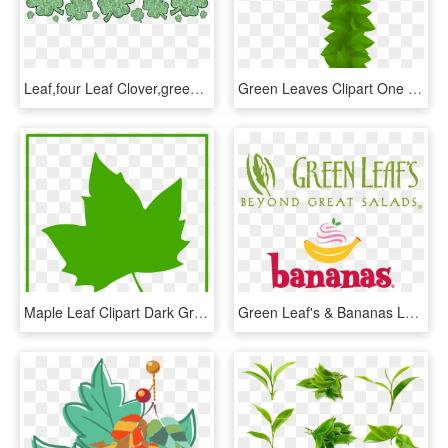
Leaf,four Leaf Clover,green,st - Saint Patrick Day 2018, HD Png Download
Green Leaves Clipart One Leaf - Number One Clipart Green, HD Png Download
Maple Leaf Clipart Dark Green Leaves - Green Maple Leaf Icon, HD Png Download
Green Leaf's & Bananas Logo - Green Leaf's And Bananas Logo, HD Png Download