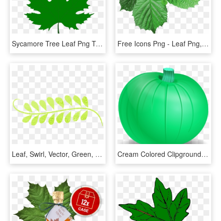
Sycamore Tree Leaf Png Transparent Sycamore Tree Leaf - Green Maple Leaf Png, Png Download
Free Icons Png - Leaf Png, Transparent Png
Leaf, Swirl, Vector, Green, Decoration, Border, Curly - Leaf Swirls Png, Transparent Png
Cream Colored Clipground - Green Pumpkin Clip Art, HD Png Download