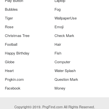
Play Button
Laptop
Bubbles
Fog
Tiger
WallpaperUse
Rose
Emoji
Christmas Tree
Check Mark
Football
Hair
Happy Birthday
Fish
Globe
Computer
Heart
Water Splash
Pngkin.com
Question Mark
Facebook
Money
Copyright© 2019. PngFind.com All Rights Reserved.