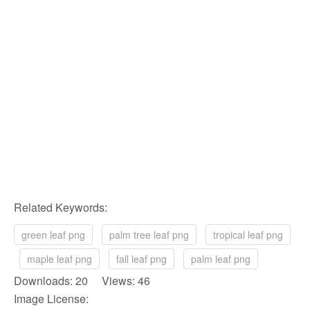
Related Keywords:
green leaf png
palm tree leaf png
tropical leaf png
maple leaf png
fall leaf png
palm leaf png
Downloads: 20 Views: 46
Image License: