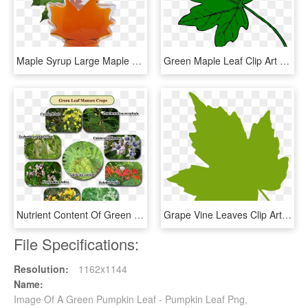
Maple Syrup Large Maple Leaf, 12 X Bottles Case, 250ml - Green Maple Leaf, HD Png Download
Green Maple Leaf Clip Art At Clkercom Vector Online - Clip Art Green Leaf, HD Png Download
Nutrient Content Of Green Leaf Manure - Green Leaf Manure Crops, HD Png Download
Grape Vine Leaves Clip Art - Green Leaf Clip Art, HD Png Download
File Specifications:
Resolution:
1162x1144
Name:
Image Of A Green Pumpkin Leaf - Pumpkin Leaf Png,