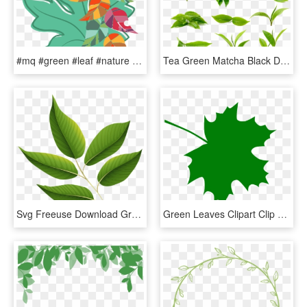
#mq #green #leaf #nature #hanging - Water Melon Leaf, HD Png Download
Tea Green Matcha Black Download Free Image Image Category - Green Tea Leaf Png, Transparent Png
Svg Freeuse Download Green Leaves Image Card Graphics - Green Leaf Clip Art Png, Transparent Png
Green Leaves Clipart Clip Art Green - Dark Green Maple Leaf, HD Png Download