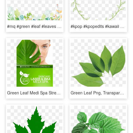
#mq #green #leaf #leaves #frames #border #borders - Green Floral Background Png, Transparent Png
#kpop #kpopedits #kawaii #circle #circlesticker #green - Wreath, HD Png Download
Green Leaf Medi Spa Street Poster - Fish, HD Png Download
Green Leaf Png, Transparent Png