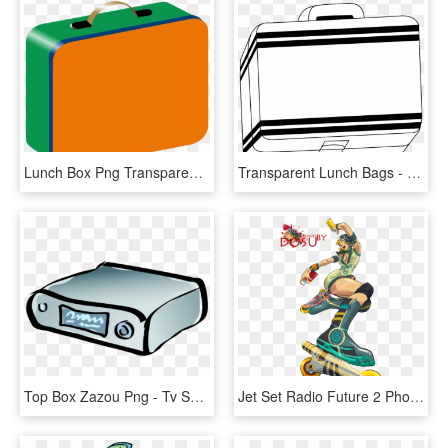
Lunch Box Png Transparent Images - Lunch Box Clip Art, Png Download
Transparent Lunch Bags - Black And White Lunch Box Clip Art, HD Png Download
Top Box Zazou Png - Tv Set Top Box Icon, Transparent Png
Jet Set Radio Future 2 Photo Jetsetrender - Jet Set Radio Art, HD Png Download