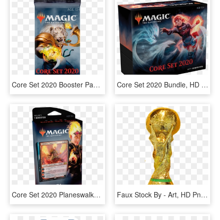
Core Set 2020 Booster Pack - Core Set 2020 Booster, HD Png Download
Core Set 2020 Bundle, HD Png Download
Core Set 2020 Planeswalker Decks, HD Png Download
Faux Stock By - Art, HD Png Download