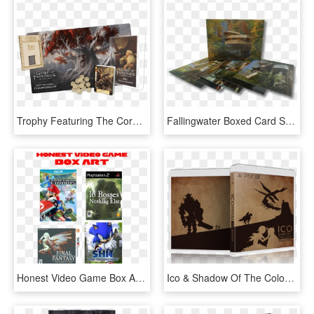
Trophy Featuring The Core Set Box Art, A Fully Paid - Collectible Card Game, HD Png Download
Fallingwater Boxed Card Set - Visual Arts, HD Png Download
Honest Video Game Box Art - Funny Video Game Box Art, HD Png Download
Ico & Shadow Of The Colossus Cover/reverse Cover Art - Minimalist Video Game Box Art, HD Png Download