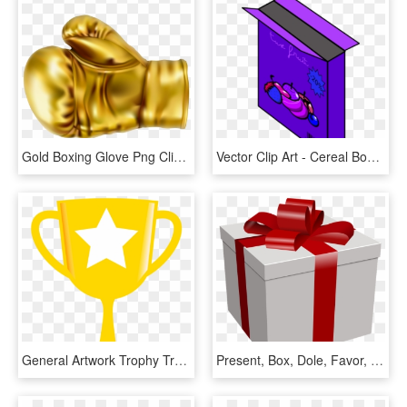
Gold Boxing Glove Png Clip Art Image - Gold Boxing Glove Clip Art, Transparent Png
Vector Clip Art - Cereal Box Clip Art, HD Png Download
General Artwork Trophy Trophies Crests Cup Clipart - Star Trophy Clip Art, HD Png Download
Present, Box, Dole, Favor, Gift, Valentine, Wedding - Gift Box Clip Art, HD Png Download