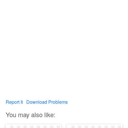
Report It
Download Problems
You may also like: