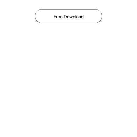
Free Download