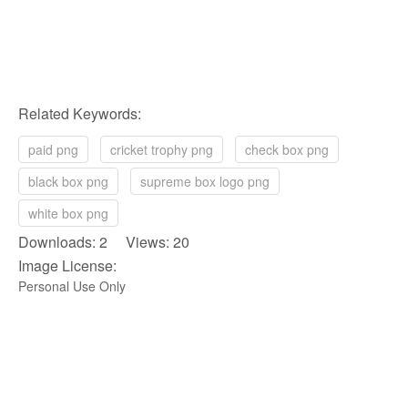
Related Keywords:
paid png
cricket trophy png
check box png
black box png
supreme box logo png
white box png
Downloads: 2 Views: 20
Image License:
Personal Use Only