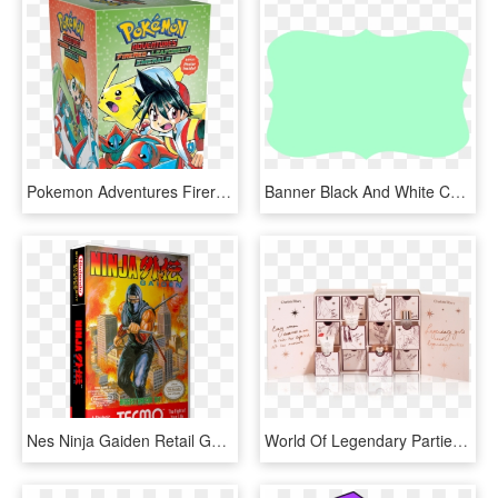
Pokemon Adventures Firered And Leafgreen Emerald Collection - Pokemon Adventures Box Set, HD Png Download
Banner Black And White Collection Of Free Fancied Clipart - Plain Box Clip Art, HD Png Download
Nes Ninja Gaiden Retail Game Cover To Fit A Ugc Style - Ninja Gaiden Nes Box Art, HD Png Download
World Of Legendary Parties - Charlotte Tilbury Box Set, HD Png Download