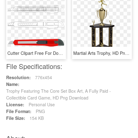
Cutter Clipart Free For Download - Box Cutter Clip Art, HD Png Download
Martial Arts Trophy, HD Png Download
File Specifications:
Resolution:
776x454
Name:
Trophy Featuring The Core Set Box Art, A Fully Paid -
Collectible Card Game, HD Png Download
License:
Personal Use
File Format:
PNG
File Size:
154 KB