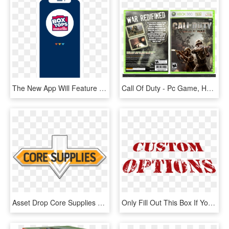
The New App Will Feature State Of The Art Technology, HD Png Download
Call Of Duty - Pc Game, HD Png Download
Asset Drop Core Supplies Boxes, HD Png Download
Only Fill Out This Box If You Are Adding A Custom Option, HD Png Download