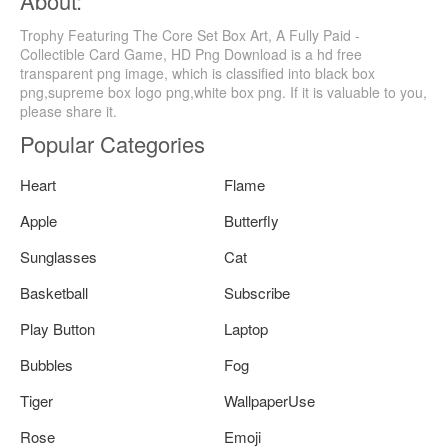
About:
Trophy Featuring The Core Set Box Art, A Fully Paid -
Collectible Card Game, HD Png Download is a hd free
transparent png image, which is classified into black box
png,supreme box logo png,white box png. If it is valuable to you,
please share it.
Popular Categories
Heart
Flame
Apple
Butterfly
Sunglasses
Cat
Basketball
Subscribe
Play Button
Laptop
Bubbles
Fog
Tiger
WallpaperUse
Rose
Emoji