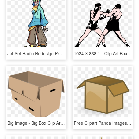
Jet Set Radio Redesign Project 1/19 - Jet Set Radio Future Concept Art, HD Png Download
1024 X 838 1 - Clip Art Boxing, HD Png Download
Big Image - Big Box Clip Art, HD Png Download
Free Clipart Panda Images Boxclipart - Open Box Clip Art, HD Png Download