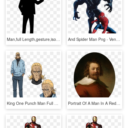
Man,full Length,gesture,isolated, - Man Presenting Silhouette, HD Png Download
And Spider Man Png - Venom 2018 Full Body, Transparent Png
King One Punch Man Full Body, HD Png Download
Portrait Of A Man In A Red Coat - Portrait Of A Bearded Man, Bust Length,, HD Png Download