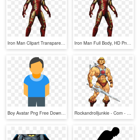
Iron Man Clipart Transparent Background - Iron Man Full Body, HD Png Download
Iron Man Full Body, HD Png Download
Boy Avatar Png Free Download - Man Full Body Icon, Transparent Png
Rockandrolljunkie - Com - He Man, HD Png Download