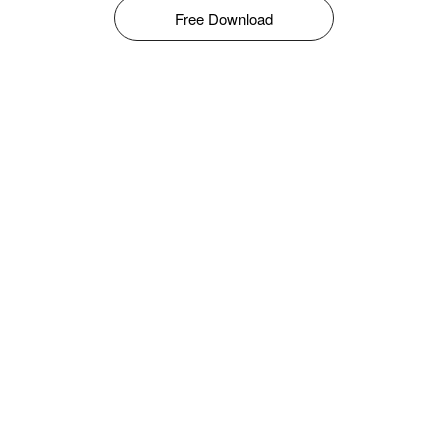
Free Download