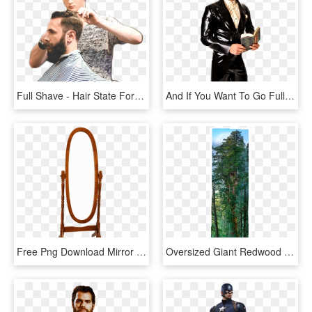
Full Shave - Hair State For Man, HD Png Download
And If You Want To Go Full On Crazy-town, Dress In - Latex Suit Man, HD Png Download
Free Png Download Mirror Png Images Background Png - Png Clipart Full Length Mirror, Transparent Png
Oversized Giant Redwood > National Geographic Art Store - Redwood Full Length, HD Png Download