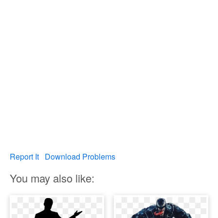
Report It
Download Problems
You may also like: