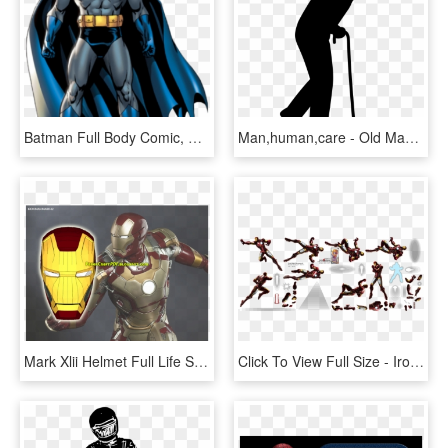
Batman Full Body Comic, HD Png Download
Man,human,care - Old Man Walking Silhouette, HD Png Download
Mark Xlii Helmet Full Life Size Papercraft Model Template - Iron Man Mark 42 Model, HD Png Download
Click To View Full Size - Iron Man, HD Png Download