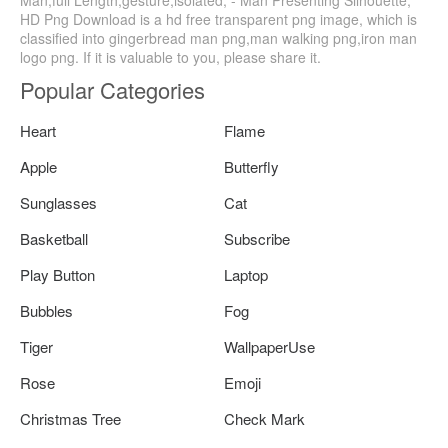
Man,full Length,gesture,isolated, - Man Presenting Silhouette,
HD Png Download is a hd free transparent png image, which is
classified into gingerbread man png,man walking png,iron man
logo png. If it is valuable to you, please share it.
Popular Categories
Heart
Flame
Apple
Butterfly
Sunglasses
Cat
Basketball
Subscribe
Play Button
Laptop
Bubbles
Fog
Tiger
WallpaperUse
Rose
Emoji
Christmas Tree
Check Mark