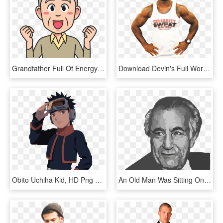
Grandfather Full Of Energy Big Image Png Ⓒ - Man Thinking Clipart, Transparent Png
Download Devin's Full Workout Here - Man, HD Png Download
Obito Uchiha Kid, HD Png Download
An Old Man Was Sitting On The Balcony Of His House - Illustration, HD Png Download