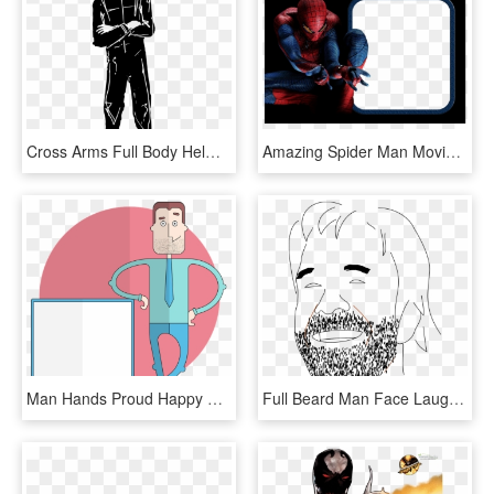
Cross Arms Full Body Helmet Man Png Image - Helmet Man Vector, Transparent Png
Amazing Spider Man Movie Suit, HD Png Download
Man Hands Proud Happy Presentation Board Tie - Man With Board Cartoon, HD Png Download
Full Beard Man Face Laughing Png Image - Chuck Norris Rysunek, Transparent Png