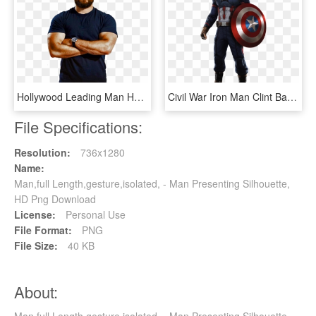
Hollywood Leading Man Henry Cavill On Men's Health - Henry Cavill Full Body, HD Png Download
Civil War Iron Man Clint Barton Chris Evans - Captain America Full Body, HD Png Download
File Specifications:
Resolution:
736x1280
Name:
Man,full Length,gesture,isolated, - Man Presenting Silhouette,
HD Png Download
License:
Personal Use
File Format:
PNG
File Size:
40 KB
About: