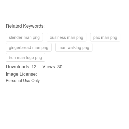
Related Keywords:
slender man png
business man png
pac man png
gingerbread man png
man walking png
iron man logo png
Downloads: 13 Views: 30
Image License:
Personal Use Only