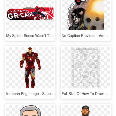
My Spider Sense Wasn't Tingling At First But, As We - Spider-man, HD Png Download
No Caption Provided - Amazing Spider-man Presents: Anti-venom: New Ways To, HD Png Download
Ironman Png Image - Super Heroes Iron Man, Transparent Png
Full Size Of How To Draw Patrick Star Dab Step By Youtube - Mayan Rocket Man, HD Png Download