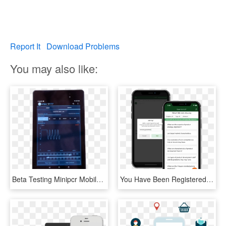
Report It
Download Problems
You may also like:
Beta Testing Minipcr Mobile App - Tablet Computer, HD Png Download
You Have Been Registered To Beta Test Our Flashcards - Mobile Device, HD Png Download