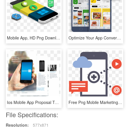
Mobile App, HD Png Download
Optimize Your App Conversion Rates On The App Store - App Store Ab Tests, HD Png Download
Ios Mobile App Proposal Template - Mobile App Proposal, HD Png Download
Free Png Mobile Marketing Icon - Mobile App Png Icon, Transparent Png
File Specifications:
Resolution:
577x871