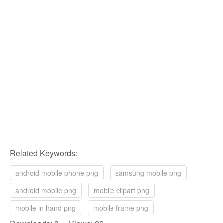
Related Keywords:
android mobile phone png
samsung mobile png
android mobile png
mobile clipart png
mobile in hand png
mobile frame png