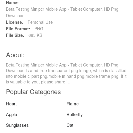
Name:
Beta Testing Minipcr Mobile App - Tablet Computer, HD Png
Download
License:
Personal Use
File Format:
PNG
File Size:
685 KB
About:
Beta Testing Minipcr Mobile App - Tablet Computer, HD Png
Download is a hd free transparent png image, which is classified
into mobile clipart png,mobile in hand png,mobile frame png. If it
is valuable to you, please share it.
Popular Categories
Heart
Flame
Apple
Butterfly
Sunglasses
Cat