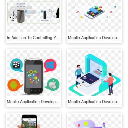
In Addition To Controlling Your Heos-enabled Devices - Computer Speaker, HD Png Download
Mobile Application Development Premium Mobile Apps - Mobile App Development, HD Png Download
Mobile Application Development - Mobile App Development Png, Transparent Png
Mobile Application Development - Mobile App Development Png, Transparent Png