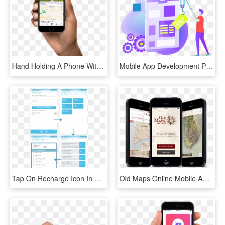
Hand Holding A Phone With Screen Of The Williams Trew - Mobile App, HD Png Download
Mobile App Development Png, Transparent Png
Tap On Recharge Icon In App Bar - Enter Otp Mobile App Screen, HD Png Download
Old Maps Online Mobile App - Phone App Map, HD Png Download