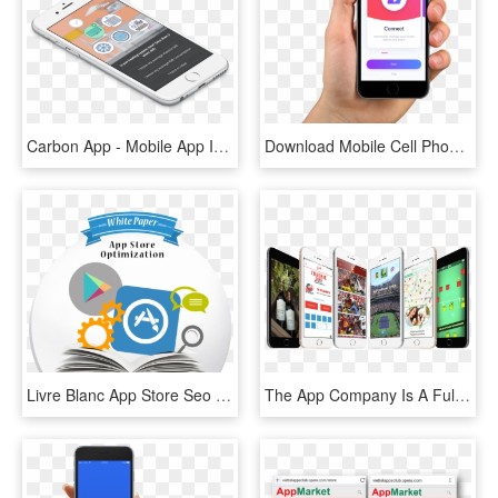
Carbon App - Mobile App Image In Png, Transparent Png
Download Mobile Cell Phone In Hand Png Transparent - Cctv Mobile App, Png Download
Livre Blanc App Store Seo - Mobile App, HD Png Download
The App Company Is A Fully Integrated Mobile Software - Iphone, HD Png Download