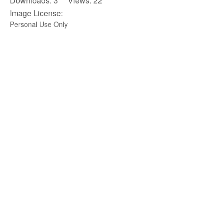
Downloads: 3 Views: 22
Image License:
Personal Use Only