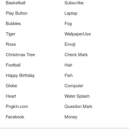
Basketball
Subscribe
Play Button
Laptop
Bubbles
Fog
Tiger
WallpaperUse
Rose
Emoji
Christmas Tree
Check Mark
Football
Hair
Happy Birthday
Fish
Globe
Computer
Heart
Water Splash
Pngkin.com
Question Mark
Facebook
Money