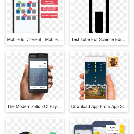
Mobile Is Different - Mobile Test Coverage & Automation, HD Png Download
Test Tube For Science Education Comments - Mobile Phone, HD Png Download
The Modernization Of Payment Processing - Camera App Design Android, HD Png Download
Download App From App Store - Mobile App, HD Png Download