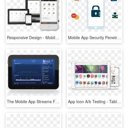
Responsive Design - Mobile App Testing On Cloud, HD Png Download
Mobile App Security Penetration Testing - Mobile Phone, HD Png Download
The Mobile App Streams Feeding Data Instantly From - Tablet Computer, HD Png Download
App Icon A/b Testing - Tablet Computer, HD Png Download