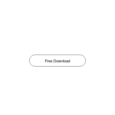
Free Download