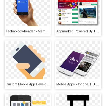
Technology-header - Member Profile Mobile App, HD Png Download
Appmarket, Powered By The Opera Mobile Store, Offers - Java Games Opera Mobile Store, HD Png Download
Custom Mobile App Development Company - Ride Hailing App Icon, HD Png Download
Mobile Apps - Iphone, HD Png Download