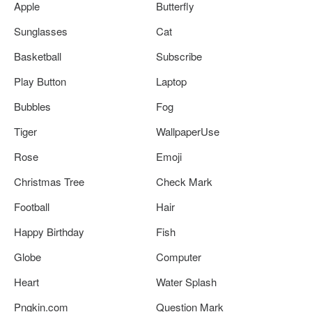
Apple
Butterfly
Sunglasses
Cat
Basketball
Subscribe
Play Button
Laptop
Bubbles
Fog
Tiger
WallpaperUse
Rose
Emoji
Christmas Tree
Check Mark
Football
Hair
Happy Birthday
Fish
Globe
Computer
Heart
Water Splash
Pngkin.com
Question Mark