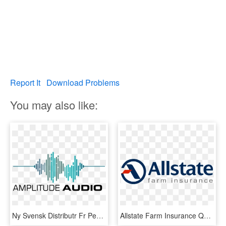
Report It
Download Problems
You may also like:
Ny Svensk Distributr Fr Peavey Commercial Audiofbclid=iwar0 - Dia Mundial Dia Da Voz 2019, HD Png Download
Allstate Farm Insurance Quotes - Dia Mundial Da Saúde Mental, HD Png Download