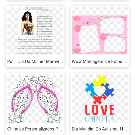
Pdf - Dia Da Mulher Maravilha, HD Png Download
Www Montagem De Fotos Gratis Com - Moldura Dia Das Mães 3, HD Png Download
Chinelos Personalizados Para Formaturas - Chinelo Personalizados Dia Das Mulheres, HD Png Download
Dia Mundial Do Autismo, HD Png Download