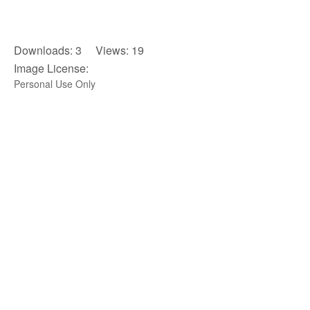
Downloads: 3 Views: 19
Image License:
Personal Use Only