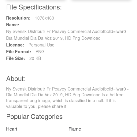
File Specifications:
Resolution:
1078x460
Name:
Ny Svensk Distributr Fr Peavey Commercial Audiofbclid=iwar0 -
Dia Mundial Dia Da Voz 2019, HD Png Download
License:
Personal Use
File Format:
PNG
File Size:
20 KB
About:
Ny Svensk Distributr Fr Peavey Commercial Audiofbclid=iwar0 -
Dia Mundial Dia Da Voz 2019, HD Png Download is a hd free
transparent png image, which is classified into null. If it is
valuable to you, please share it.
Popular Categories
Heart
Flame