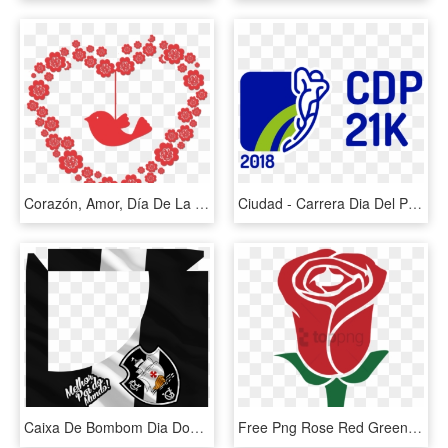
Corazón, Amor, Día De La Madre, Romance, Rojo, Suerte - Dia Das Maes Png, Transparent Png
Ciudad - Carrera Dia Del Padre 2019, HD Png Download
Caixa De Bombom Dia Dos Pais Vasco - Vasco Da Gama, HD Png Download
Free Png Rose Red Green Mother's Day Valentine Flower - Dia Das Mães Png, Transparent Png