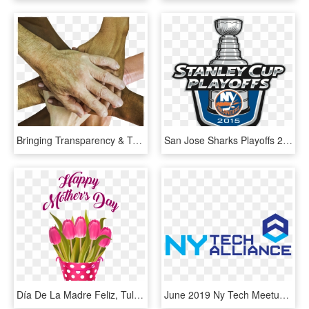
Bringing Transparency & Trust Back To Advertising - Dia Mundial Del Emprendimiento, HD Png Download
San Jose Sharks Playoffs 2019, HD Png Download
Día De La Madre Feliz, Tulipanes En Balde, Flores - 10 February 2019 Day, HD Png Download
June 2019 Ny Tech Meetup - Ny Tech Alliance Logo, HD Png Download