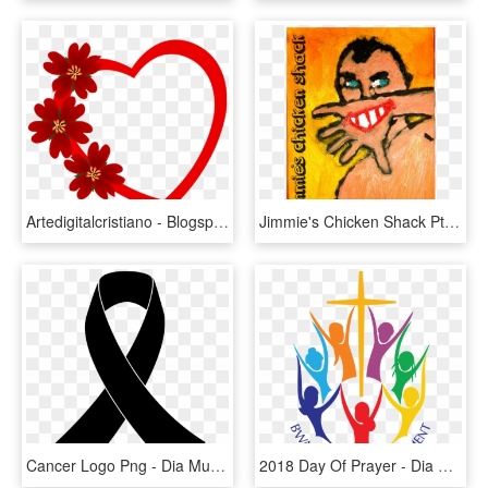
Artedigitalcristiano - Blogspot - Com - Coração Dia Das Mães, HD Png Download
Jimmie's Chicken Shack Pt2 - Dia Das Crianças Roupas, HD Png Download
Cancer Logo Png - Dia Mundial De La Epilepsia, Transparent Png
2018 Day Of Prayer - Dia Mundial De Oracion De Las Mujeres Bautistas 2015, HD Png Download