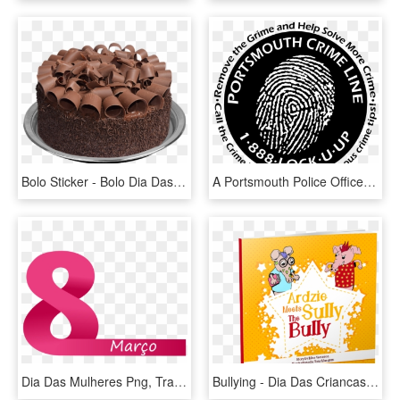
Bolo Sticker - Bolo Dia Das Mães, HD Png Download
A Portsmouth Police Officer Serves As A Liaison Only - Dia Mundial De La Poblacion, HD Png Download
Dia Das Mulheres Png, Transparent Png
Bullying - Dia Das Criancas No Condominio, HD Png Download