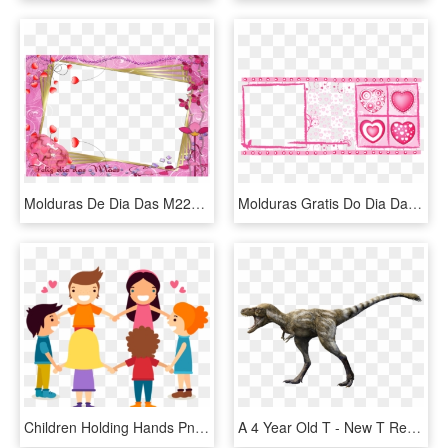
Molduras De Dia Das M227es Para Fotos Toda Atual - Molduras Do Dia Das Maes, HD Png Download
Molduras Gratis Do Dia Da Mae Te Amo - Moldura Caneca Dia Das Maes, HD Png Download
Children Holding Hands Png - Dia Das Crianças Png, Transparent Png
A 4 Year Old T - New T Rex Reconstruction Ny Museum 2019, HD Png Download