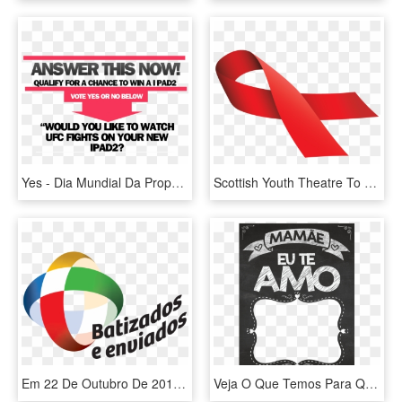
Yes - Dia Mundial Da Propaganda, HD Png Download
Scottish Youth Theatre To Challenge Hiv Stigma - Dia Mundial Da Sida, HD Png Download
Em 22 De Outubro De 2017, Dia Mundial Das Missões, - Mes Extraordinario Missionario 2019, HD Png Download
Veja O Que Temos Para Quadro Chalkboard Dia Das Mães - Quadro Dia Das Mães, HD Png Download