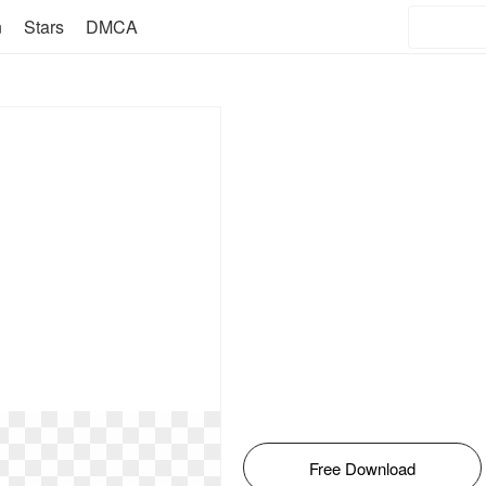
n
Stars
DMCA
Free Download