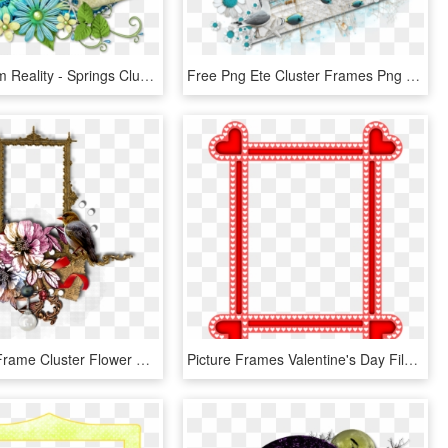
Escape From Reality - Springs Cluster Frames Png, Transparent Png
Free Png Ete Cluster Frames Png Image With Transparent - Ete Cluster Frames Png, Png Download
Scrapbook Frame Cluster Flower Paper Bird Lace - Picture Frame, HD Png Download
Picture Frames Valentine's Day Film Frame Red Digital - Frame In Red Colour, HD Png Download