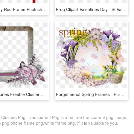
Valentine Day Red Frame Photoshop Cs5 - Colorfulness, HD Png Download
Frog Clipart Valentines Day - St Valentine's Day Frame Png, Transparent Png
Winter Memories Freebie Cluster Frame - Scrapbook Transparent Cluster Frames, HD Png Download
Forgetmenot Spring Frames - Purple Cluster Frame Png, Transparent Png
e Clusters Png, Transparent Png is a hd free transparent png image,
e png,phone frame png,white frame png. If it is valuable to you,