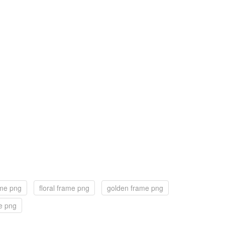
ame png
floral frame png
golden frame png
e png