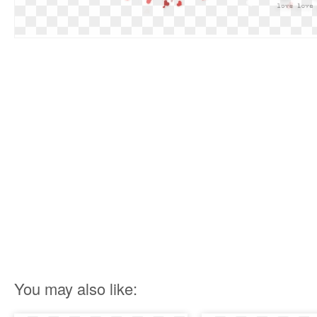
You may also like: