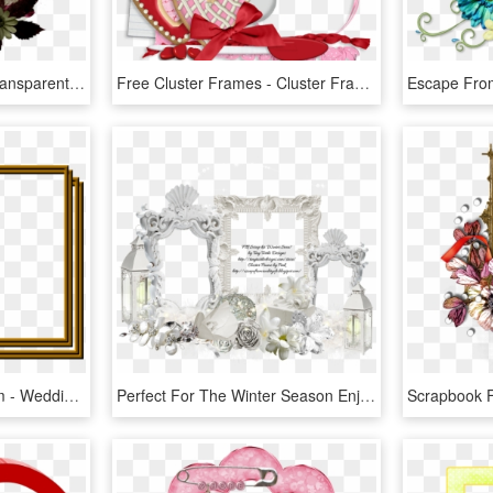
Cluster Frame 800 X - Transparent Easter Cluster Frames, HD Png Download
Free Cluster Frames - Cluster Frame Png Love, Transparent Png
Ss Fr Clustercreamdream - Wedding Cluster Frame Png, Transparent Png
Perfect For The Winter Season Enjoy - Winter Cluster Frames, HD Png Download