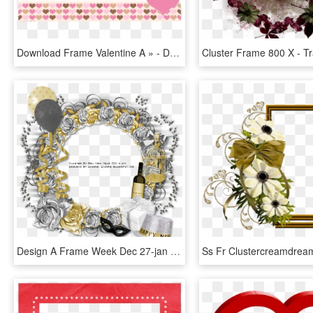
Download Frame Valentine A » - Download Valentine Frames, HD Png Download
Design A Frame Week Dec 27-jan - Happy New Year Cluster Frames, HD Png Download