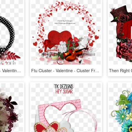
Valentine Cluster Frame - Valentine Clusters Png, Transparent Png
Ftu Cluster - Valentine - Cluster Frame Valentine's Day, HD Png Download