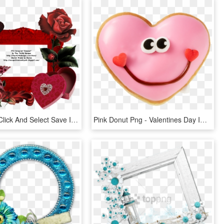
Then Right Click And Select Save Image As, HD Png Download
Pink Donut Png - Valentines Day Images Smile, Transparent Png