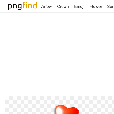
Arrow
Crown
Emoji
Flower
Su