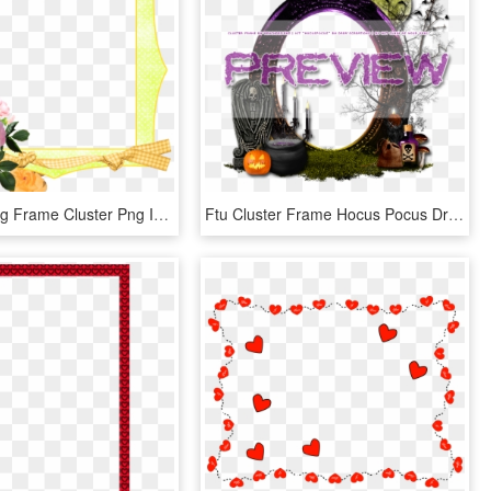
Easter Spring Frame Cluster Png Image - Artificial Flower, Transparent Png
Ftu Cluster Frame Hocus Pocus Drea's Creations - Decoration, HD Png Download