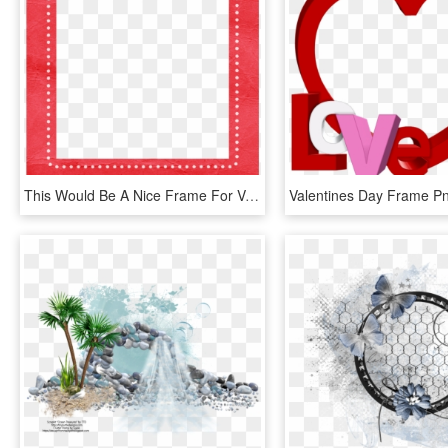
This Would Be A Nice Frame For Valentine's Day , Png - Birthday Photo Frame For Girl, Transparent Png