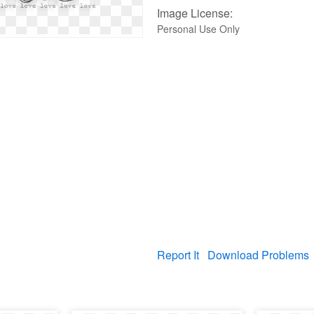
Image License:
Personal Use Only
Report It
Download Problems