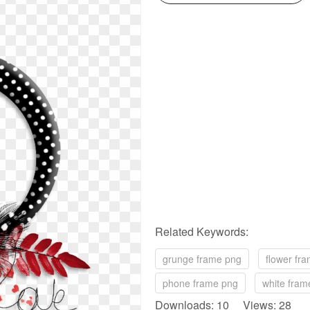
Related Keywords:
grunge frame png
flower fr
phone frame png
white fram
Downloads: 10 Views: 28