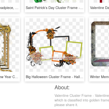
Cluster Frame 800 X - Headpiece, HD Png Download
Saint Patrick's Day Cluster Frame - Jasmine, HD Png Download
Escape From Reality - New Year Cluster Frames Png, Transparent Png
Big Halloween Cluster Frame - Halloween Cluster Frame Png, Transparent Png
About:
Valentine Cluster Frame - Valentin
which is classified into golden fram
please share it.