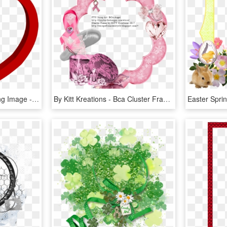
Valentines Day Frame Png Image - Valentine Day Png Frame, Transparent Png
By Kitt Kreations - Bca Cluster Frame Png, Transparent Png