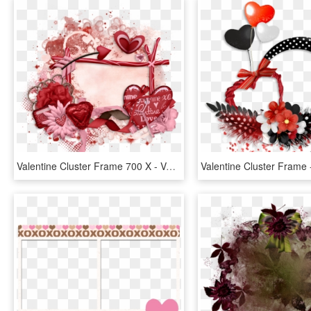
Valentine Cluster Frame 700 X - Valentines Day Cluster Frames Png, Transparent Png