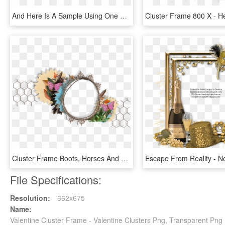
And Here Is A Sample Using One Of The Cluster Frames - Fountain, HD Png Download
Cluster Frame Boots, Horses And Cowboys - Cluster Frame Png Transparent, Png Download
File Specifications:
Resolution:
662x675
Name:
Valentine Cluster Frame - Valentine Clusters Png, Transparent Png