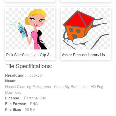
Pink Star Cleaning - Clip Art House Cleaning, HD Png Download
Vector Freeuse Library Houses Vector Hand Holding - Helping Hands Cleaning Service, HD Png Download
File Specifications:
Resolution:
600x564
Name:
House Cleaning Pictograms - Clean My Room Icon, HD Png
Download
License:
Personal Use
File Format:
PNG
File Size:
20 KB