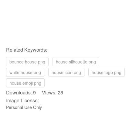
Related Keywords:
bounce house png
house silhouette png
white house png
house icon png
house logo png
house emoji png
Downloads: 9 Views: 28
Image License:
Personal Use Only