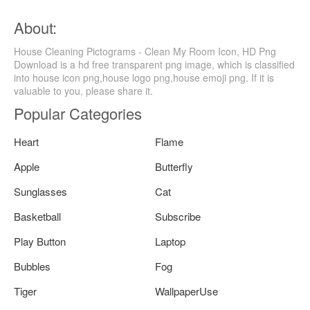
About:
House Cleaning Pictograms - Clean My Room Icon, HD Png
Download is a hd free transparent png image, which is classified
into house icon png,house logo png,house emoji png. If it is
valuable to you, please share it.
Popular Categories
Heart
Flame
Apple
Butterfly
Sunglasses
Cat
Basketball
Subscribe
Play Button
Laptop
Bubbles
Fog
Tiger
WallpaperUse