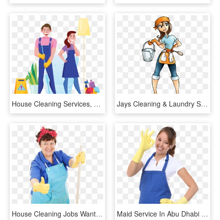
House Cleaning Services, HD Png Download
Jays Cleaning & Laundry Services - Clip Art House Cleaning, HD Png Download
House Cleaning Jobs Wanted - Mr Clean Thumbs Up, HD Png Download
Maid Service In Abu Dhabi And Pest Control In Abu Dhabi - Asian House Cleaning Service, HD Png Download