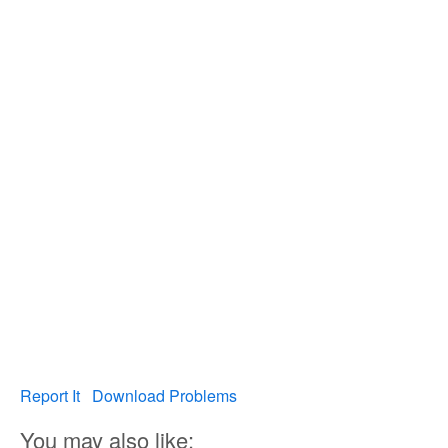
Report It
Download Problems
You may also like: