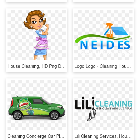
House Cleaning, HD Png Download
Logo Logo - Cleaning House Logo Png, Transparent Png
Cleaning Concierge Car Placeholder Crop - House Cleaning Car, HD Png Download
Lili Cleaning Services, House Cleaning, Jacksonville - Graphic Design, HD Png Download