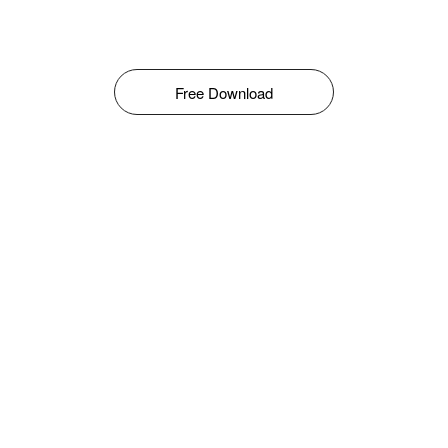
Free Download