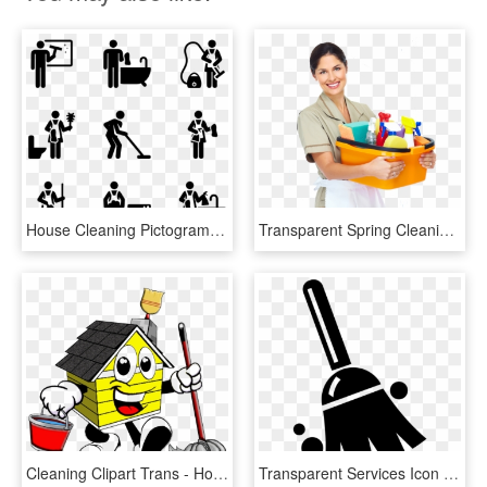
House Cleaning Pictograms - Clean My Room Icon, HD Png Download
Transparent Spring Cleaning Clipart - Maid House Cleaning, HD Png Download
Cleaning Clipart Trans - House Cleaning Cartoon, HD Png Download
Transparent Services Icon Png - House Cleaning Clean Services Logo, Png Download