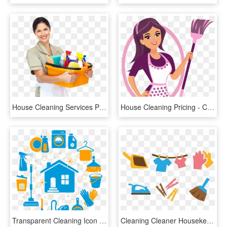
House Cleaning Services Philadelphia Photo - House Maid Png, Transparent Png
House Cleaning Pricing - Cleaning Lady House Cleaning Logo, HD Png Download
Transparent Cleaning Icon Png - All House Cleaning Icons, Png Download
Cleaning Cleaner Housekeeping Icon - House Cleaning Clean Icons, HD Png Download