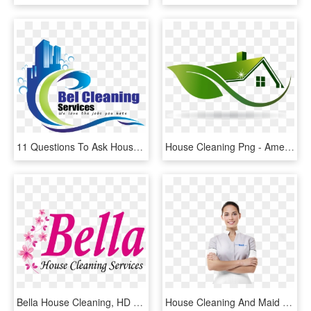
11 Questions To Ask House Cleaning Services - Cleaning Services Logo, HD Png Download
House Cleaning Png - American Green Dream Design Logo, Transparent Png
Bella House Cleaning, HD Png Download
House Cleaning And Maid Services - Professional House Maid, HD Png Download