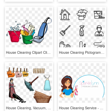
House Cleaning Clipart Clipart For Cleaning Services - House Cleaning Clean Clip Art, HD Png Download
House Cleaning Pictograms - Theatre Icon Vector, HD Png Download
House Cleaning, Vacuum, Baskets, Dusting - Cleaning, HD Png Download
House Cleaning Service - House Cleaning, HD Png Download