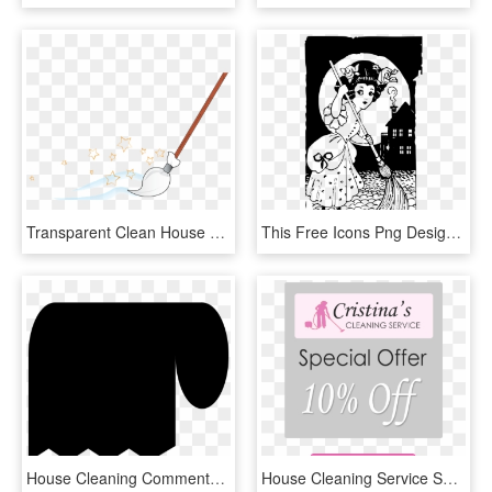
Transparent Clean House Clipart, HD Png Download
This Free Icons Png Design Of House Cleaning - Witch Cleaning House, Transparent Png
House Cleaning Comments, HD Png Download
House Cleaning Service Specials , Png Download - Poster, Transparent Png