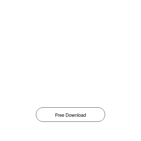
Free Download