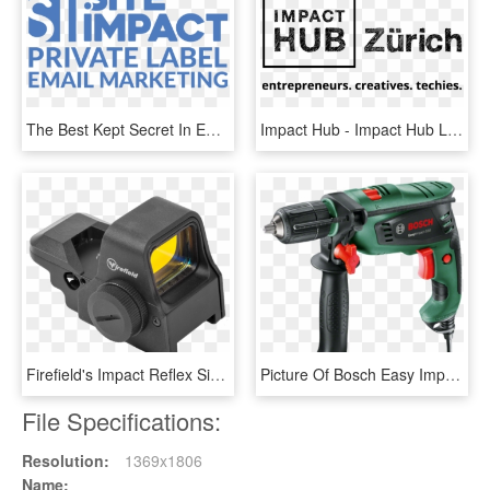
The Best Kept Secret In Email Marketing - Site Impact Logo, HD Png Download
Impact Hub - Impact Hub Logo Png, Transparent Png
Firefield's Impact Reflex Sight Is Not Technically - Firefield Ff26025 Impact Xlt Reflex Sight, HD Png Download
Picture Of Bosch Easy Impact 550 Drill - Bosch Easy Impact 550, HD Png Download
File Specifications:
Resolution:
1369x1806
Name: