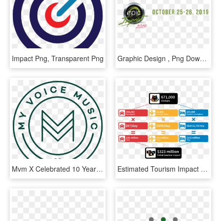
Impact Png, Transparent Png
Graphic Design , Png Download - Calligraphy, Transparent Png
Mvm X Celebrated 10 Years Of Impact & $100k Raised, HD Png Download
Estimated Tourism Impact [1] &nbsp - Impact Of 2018 Commonwealth Games, HD Png Download