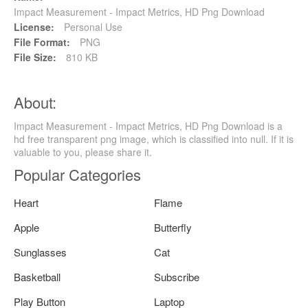
Impact Measurement - Impact Metrics, HD Png Download
License:
Personal Use
File Format:
PNG
File Size:
810 KB
About:
Impact Measurement - Impact Metrics, HD Png Download is a
hd free transparent png image, which is classified into null. If it is
valuable to you, please share it.
Popular Categories
Heart
Flame
Apple
Butterfly
Sunglasses
Cat
Basketball
Subscribe
Play Button
Laptop