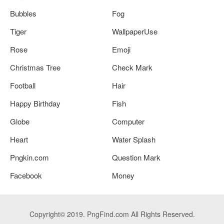
Bubbles
Fog
Tiger
WallpaperUse
Rose
Emoji
Christmas Tree
Check Mark
Football
Hair
Happy Birthday
Fish
Globe
Computer
Heart
Water Splash
Pngkin.com
Question Mark
Facebook
Money
Copyright© 2019. PngFind.com All Rights Reserved.