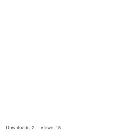
Downloads: 2 Views: 15