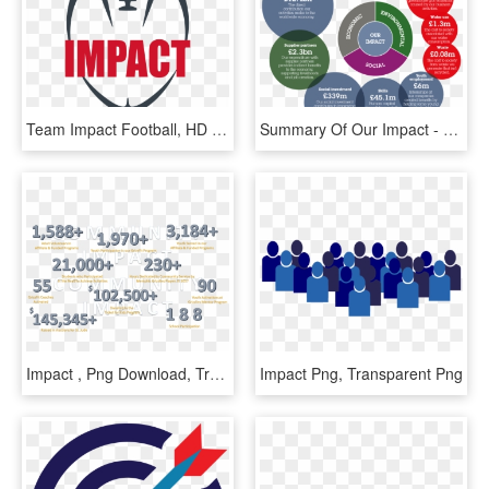
Team Impact Football, HD Png Download
Summary Of Our Impact - Socio Economic Impact On Suppliers And Investors, HD Png Download
Impact , Png Download, Transparent Png
Impact Png, Transparent Png