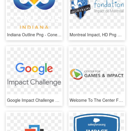
Indiana Outline Png - Conexus Indiana, Transparent Png
Montreal Impact, HD Png Download
Google Impact Challenge Vertical - Google Impact Challenge Logo, HD Png Download
Welcome To The Center For Games & Impact - Center For Games And Impact, HD Png Download