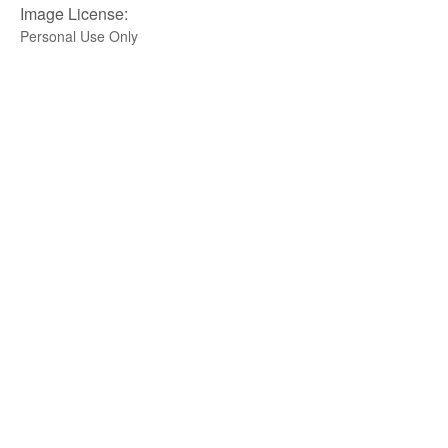
Image License:
Personal Use Only