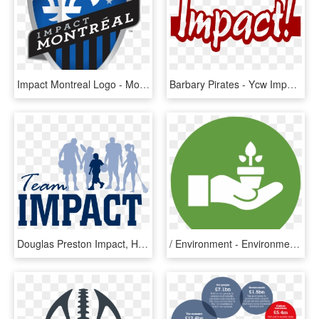
Impact Montreal Logo - Montreal Impact Logo, HD Png Download
Barbary Pirates - Ycw Impact, HD Png Download
Douglas Preston Impact, HD Png Download
/ Environment - Environmental Impact Icon Png, Transparent Png