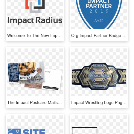
Welcome To The New Impact Radius - Impact Radius Logo Png, Transparent Png
Org Impact Partner Badge - Salesforce Impact Partner 2018, HD Png Download
The Impact Postcard Mails Outside Of Our Shared Mail - Impact Postcards, HD Png Download
Impact Wrestling Logo Png - Impact Wrestling Grand Championship, Transparent Png