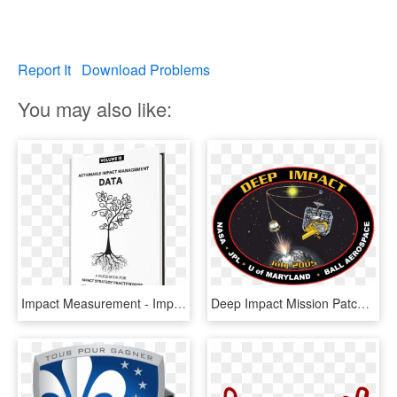
Report It
Download Problems
You may also like:
Impact Measurement - Impact Metrics, HD Png Download
Deep Impact Mission Patch - Deep Impact Mission, HD Png Download