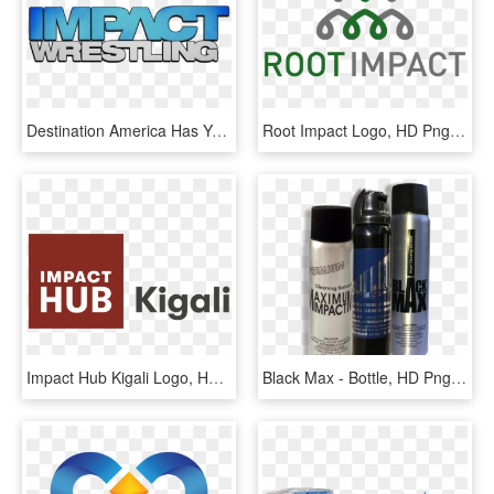
Destination America Has Yet To Officially Cancel Or - Tna Impact Wrestling Png, Transparent Png
Root Impact Logo, HD Png Download
Impact Hub Kigali Logo, HD Png Download
Black Max - Bottle, HD Png Download