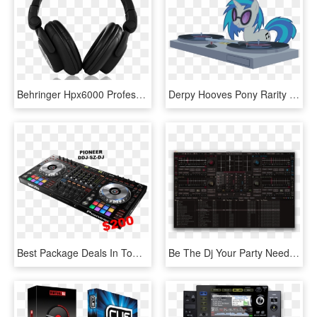
Behringer Hpx6000 Professional Dj Headphones - Razer Kraken Pro Neon Ár, HD Png Download
Derpy Hooves Pony Rarity Technology - Dj Pon 3, HD Png Download
Best Package Deals In Town - Pioneer Ddjsz2 Professional Dj Controller, HD Png Download
Be The Dj Your Party Needs With Dj Mixer 3 Pro - Futuredecks Dj Pro, HD Png Download