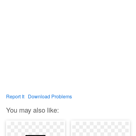
Report It
Download Problems
You may also like: