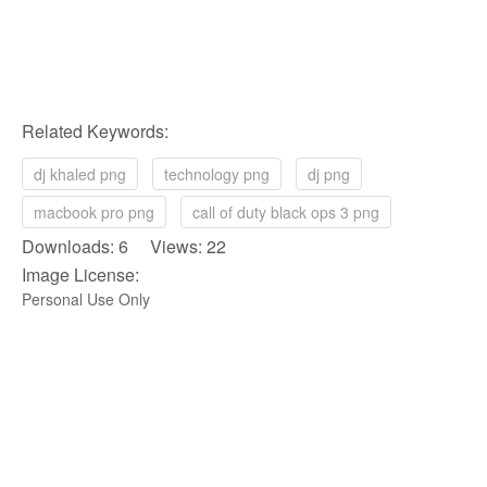
Related Keywords:
dj khaled png
technology png
dj png
macbook pro png
call of duty black ops 3 png
Downloads: 6 Views: 22
Image License:
Personal Use Only