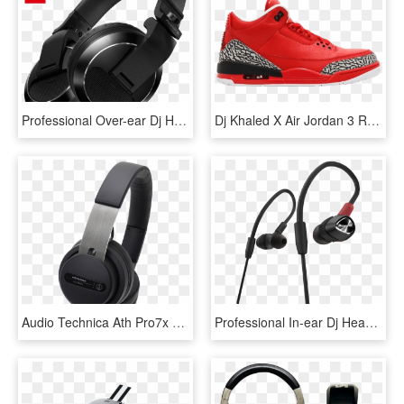
Professional Over-ear Dj Headphones - Pioneer Dj Hdj X5, HD Png Download
Dj Khaled X Air Jordan 3 Retro 'grateful' - Jordan 3 Retro Dj Khaled Grateful, HD Png Download
Audio Technica Ath Pro7x Professional Dj Headphones - Ath Pro7x, HD Png Download
Professional In-ear Dj Headphones - Pioneer Dje 2000 W, HD Png Download