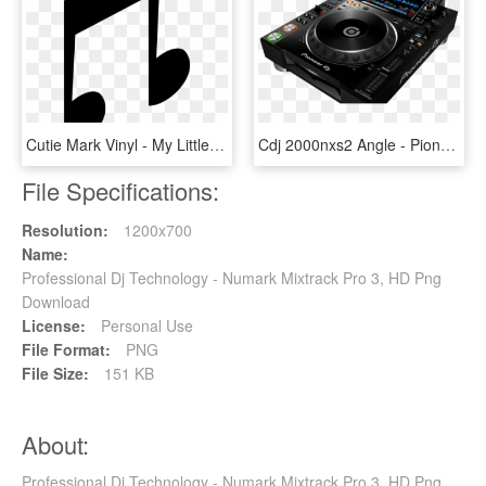
Cutie Mark Vinyl - My Little Pony Dj Pon 3 Cutie Mark, HD Png Download
Cdj 2000nxs2 Angle - Pioneer Cdj-2000nxs2 Pro-dj Multi Player, HD Png Download
File Specifications:
Resolution:
1200x700
Name:
Professional Dj Technology - Numark Mixtrack Pro 3, HD Png
Download
License:
Personal Use
File Format:
PNG
File Size:
151 KB
About:
Professional Dj Technology - Numark Mixtrack Pro 3, HD Png