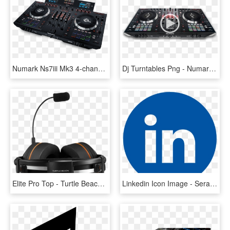
Numark Ns7iii Mk3 4-channel Motorized Dj Controller - Numark Ns7iii, HD Png Download
Dj Turntables Png - Numark Ns7 2, Transparent Png
Elite Pro Top - Turtle Beach Elite Pro Professional, HD Png Download
Linkedin Icon Image - Serato Dj Pro Logo, HD Png Download