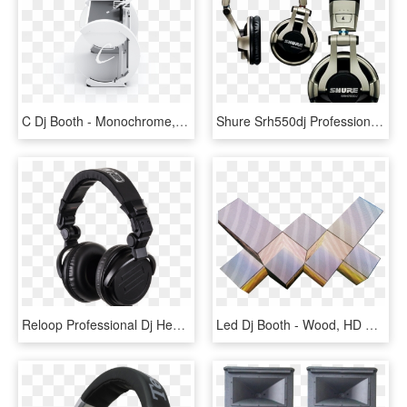
C Dj Booth - Monochrome, HD Png Download
Shure Srh550dj Professional Dj Headphones - Shure Dj Headphones, HD Png Download
Reloop Professional Dj Headphones - Jvc Headphone, HD Png Download
Led Dj Booth - Wood, HD Png Download