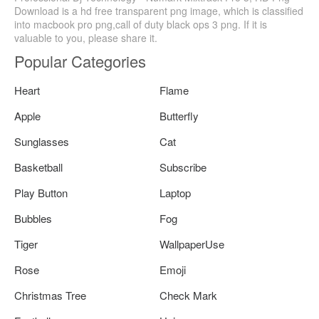
Download is a hd free transparent png image, which is classified
into macbook pro png,call of duty black ops 3 png. If it is
valuable to you, please share it.
Popular Categories
Heart
Flame
Apple
Butterfly
Sunglasses
Cat
Basketball
Subscribe
Play Button
Laptop
Bubbles
Fog
Tiger
WallpaperUse
Rose
Emoji
Christmas Tree
Check Mark