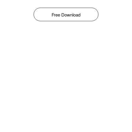
Free Download