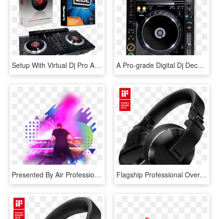
Setup With Virtual Dj Pro And Numark Cue - Numark Cue Virtual Dj, HD Png Download
A Pro-grade Digital Dj Deck Featuring Rekordbox, Pioneer's - Pioneer Cdj 2000 Nexus 3, HD Png Download
Presented By Air Professional Staff, Renown Dj's And - Dj En Png, Transparent Png
Flagship Professional Over-ear Dj Headphones - Pioneer Dj Hdj X10, HD Png Download