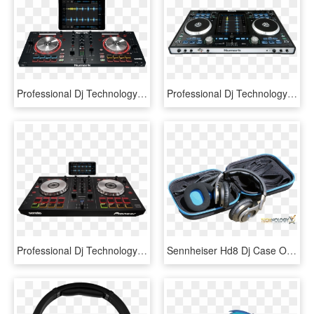
Professional Dj Technology - Numark Mixtrack Pro 3, HD Png Download
Professional Dj Technology - Numark Idj Pro, HD Png Download
Professional Dj Technology - Controladora Pioneer Sb Vs Sb 2, HD Png Download
Sennheiser Hd8 Dj Case Open - Sennheiser Hd8 Dj Professional Headphones, HD Png Download