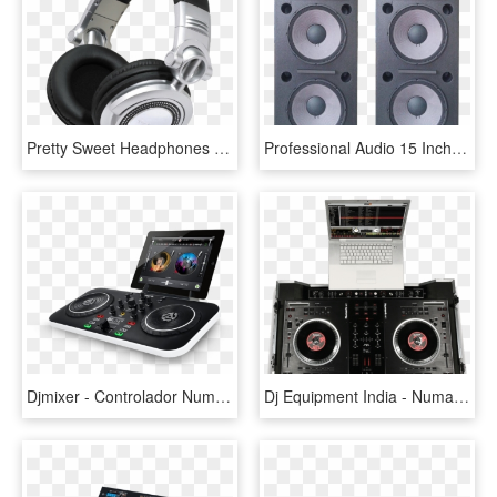
Pretty Sweet Headphones Right There, Jack Panasonic - Technics Rp Dh1200, HD Png Download
Professional Audio 15 Inch Dj Empty Speaker Cabinets - Loa 4 Tac Doi, HD Png Download
Djmixer - Controlador Numark Dj Live, HD Png Download
Dj Equipment India - Numark Ns7, HD Png Download