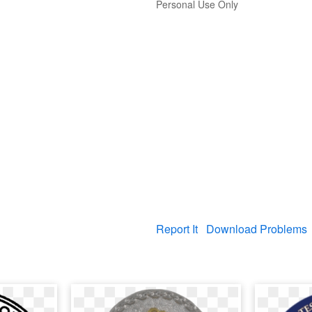
Personal Use Only
Report It
Download Problems