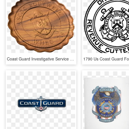
Coast Guard Investigative Service Badge Style A - Emblem, HD Png Download