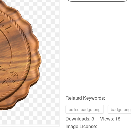
Related Keywords:
police badge png
badge png
Downloads: 3 Views: 18
Image License: