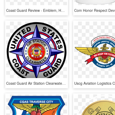
Coast Guard Review - Emblem, HD Png Download
Coast Guard Air Station Clearwater Badge Sticker Round - Circle, HD Png Download