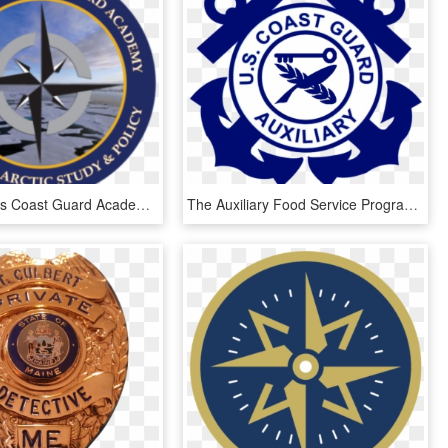
United States Coast Guard Academy Usa - Emblem, HD Png Download
The Auxiliary Food Service Program Enhances Coast Guard - Coast Guard Auxiliary Logo, HD Png Download