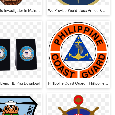
I Am A Private Investigator In Maine, Serving Maine - Badge, HD Png Download
We Provide World-class Armed & Unarmed Security Guard - First Coast Security Logo, HD Png Download
Emblem, HD Png Download
Philippine Coast Guard - Philippine Coast Guard Logo, HD Png Download