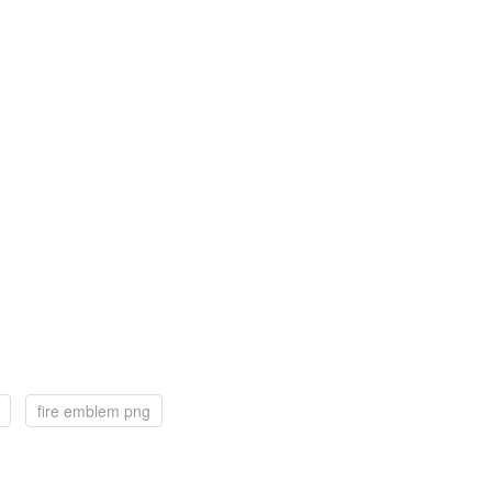
fire emblem png