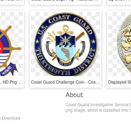
Bangladesh Coast Guard, HD Png Download
Coast Guard Challenge Coin - Coast Guard Pacific Area, HD Png Download
About:
Coast Guard Investigative Service
png image, which is classified into nu
ng Download