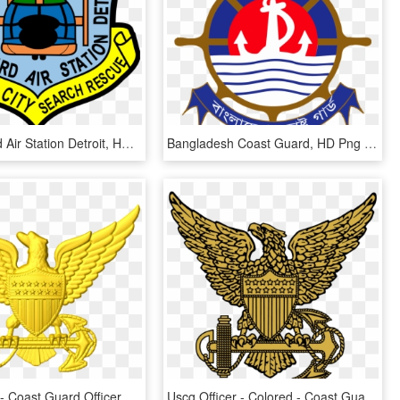
Coast Guard Air Station Detroit, HD Png Download
Bangladesh Coast Guard, HD Png Download
Cg Ohe A 1 - Coast Guard Officer Eagle, HD Png Download
Uscg Officer - Colored - Coast Guard Officer Eagle, HD Png Download