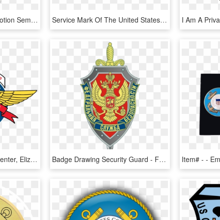
Com Honor Respect Devotion Semper Paratus United States - Emblem, HD Png Download
Service Mark Of The United States Coast Guard - United States Coast Guard, HD Png Download
Uscg Aviation Logistics Center, Elizabeth City Nc - Emblem, HD Png Download
Badge Drawing Security Guard - Fsb Russia Logo, HD Png Download
Item# - - 