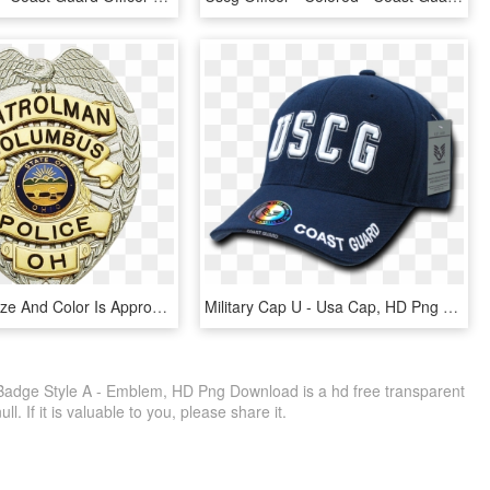
Displayed Size And Color Is Approximate - Colorado Private Investigator Badge, HD Png Download
Military Cap U - Usa Cap, HD Png Download
 Badge Style A - Emblem, HD Png Download is a hd free transparent
ll. If it is valuable to you, please share it.