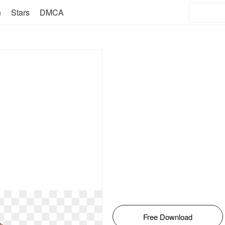
n
Stars
DMCA
Free Download